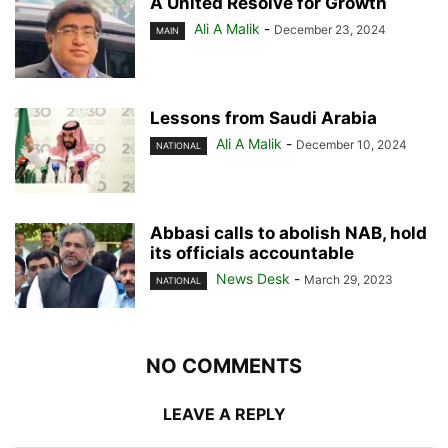
A United Resolve for Growth
Ali A Malik
-
December 23, 2024
MAIN
Lessons from Saudi Arabia
Ali A Malik
-
December 10, 2024
NATIONAL
Abbasi calls to abolish NAB, hold
its officials accountable
News Desk
-
March 29, 2023
NATIONAL
NO COMMENTS
LEAVE A REPLY