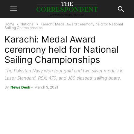
Home
National
Karachi: Medal Award ceremony held for National
Sailing Championships
Karachi: Medal Award
ceremony held for National
Sailing Championships
The Pakistan Navy won four gold and two silver medals in
Laser Standard, RSX, 470, and J80 classes’ sailing boats.
By
News Desk
-
March 9, 2021