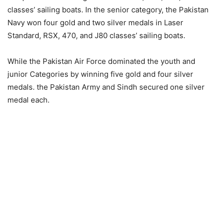
classes’ sailing boats. In the senior category, the Pakistan
Navy won four gold and two silver medals in Laser
Standard, RSX, 470, and J80 classes’ sailing boats.
While the Pakistan Air Force dominated the youth and
junior Categories by winning five gold and four silver
medals. the Pakistan Army and Sindh secured one silver
medal each.