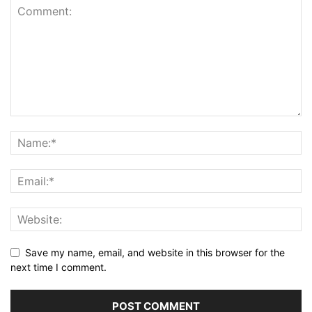
Save my name, email, and website in this browser for the
next time I comment.