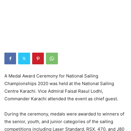
A Medal Award Ceremony for National Sailing
Championships 2020 was held at the National Sailing
Centre Karachi. Vice Admiral Faisal Rasul Lodhi,
Commander Karachi attended the event as chief guest.
During the ceremony, medals were awarded to winners of
the senior, youth, and junior categories of the sailing
competitions including Laser Standard, RSX, 470, and J80