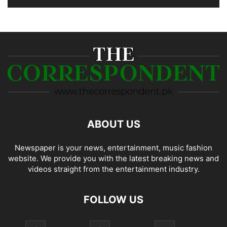
ABOUT US
Newspaper is your news, entertainment, music fashion
website. We provide you with the latest breaking news and
videos straight from the entertainment industry.
FOLLOW US