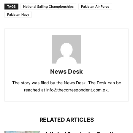
TAGS
National Sailing Championships
Pakistan Air Force
Pakistan Navy
News Desk
The story was filed by the News Desk. The Desk can be
reached at info@thecorrespondent.com.pk.
RELATED ARTICLES