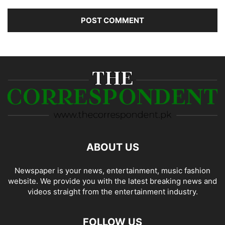
ABOUT US
Newspaper is your news, entertainment, music fashion
website. We provide you with the latest breaking news and
videos straight from the entertainment industry.
FOLLOW US