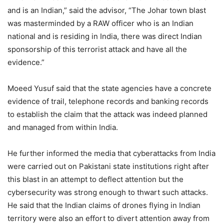
and is an Indian,” said the advisor, “The Johar town blast
was masterminded by a RAW officer who is an Indian
national and is residing in India, there was direct Indian
sponsorship of this terrorist attack and have all the
evidence.”
Moeed Yusuf said that the state agencies have a concrete
evidence of trail, telephone records and banking records
to establish the claim that the attack was indeed planned
and managed from within India.
He further informed the media that cyberattacks from India
were carried out on Pakistani state institutions right after
this blast in an attempt to deflect attention but the
cybersecurity was strong enough to thwart such attacks.
He said that the Indian claims of drones flying in Indian
territory were also an effort to divert attention away from