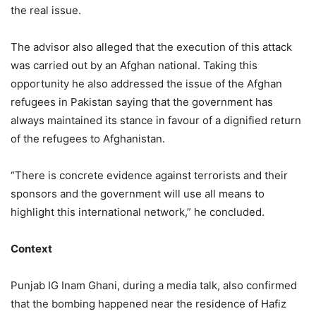
the real issue.
The advisor also alleged that the execution of this attack
was carried out by an Afghan national. Taking this
opportunity he also addressed the issue of the Afghan
refugees in Pakistan saying that the government has
always maintained its stance in favour of a dignified return
of the refugees to Afghanistan.
“There is concrete evidence against terrorists and their
sponsors and the government will use all means to
highlight this international network,” he concluded.
Context
Punjab IG Inam Ghani, during a media talk, also confirmed
that the bombing happened near the residence of Hafiz