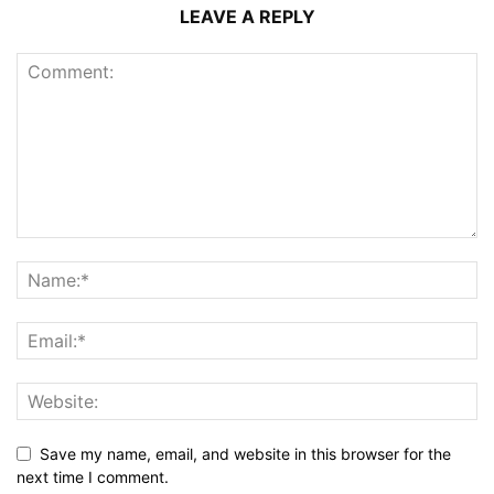
LEAVE A REPLY
Save my name, email, and website in this browser for the
next time I comment.