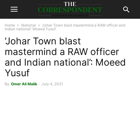
Home
National
‘Johar Town blast mastermind a RAW officer and
Indian national’: Moeed Yusuf
‘Johar Town blast
mastermind a RAW officer
and Indian national’: Moeed
Yusuf
By
Omer Ali Malik
-
July 4, 2021