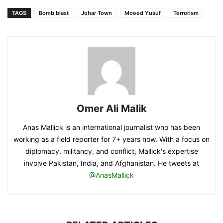
TAGS
Bomb blast
Johar Town
Moeed Yusuf
Terrorism
Omer Ali Malik
Anas Mallick is an international journalist who has been
working as a field reporter for 7+ years now. With a focus on
diplomacy, militancy, and conflict, Mallick's expertise
involve Pakistan, India, and Afghanistan. He tweets at
@AnasMallick