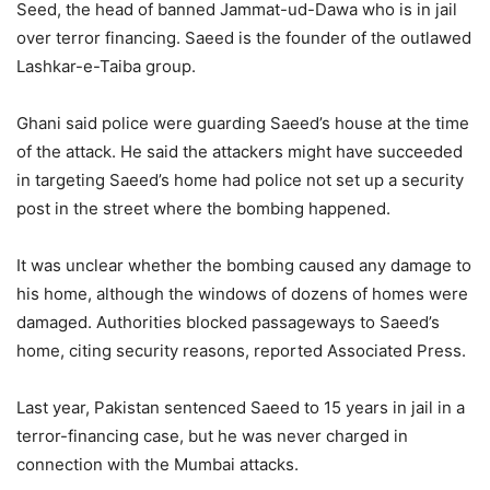
Seed, the head of banned Jammat-ud-Dawa who is in jail
over terror financing. Saeed is the founder of the outlawed
Lashkar-e-Taiba group.
Ghani said police were guarding Saeed’s house at the time
of the attack. He said the attackers might have succeeded
in targeting Saeed’s home had police not set up a security
post in the street where the bombing happened.
It was unclear whether the bombing caused any damage to
his home, although the windows of dozens of homes were
damaged. Authorities blocked passageways to Saeed’s
home, citing security reasons, reported Associated Press.
Last year, Pakistan sentenced Saeed to 15 years in jail in a
terror-financing case, but he was never charged in
connection with the Mumbai attacks.