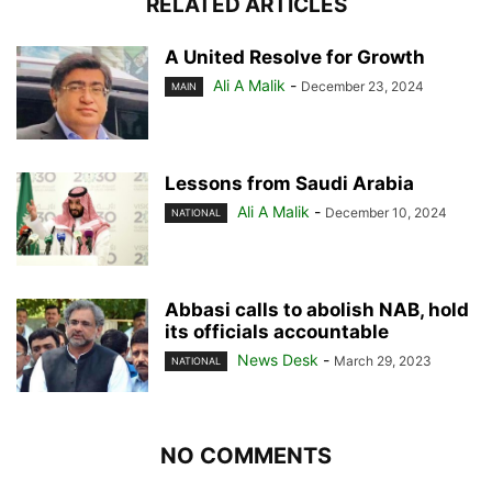
RELATED ARTICLES
A United Resolve for Growth
Ali A Malik
-
December 23, 2024
MAIN
Lessons from Saudi Arabia
Ali A Malik
-
December 10, 2024
NATIONAL
Abbasi calls to abolish NAB, hold
its officials accountable
News Desk
-
March 29, 2023
NATIONAL
NO COMMENTS