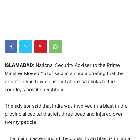
ISLAMABAD:
National Security Adviser to the Prime
Minister Moeed Yusuf said in a media briefing that the
recent Johar Town blast in Lahore had links to the
country’s hostile neighbour.
The advisor said that India was involved in a blast in the
provincial capital that left three dead and injured over
twenty people.
“The main mastermind of the Johar Town blast is in India