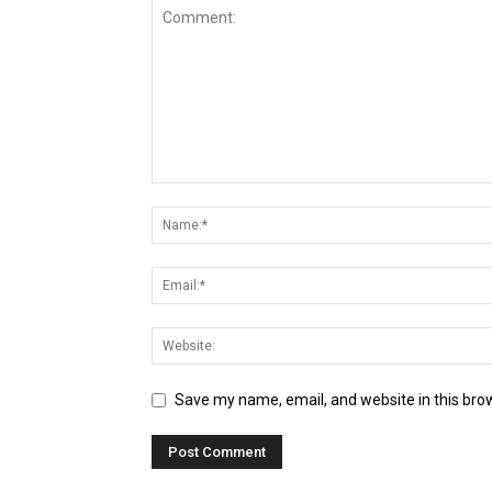
Save my name, email, and website in this bro