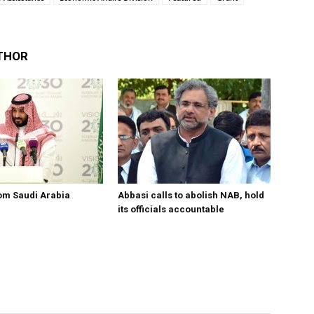
THOR
om Saudi Arabia
Abbasi calls to abolish NAB, hold
its officials accountable