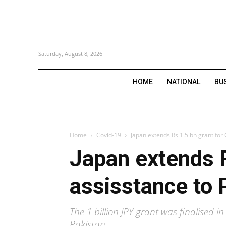
Saturday, August 8, 2026
HOME
NATIONAL
BU
Home
Covid-19
Japan extends Rs 1.5 bn grant for
Japan extends R
assisstance to 
The 1 billion JPY grant was finalised
Pakistan.