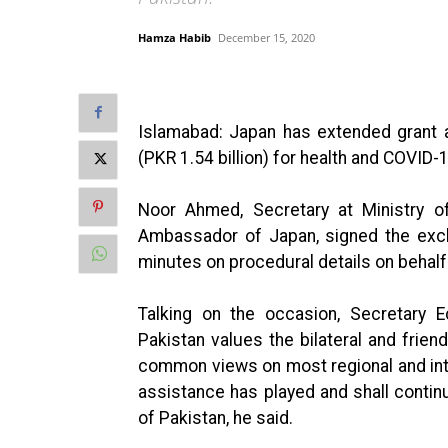
Hamza Habib
December 15, 2020
Islamabad: Japan has extended grant a
(PKR 1.54 billion) for health and COVID-
Noor Ahmed, Secretary at Ministry o
Ambassador of Japan, signed the exch
minutes on procedural details on behalf
Talking on the occasion, Secretary E
Pakistan values the bilateral and frien
common views on most regional and in
assistance has played and shall continue
of Pakistan, he said.