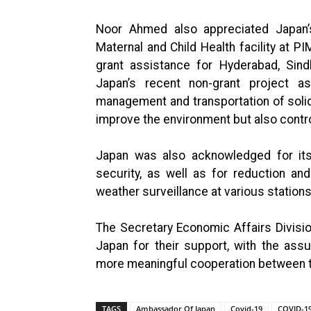
Noor Ahmed also appreciated Japan’s
Maternal and Child Health facility at PI
grant assistance for Hyderabad, Sind
Japan’s recent non-grant project as
management and transportation of solid
improve the environment but also contro
Japan was also acknowledged for its 
security, as well as for reduction an
weather surveillance at various station
The Secretary Economic Affairs Divisi
Japan for their support, with the assu
more meaningful cooperation between th
TAGS
Ambassador Of Japan
Covid-19
COVID-19