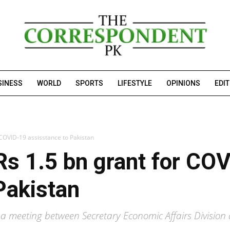
SINESS
WORLD
SPORTS
LIFESTYLE
OPINIONS
EDI
 COVID-19 assisstance to Pakistan
s 1.5 bn grant for CO
Pakistan
 in a meeting between Secretary Economic Affairs Divisi