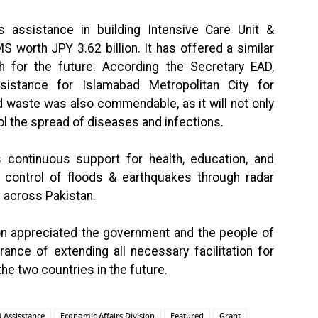
 assistance in building Intensive Care Unit &
MS worth JPY 3.62 billion. It has offered a similar
h for the future. According the Secretary EAD,
sistance for Islamabad Metropolitan City for
 waste was also commendable, as it will not only
l the spread of diseases and infections.
continuous support for health, education, and
d control of floods & earthquakes through radar
s across Pakistan.
on appreciated the government and the people of
rance of extending all necessary facilitation for
e two countries in the future.
 Assisstance
Economic Affairs Division
Featured
Grant