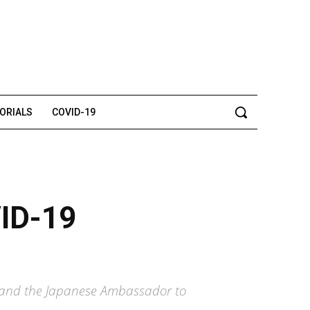
TORIALS
COVID-19
VID-19
on and the Japanese Ambassador to