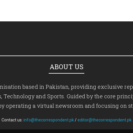
ABOUT US
isation based in Pakistan, providing exclusive rep
ics, Technology and Sports. Guided by the core princ
by operating a virtual newsroom and focusing on st
Contact us:
info@thecorrespondent.pk
/
editor@thecorrespondent.pk