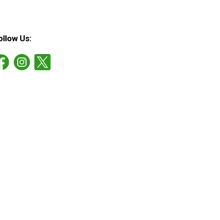
ollow Us: