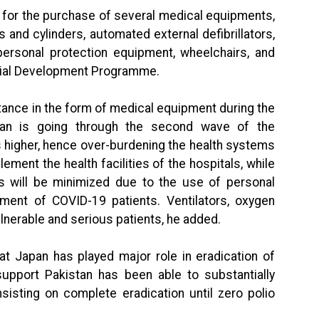
to for the purchase of several medical equipments,
and cylinders, automated external defibrillators,
personal protection equipment, wheelchairs, and
cial Development Programme.
stance in the form of medical equipment during the
tan is going through the second wave of the
 higher, hence over-burdening the health systems
plement the health facilities of the hospitals, while
rs will be minimized due to the use of personal
tment of COVID-19 patients. Ventilators, oxygen
ulnerable and serious patients, he added.
at Japan has played major role in eradication of
 support Pakistan has been able to substantially
insisting on complete eradication until zero polio