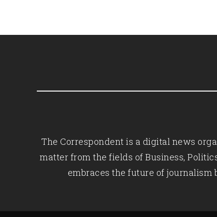
The Correspondent is a digital news organ
matter from the fields of Business, Polit
embraces the future of journalism 