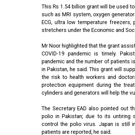
This Rs 1.54 billion grant will be used 
such as MRI system, oxygen generators 
ECG, ultra low temperature freezers, 
stretchers under the Economic and So
Mr Noor highlighted that the grant assi
COVID-19 pandemic is timely. Pakis
pandemic and the number of patients is
in Pakistan, he said. This grant will sup
the risk to health workers and docto
protection equipment during the trea
cylinders and generators will help the v
The Secretary EAD also pointed out th
polio in Pakistan; due to its untiring
control the polio virus. Japan is still 
patients are reported, he said.