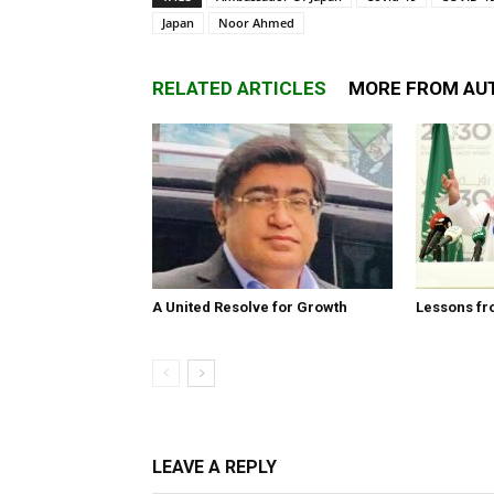
Japan
Noor Ahmed
RELATED ARTICLES
MORE FROM AU
A United Resolve for Growth
Lessons fr
LEAVE A REPLY