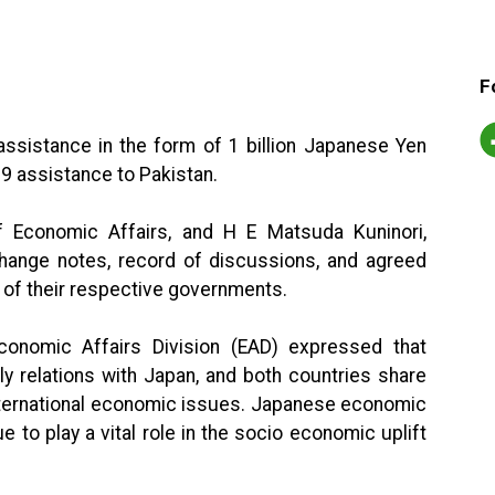
F
ssistance in the form of 1 billion Japanese Yen
19 assistance to Pakistan.
f Economic Affairs, and H E Matsuda Kuninori,
ange notes, record of discussions, and agreed
 of their respective governments.
conomic Affairs Division (EAD) expressed that
dly relations with Japan, and both countries share
ternational economic issues. Japanese economic
 to play a vital role in the socio economic uplift