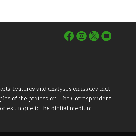
orts, features and analyses on issues that
iples of the profession, The Correspondent
ories unique to the digital medium.