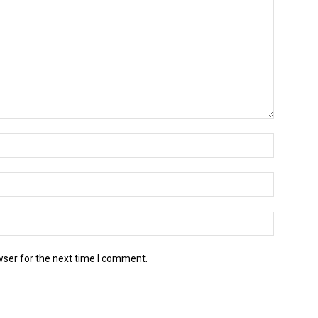
wser for the next time I comment.