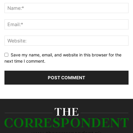
Save my name, email, and website in this browser for the
next time I comment.