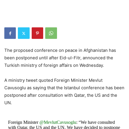
The proposed conference on peace in Afghanistan has
been postponed until after Eid-ul-Fitr, announced the
Turkish ministry of foreign affairs on Wednesday.
A ministry tweet quoted Foreign Minister Mevlut
Cavusoglu as saying that the Istanbul conference has been
postponed after consultation with Qatar, the US and the
UN.
Foreign Minister
@MevlutCavusoglu
: “We have consulted
with Qatar, the US and the UN. We have decided to postpone