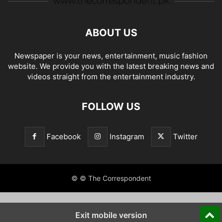
ABOUT US
Newspaper is your news, entertainment, music fashion
website. We provide you with the latest breaking news and
videos straight from the entertainment industry.
FOLLOW US
Facebook
Instagram
Twitter
© © The Correspondent
Exit mobile version