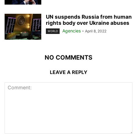
UN suspends Russia from human
rights body over Ukraine abuses
Agencies
-
April 8, 2022
WORLD
NO COMMENTS
LEAVE A REPLY