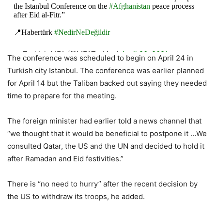
the Istanbul Conference on the
#Afghanistan
peace process
after Eid al-Fitr.”
📍Habertürk
#NedirNeDeğildir
— Turkish MFA (@MFATurkiye)
April 20, 2021
The conference was scheduled to begin on April 24 in
Turkish city Istanbul. The conference was earlier planned
for April 14 but the Taliban backed out saying they needed
time to prepare for the meeting.
The foreign minister had earlier told a news channel that
“we thought that it would be beneficial to postpone it …We
consulted Qatar, the US and the UN and decided to hold it
after Ramadan and Eid festivities.”
There is “no need to hurry” after the recent decision by
the US to withdraw its troops, he added.