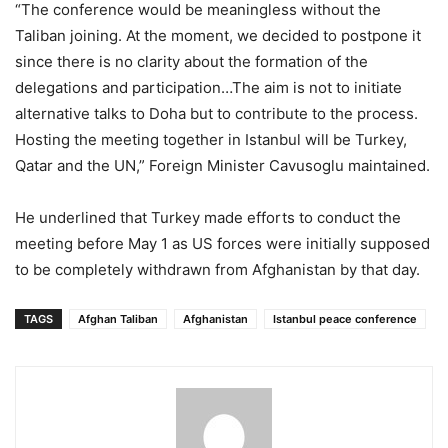
“The conference would be meaningless without the
Taliban joining. At the moment, we decided to postpone it
since there is no clarity about the formation of the
delegations and participation…The aim is not to initiate
alternative talks to Doha but to contribute to the process.
Hosting the meeting together in Istanbul will be Turkey,
Qatar and the UN,” Foreign Minister Cavusoglu maintained.
He underlined that Turkey made efforts to conduct the
meeting before May 1 as US forces were initially supposed
to be completely withdrawn from Afghanistan by that day.
TAGS
Afghan Taliban
Afghanistan
Istanbul peace conference