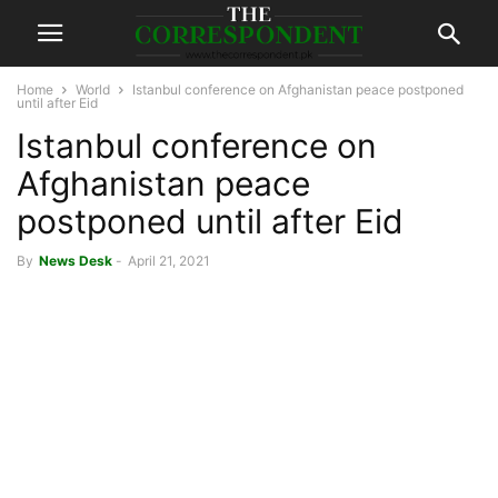
Home
World
Istanbul conference on Afghanistan peace postponed
until after Eid
Istanbul conference on
Afghanistan peace
postponed until after Eid
By
News Desk
-
April 21, 2021