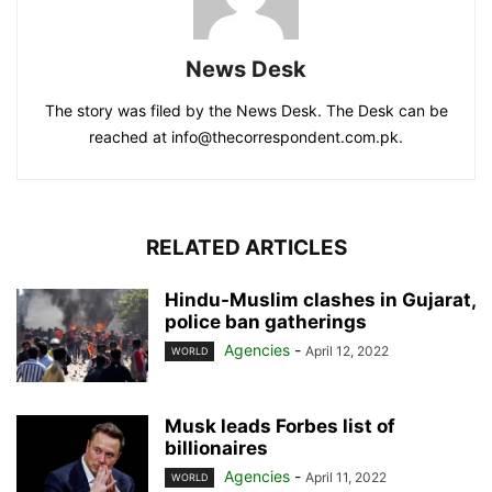
News Desk
The story was filed by the News Desk. The Desk can be
reached at info@thecorrespondent.com.pk.
RELATED ARTICLES
Hindu-Muslim clashes in Gujarat,
police ban gatherings
Agencies
-
April 12, 2022
WORLD
Musk leads Forbes list of
billionaires
Agencies
-
April 11, 2022
WORLD