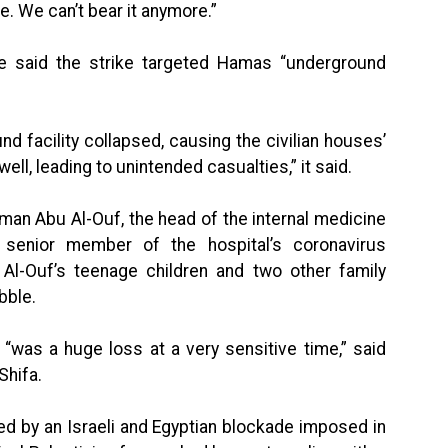
e. We can’t bear it anymore.”
ce said the strike targeted Hamas “underground
und facility collapsed, causing the civilian houses’
ll, leading to unintended casualties,” it said.
man Abu Al-Ouf, the head of the internal medicine
 senior member of the hospital’s coronavirus
-Ouf’s teenage children and two other family
bble.
 “was a huge loss at a very sensitive time,” said
Shifa.
ed by an Israeli and Egyptian blockade imposed in