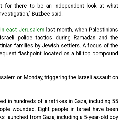
int for there to be an independent look at what
vestigation,” Buzbee said.
 in east Jerusalem
last month, when Palestinians
Israeli police tactics during Ramadan and the
inian families by Jewish settlers. A focus of the
equent flashpoint located on a hilltop compound
alem on Monday, triggering the Israeli assault on
ed in hundreds of airstrikes in Gaza, including 55
ople wounded. Eight people in Israel have been
cks launched from Gaza, including a 5-year-old boy