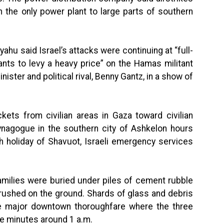
m the only power plant to large parts of southern
ahu said Israel’s attacks were continuing at “full-
ants to levy a heavy price” on the Hamas militant
nister and political rival, Benny Gantz, in a show of
ets from civilian areas in Gaza toward civilian
ynagogue in the southern city of Ashkelon hours
h holiday of Shavuot, Israeli emergency services
 families were buried under piles of cement rubble
crushed on the ground. Shards of glass and debris
e major downtown thoroughfare where the three
ve minutes around 1 a.m.