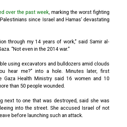
ed over the past week
, marking the worst fighting
on Palestinians since Israel and Hamas’ devastating
tion through my 14 years of work,” said Samir al-
Gaza. “Not even in the 2014 war.”
bble using excavators and bulldozers amid clouds
u hear me?” into a hole. Minutes later, first
he Gaza Health Ministry said 16 women and 10
 more than 50 people wounded.
ing next to one that was destroyed, said she was
leeing into the street. She accused Israel of not
 leave before launching such an attack.