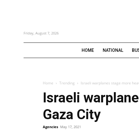
Friday, August 7, 2026
HOME
NATIONAL
BU
Home
Trending
Israeli warplanes stage more heav
Israeli warplan
Gaza City
Agencies
May 17, 2021