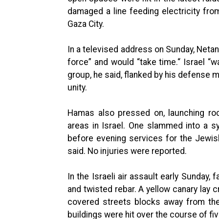
damaged a line feeding electricity fro
Gaza City.
In a televised address on Sunday, Netany
force” and would “take time.“ Israel “w
group, he said, flanked by his defense mi
unity.
Hamas also pressed on, launching rock
areas in Israel. One slammed into a s
before evening services for the Jewis
said. No injuries were reported.
In the Israeli air assault early Sunday,
and twisted rebar. A yellow canary lay 
covered streets blocks away from th
buildings were hit over the course of fi