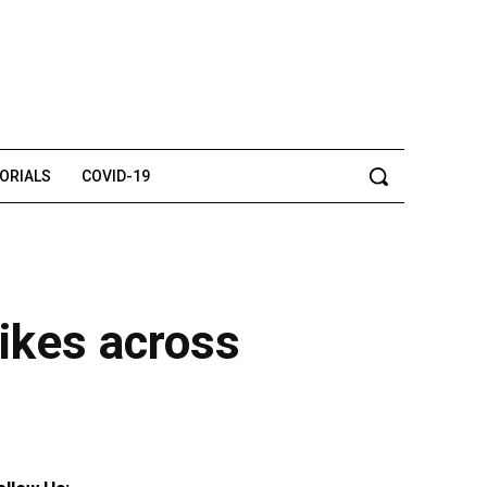
TORIALS
COVID-19
rikes across