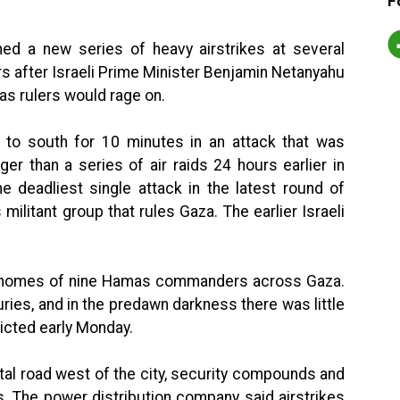
F
hed a new series of heavy airstrikes at several
rs after Israeli Prime Minister Benjamin Netanyahu
as rulers would rage on.
h to south for 10 minutes in an attack that was
ger than a series of air raids 24 hours earlier in
e deadliest single attack in the latest round of
ilitant group that rules Gaza. The earlier Israeli
 the homes of nine Hamas commanders across Gaza.
ries, and in the predawn darkness there was little
licted early Monday.
tal road west of the city, security compounds and
s. The power distribution company said airstrikes