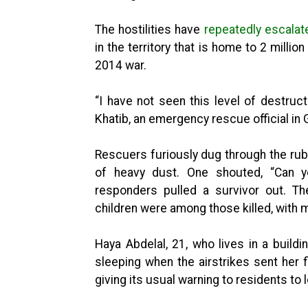
The hostilities have
repeatedly escalat
in the territory that is home to 2 milli
2014 war.
“I have not seen this level of destruc
Khatib, an emergency rescue official in 
Rescuers furiously dug through the ru
of heavy dust. One shouted, “Can yo
responders pulled a survivor out. T
children were among those killed, with
Haya Abdelal, 21, who lives in a build
sleeping when the airstrikes sent her f
giving its usual warning to residents to