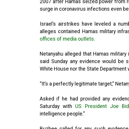
2007 after Hamas seized power from riv
surge in coronavirus infections even bef
Israel’s airstrikes have leveled a numb
alleges contained Hamas military inf
offices of media outlets.
Netanyahu alleged that Hamas military i
said Sunday any evidence would be sh
White House nor the State Department w
“It’s a perfectly legitimate target,” Neta
Asked if he had provided any evidenc
Saturday with
US President Joe Bi
intelligence people.”
Buzbee called for any such evidence t