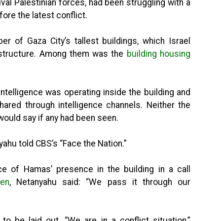
al Palestinian forces, had been struggling with a
ore the latest conflict.
er of Gaza City’s tallest buildings, which Israel
rastructure. Among them was the
building housing
ntelligence was operating inside the building and
ared through intelligence channels. Neither the
ould say if any had been seen.
nyahu told CBS’s “Face the Nation.”
e of Hamas’ presence in the building in a call
den
, Netanyahu said: “We pass it through our
o be laid out. “We are in a conflict situation,”