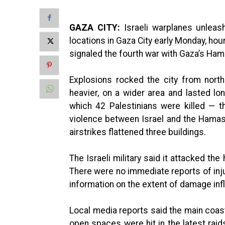
GAZA CITY:
Israeli warplanes unleas
locations in Gaza City early Monday, hou
signaled the fourth war with Gaza’s Ham
Explosions rocked the city from nort
heavier, on a wider area and lasted lon
which 42 Palestinians were killed — th
violence between Israel and the Hamas m
airstrikes flattened three buildings.
The Israeli military said it attacked
There were no immediate reports of inju
information on the extent of damage inf
Local media reports said the main coas
open spaces were hit in the latest raid