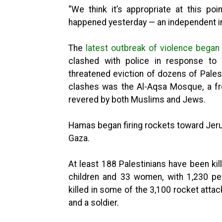
“We think it’s appropriate at this po
happened yesterday — an independent in
The
latest outbreak of violence began
clashed with police in response to 
threatened eviction of dozens of Palest
clashes was the Al-Aqsa Mosque, a fr
revered by both Muslims and Jews.
Hamas began firing rockets toward Jerus
Gaza.
At least 188 Palestinians have been kill
children and 33 women, with 1,230 pe
killed in some of the 3,100 rocket atta
and a soldier.