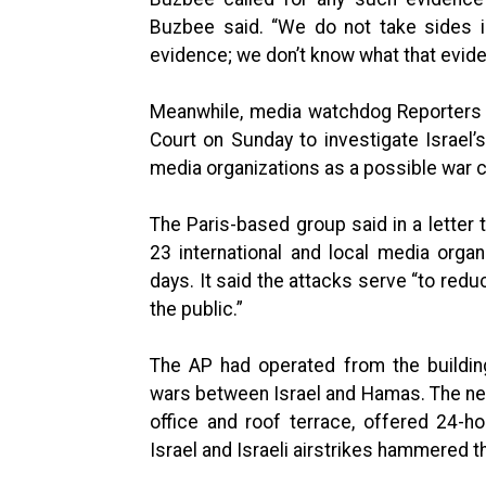
Buzbee said. “We do not take sides in
evidence; we don’t know what that evide
Meanwhile, media watchdog Reporters W
Court on Sunday to investigate Israel
media organizations as a possible war 
The Paris-based group said in a letter t
23 international and local media orga
days. It said the attacks serve “to reduc
the public.”
The AP had operated from the building
wars between Israel and Hamas. The new
office and roof terrace, offered 24-h
Israel and Israeli airstrikes hammered t