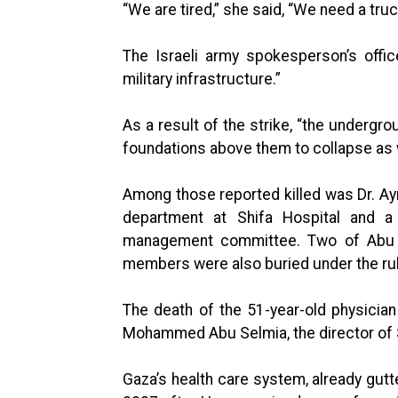
“We are tired,” she said, “We need a truc
The Israeli army spokesperson’s offi
military infrastructure.”
As a result of the strike, “the undergro
foundations above them to collapse as we
Among those reported killed was Dr. Ay
department at Shifa Hospital and a
management committee. Two of Abu Al
members were also buried under the ru
The death of the 51-year-old physician
Mohammed Abu Selmia, the director of 
Gaza’s health care system, already gutt