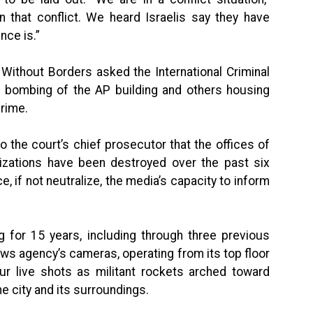
 that conflict. We heard Israelis say they have
nce is.”
ithout Borders asked the International Criminal
’s bombing of the AP building and others housing
crime.
o the court’s chief prosecutor that the offices of
nizations have been destroyed over the past six
e, if not neutralize, the media’s capacity to inform
 for 15 years, including through three previous
s agency’s cameras, operating from its top floor
our live shots as militant rockets arched toward
he city and its surroundings.