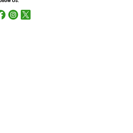
ollow Us: