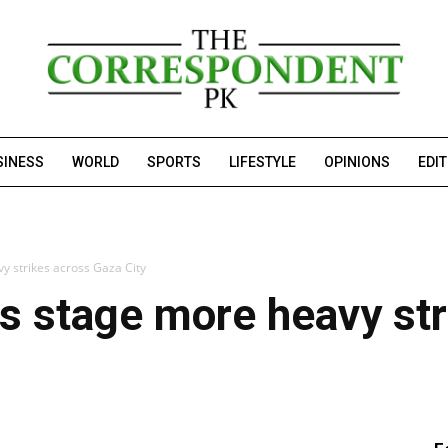
SINESS
WORLD
SPORTS
LIFESTYLE
OPINIONS
EDI
y strikes across Gaza City
es stage more heavy st