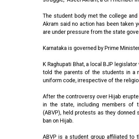
The student body met the college and u
Akram said no action has been taken yet
are under pressure from the state govern
Karnataka is governed by Prime Minister
K Raghupati Bhat, a local BJP legislato
told the parents of the students in a 
uniform code, irrespective of the relig
After the controversy over Hijab erupted
in the state, including members of th
(ABVP), held protests as they donned 
ban on Hijab.
ABVP is a student group affiliated to