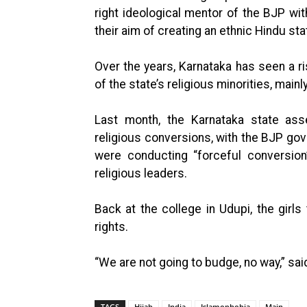
right ideological mentor of the BJP wi
their aim of creating an ethnic Hindu stat
Over the years, Karnataka has seen a ris
of the state’s religious minorities, main
Last month, the Karnataka state asse
religious conversions, with the BJP gov
were conducting “forceful conversion”
religious leaders.
Back at the college in Udupi, the girls 
rights.
“We are not going to budge, no way,” sai
TAGS
Hijab
India
Islamophobia
Main