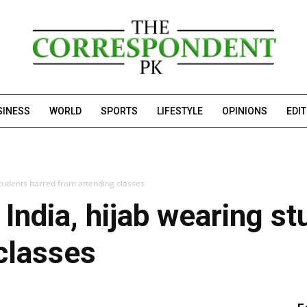
SINESS
WORLD
SPORTS
LIFESTYLE
OPINIONS
EDI
students barred from attending classes
 India, hijab wearing s
classes