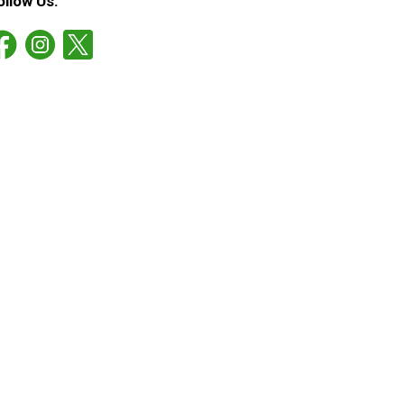
ollow Us: