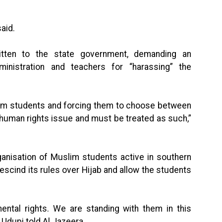
said.
ritten to the state government, demanding an
ministration and teachers for “harassing” the
lim students and forcing them to choose between
a human rights issue and must be treated as such,”
ganisation of Muslim students active in southern
rescind its rules over Hijab and allow the students
ental rights. We are standing with them in this
 Udupi told Al Jazeera.