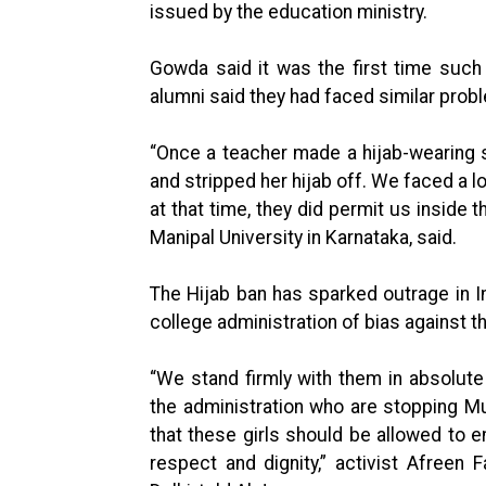
issued by the education ministry.
Gowda said it was the first time such
alumni said they had faced similar probl
“Once a teacher made a hijab-wearing st
and stripped her hijab off. We faced a lo
at that time, they did permit us inside 
Manipal University in Karnataka, said.
The Hijab ban has sparked outrage in I
college administration of bias against t
“We stand firmly with them in absolute
the administration who are stopping M
that these girls should be allowed to en
respect and dignity,” activist Afreen