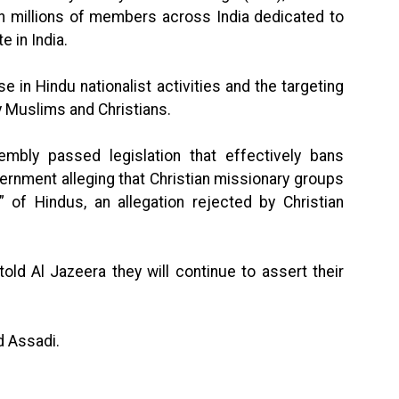
th millions of members across India dedicated to
e in India.
e in Hindu nationalist activities and the targeting
ly Muslims and Christians.
mbly passed legislation that effectively bans
ernment alleging that Christian missionary groups
 of Hindus, an allegation rejected by Christian
told Al Jazeera they will continue to assert their
d Assadi.