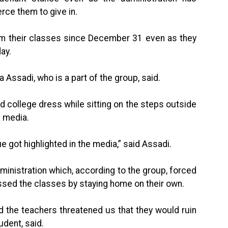
rce them to give in.
om their classes since December 31 even as they
ay.
a Assadi, who is a part of the group, said.
nd college dress while sitting on the steps outside
l media.
ue got highlighted in the media,” said Assadi.
dministration which, according to the group, forced
issed the classes by staying home on their own.
nd the teachers threatened us that they would ruin
udent, said.