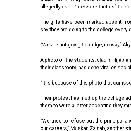
allegedly used “pressure tactics” to coe
The girls have been marked absent fr
say they are going to the college every d
“We are not going to budge, no way,” Aliy
A photo of the students, clad in Hijab a
their classroom, has gone viral on socia
“It is because of this photo that our iss
Their protest has riled up the college a
them to write a letter accepting they m
“We tried to refuse but the principal a
our careers,” Muskan Zainab, another st