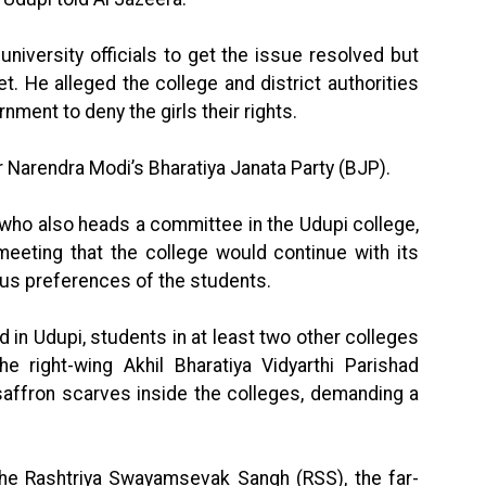
niversity officials to get the issue resolved but
. He alleged the college and district authorities
ment to deny the girls their rights.
 Narendra Modi’s Bharatiya Janata Party (BJP).
r who also heads a committee in the Udupi college,
meeting that the college would continue with its
ious preferences of the students.
 in Udupi, students in at least two other colleges
e right-wing Akhil Bharatiya Vidyarthi Parishad
saffron scarves inside the colleges, demanding a
 the Rashtriya Swayamsevak Sangh (RSS), the far-