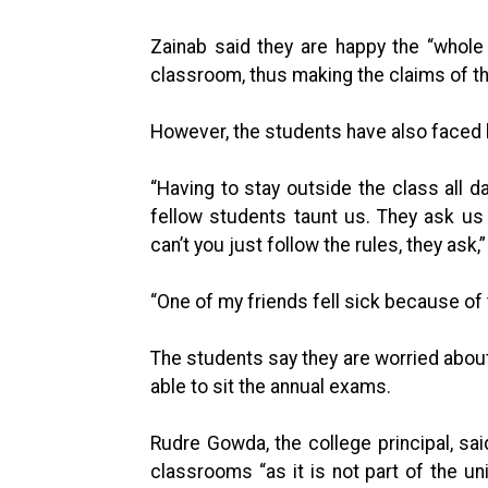
Zainab said they are happy the “whole
classroom, thus making the claims of the 
However, the students have also faced hu
“Having to stay outside the class all d
fellow students taunt us. They ask us 
can’t you just follow the rules, they ask,
“One of my friends fell sick because of 
The students say they are worried about
able to sit the annual exams.
Rudre Gowda, the college principal, sai
classrooms “as it is not part of the un