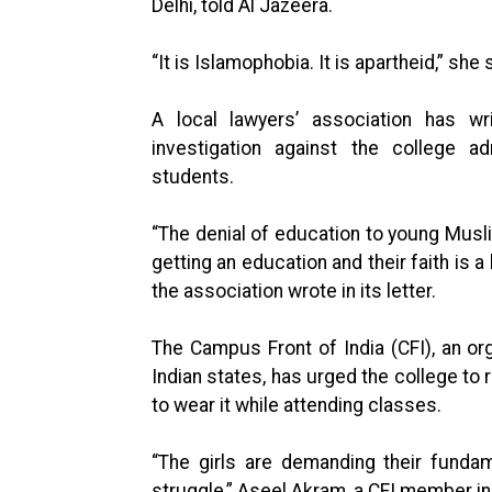
Delhi, told Al Jazeera.
“It is Islamophobia. It is apartheid,” she 
A local lawyers’ association has w
investigation against the college ad
students.
“The denial of education to young Mus
getting an education and their faith is 
the association wrote in its letter.
The Campus Front of India (CFI), an or
Indian states, has urged the college to 
to wear it while attending classes.
“The girls are demanding their fundam
struggle,” Aseel Akram, a CFI member in