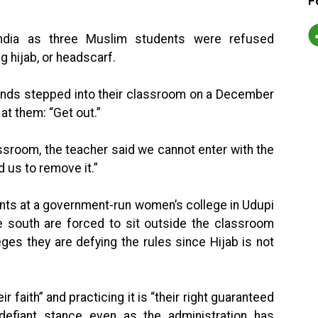
F
 India as three Muslim students were refused
g hijab, or headscarf.
iends stepped into their classroom on a December
at them: “Get out.”
ssroom, the teacher said we cannot enter with the
d us to remove it.”
ents at a government-run women’s college in Udupi
the south are forced to sit outside the classroom
ges they are defying the rules since Hijab is not
eir faith” and practicing it is “their right guaranteed
defiant stance even as the administration has