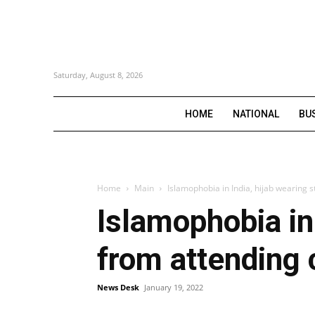
Saturday, August 8, 2026
HOME
NATIONAL
BU
Home
Main
Islamophobia in India, hijab wearing 
Islamophobia in
from attending 
News Desk
January 19, 2022