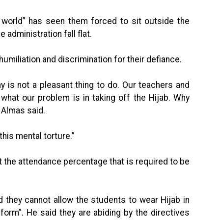
 world” has seen them forced to sit outside the
administration fall flat.
miliation and discrimination for their defiance.
ay is not a pleasant thing to do. Our teachers and
what our problem is in taking off the Hijab. Why
” Almas said.
this mental torture.”
 the attendance percentage that is required to be
d they cannot allow the students to wear Hijab in
iform”. He said they are abiding by the directives