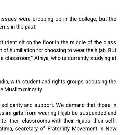
 issues were cropping up in the college, but the
ems in the past.
udent sit on the floor in the middle of the class
t of humiliation for choosing to wear the hijab. But
the classroom,” Athiya, who is currently studying at
ndia, with student and rights groups accusing the
he Muslim minority.
 solidarity and support. We demand that those in
uslim girls from wearing Hijab be suspended and
ter their classrooms with their Hijabs, their self-
 Fatima, secretary of Fraternity Movement in New