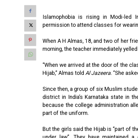
Islamophobia is rising in Modi-led
permission to attend classes for wearin
When A H Almas, 18, and two of her fr
morning, the teacher immediately yelled 
“When we arrived at the door of the cla
Hijab,” Almas told
Al Jazeera
. “She aske
Since then, a group of six Muslim stud
district in India’s Karnataka state in 
because the college administration alle
part of the uniform.
But the girls said the Hijab is “part of th
under law”. They have maintained a 