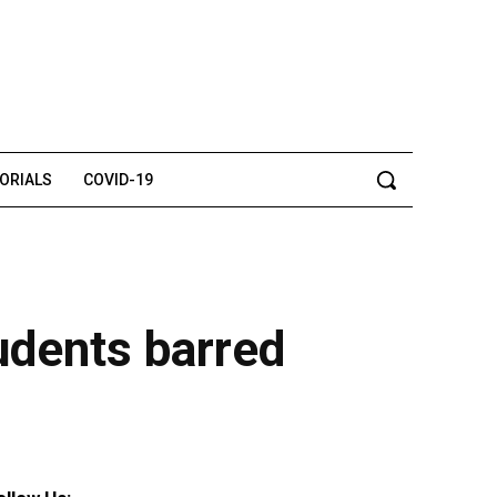
TORIALS
COVID-19
tudents barred