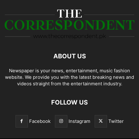
ABOUT US
Newspaper is your news, entertainment, music fashion
website. We provide you with the latest breaking news and
videos straight from the entertainment industry.
FOLLOW US
Facebook
Instagram
Twitter