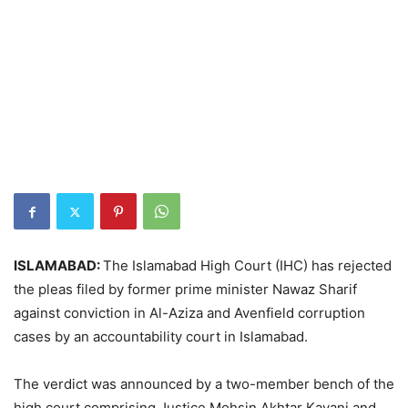
ISLAMABAD:
The Islamabad High Court (IHC) has rejected
the pleas filed by former prime minister Nawaz Sharif
against conviction in Al-Aziza and Avenfield corruption
cases by an accountability court in Islamabad.
The verdict was announced by a two-member bench of the
high court comprising Justice Mohsin Akhtar Kayani and