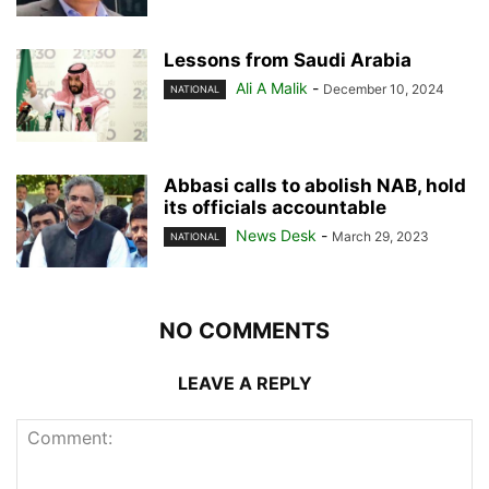
Lessons from Saudi Arabia
Ali A Malik
-
December 10, 2024
NATIONAL
Abbasi calls to abolish NAB, hold
its officials accountable
News Desk
-
March 29, 2023
NATIONAL
NO COMMENTS
LEAVE A REPLY