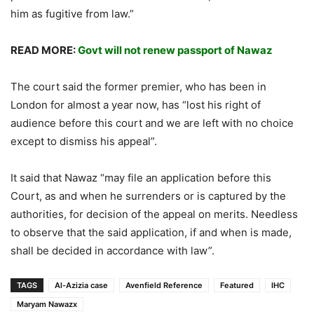
him as fugitive from law.”
READ MORE:
Govt will not renew passport of Nawaz
The court said the former premier, who has been in
London for almost a year now, has “lost his right of
audience before this court and we are left with no choice
except to dismiss his appeal”.
It said that Nawaz “may file an application before this
Court, as and when he surrenders or is captured by the
authorities, for decision of the appeal on merits. Needless
to observe that the said application, if and when is made,
shall be decided in accordance with law”.
TAGS
Al-Azizia case
Avenfield Reference
Featured
IHC
Maryam Nawazx