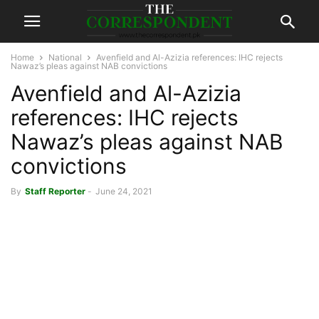
Home
National
Avenfield and Al-Azizia references: IHC rejects
Nawaz’s pleas against NAB convictions
Avenfield and Al-Azizia
references: IHC rejects
Nawaz’s pleas against NAB
convictions
By
Staff Reporter
-
June 24, 2021