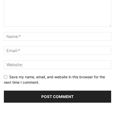
Save my name, email, and website in this browser for the
next time I comment.