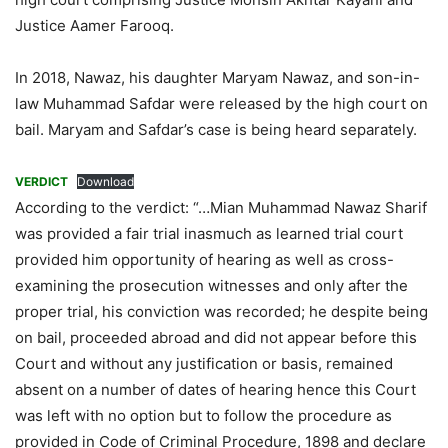
Justice Aamer Farooq.
In 2018, Nawaz, his daughter Maryam Nawaz, and son-in-
law Muhammad Safdar were released by the high court on
bail. Maryam and Safdar’s case is being heard separately.
VERDICT
Download
According to the verdict: “…Mian Muhammad Nawaz Sharif
was provided a fair trial inasmuch as learned trial court
provided him opportunity of hearing as well as cross-
examining the prosecution witnesses and only after the
proper trial, his conviction was recorded; he despite being
on bail, proceeded abroad and did not appear before this
Court and without any justification or basis, remained
absent on a number of dates of hearing hence this Court
was left with no option but to follow the procedure as
provided in Code of Criminal Procedure, 1898 and declare