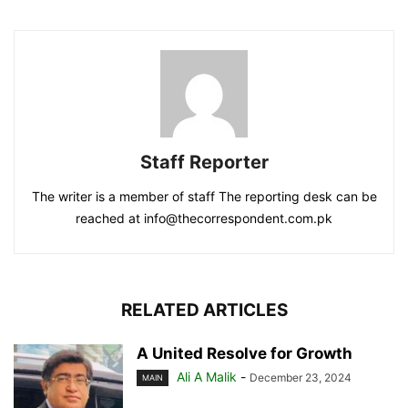
Staff Reporter
The writer is a member of staff The reporting desk can be
reached at info@thecorrespondent.com.pk
RELATED ARTICLES
A United Resolve for Growth
Ali A Malik
-
December 23, 2024
MAIN