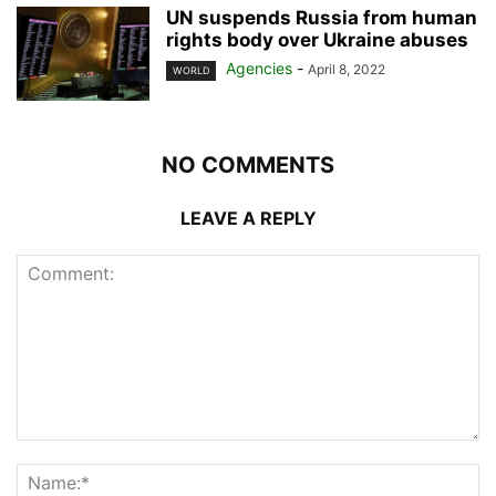
UN suspends Russia from human
rights body over Ukraine abuses
Agencies
-
April 8, 2022
WORLD
NO COMMENTS
LEAVE A REPLY