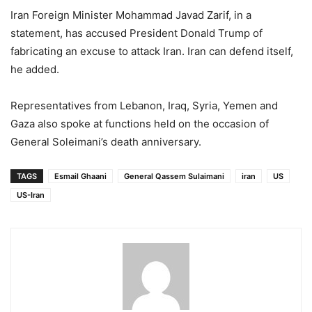
Iran Foreign Minister Mohammad Javad Zarif, in a
statement, has accused President Donald Trump of
fabricating an excuse to attack Iran. Iran can defend itself,
he added.
Representatives from Lebanon, Iraq, Syria, Yemen and
Gaza also spoke at functions held on the occasion of
General Soleimani’s death anniversary.
TAGS
Esmail Ghaani
General Qassem Sulaimani
iran
US
US-Iran