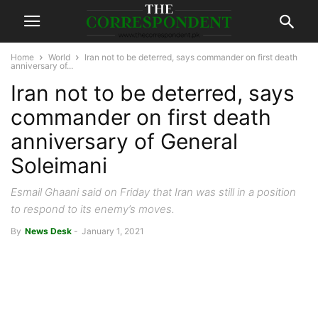
Home
World
Iran not to be deterred, says commander on first death
anniversary of...
Iran not to be deterred, says
commander on first death
anniversary of General
Soleimani
Esmail Ghaani said on Friday that Iran was still in a position
to respond to its enemy’s moves.
By
News Desk
-
January 1, 2021