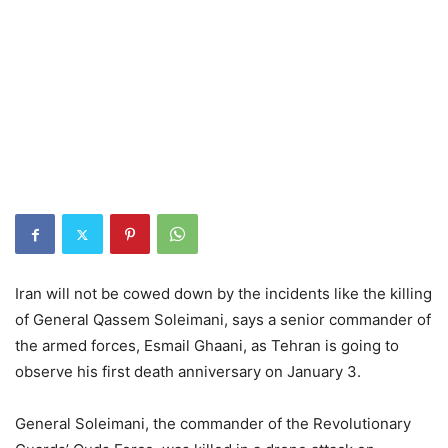
Iran will not be cowed down by the incidents like the killing
of General Qassem Soleimani, says a senior commander of
the armed forces, Esmail Ghaani, as Tehran is going to
observe his first death anniversary on January 3.
General Soleimani, the commander of the Revolutionary