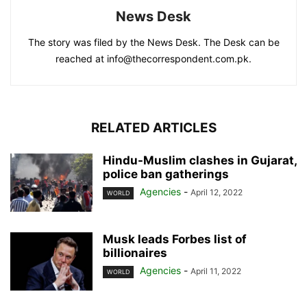
News Desk
The story was filed by the News Desk. The Desk can be
reached at info@thecorrespondent.com.pk.
RELATED ARTICLES
Hindu-Muslim clashes in Gujarat,
police ban gatherings
Agencies
-
April 12, 2022
WORLD
Musk leads Forbes list of
billionaires
Agencies
-
April 11, 2022
WORLD