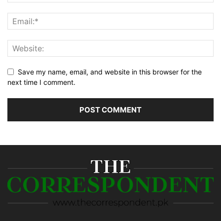
Save my name, email, and website in this browser for the
next time I comment.