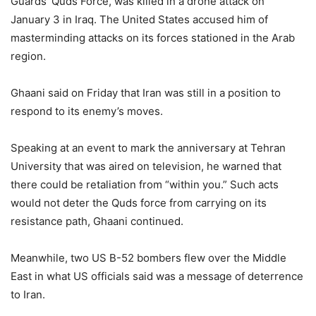
Guards’ Quds Force, was killed in a drone attack on
January 3 in Iraq. The United States accused him of
masterminding attacks on its forces stationed in the Arab
region.
Ghaani said on Friday that Iran was still in a position to
respond to its enemy’s moves.
Speaking at an event to mark the anniversary at Tehran
University that was aired on television, he warned that
there could be retaliation from “within you.” Such acts
would not deter the Quds force from carrying on its
resistance path, Ghaani continued.
Meanwhile, two US B-52 bombers flew over the Middle
East in what US officials said was a message of deterrence
to Iran.