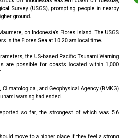
truck off Indonesia’s eastern coast on Tuesday,
gical Survey (USGS), prompting people in nearby
higher ground.
 Maumere, on Indonesia’s Flores Island. The USGS
ers in the Flores Sea at 10:20 am local time.
arameters, the US-based Pacific Tsunami Warning
s are possible for coasts located within 1,000
”
l, Climatological, and Geophysical Agency (BMKG)
tsunami warning had ended.
ported so far, the strongest of which was 5.6
hould move to a higher place if they feel a strong