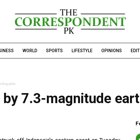
SINESS
WORLD
SPORTS
LIFESTYLE
OPINIONS
EDI
arthquake
d by 7.3-magnitude ear
F