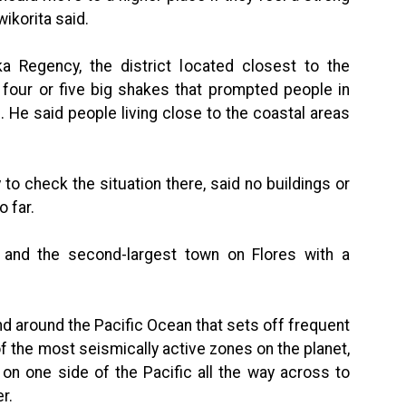
ikorita said.
Regency, the district located closest to the
 four or five big shakes that prompted people in
 He said people living close to the coastal areas
to check the situation there, said no buildings or
 far.
 and the second-largest town on Flores with a
band around the Pacific Ocean that sets off frequent
f the most seismically active zones on the planet,
on one side of the Pacific all the way across to
r.