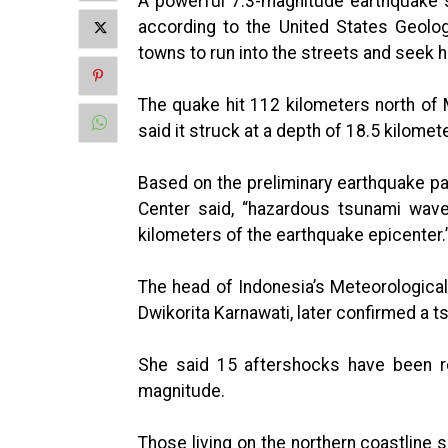
A powerful 7.3-magnitude earthquake s
according to the United States Geolo
towns to run into the streets and seek 
The quake hit 112 kilometers north of
said it struck at a depth of 18.5 kilomet
Based on the preliminary earthquake p
Center said, “hazardous tsunami wave
kilometers of the earthquake epicenter.
The head of Indonesia’s Meteorologica
Dwikorita Karnawati, later confirmed a 
She said 15 aftershocks have been re
magnitude.
Those living on the northern coastline s