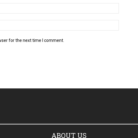
wser for the next time I comment.
ABOUT US