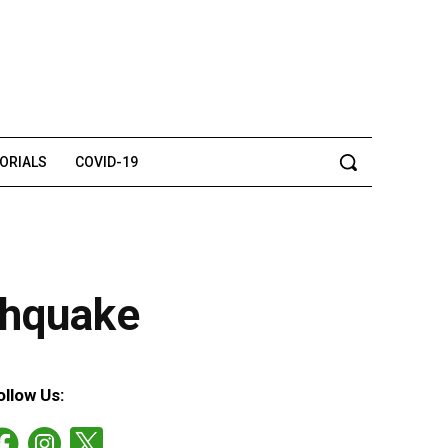
TORIALS
COVID-19
thquake
ollow Us: