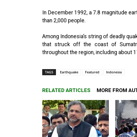
In December 1992, a 7.8 magnitude earth
than 2,000 people.
Among Indonesia’s string of deadly qu
that struck off the coast of Sumatr
throughout the region, including about 1
TAGS
Earthquake
Featured
Indonesia
RELATED ARTICLES
MORE FROM AU