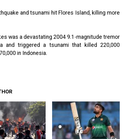
quake and tsunami hit Flores Island, killing more
akes was a devastating 2004 9.1-magnitude tremor
a and triggered a tsunami that killed 220,000
70,000 in Indonesia.
THOR