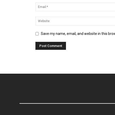
Save my name, email, and website in this bro