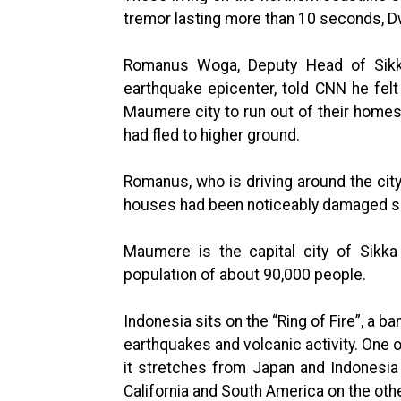
tremor lasting more than 10 seconds, Dw
Romanus Woga, Deputy Head of Sikka 
earthquake epicenter, told CNN he felt
Maumere city to run out of their homes.
had fled to higher ground.
Romanus, who is driving around the city 
houses had been noticeably damaged so
Maumere is the capital city of Sikka
population of about 90,000 people.
Indonesia sits on the “Ring of Fire”, a 
earthquakes and volcanic activity. One o
it stretches from Japan and Indonesia 
California and South America on the othe