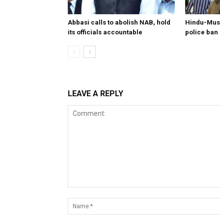
Abbasi calls to abolish NAB, hold
Hindu-Musl
its officials accountable
police ban
LEAVE A REPLY