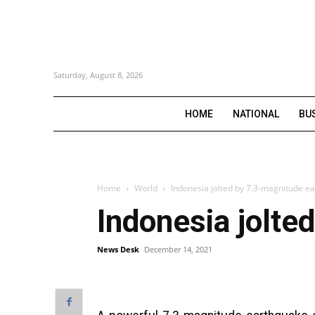
Saturday, August 8, 2026
HOME
NATIONAL
BU
Home
World
Indonesia jolted by 7.3-magnitude e
Indonesia jolte
News Desk
December 14, 2021