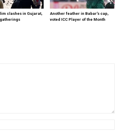
im clashes in Gujarat,
Another feather in Babar’s cap,
 gatherings
voted ICC Player of the Month