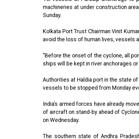
machineries at under construction areas 
Sunday.
Kolkata Port Trust Chairman Vinit Kuma
avoid the loss of human lives, vessels a
“Before the onset of the cyclone, all po
ships will be kept in river anchorages or
Authorities at Haldia port in the state
vessels to be stopped from Monday eve
India’s armed forces have already mov
of aircraft on stand-by ahead of Cyclon
on Wednesday.
The southern state of Andhra Pradesh