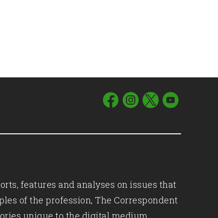
orts, features and analyses on issues that
iples of the profession, The Correspondent
ories unique to the digital medium.