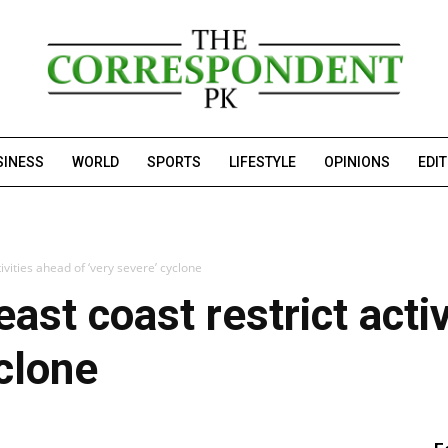
SINESS
WORLD
SPORTS
LIFESTYLE
OPINIONS
EDI
tivities ahead of ‘very severe’ cyclone
east coast restrict acti
yclone