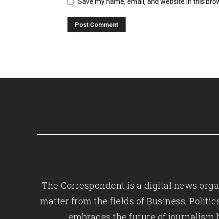
Save my name, email, and website in this bro
The Correspondent is a digital news organ
matter from the fields of Business, Polit
embraces the future of journalism 