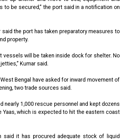
to be secured,” the port said in a notification on
r said the port has taken preparatory measures to
nd property.
rt vessels will be taken inside dock for shelter. No
 jetties,” Kumar said.
 of West Bengal have asked for inward movement of
ning, two trade sources said.
ed nearly 1,000 rescue personnel and kept dozens
e Yaas, which is expected to hit the eastern coast
 said it has procured adequate stock of liquid