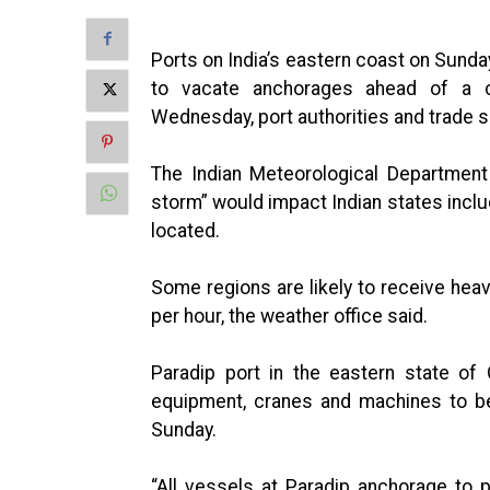
Ports on India’s eastern coast on Sunda
to vacate anchorages ahead of a c
Wednesday, port authorities and trade 
The Indian Meteorological Department
storm” would impact Indian states incl
located.
Some regions are likely to receive hea
per hour, the weather office said.
Paradip port in the eastern state of
equipment, cranes and machines to be
Sunday.
“All vessels at Paradip anchorage to