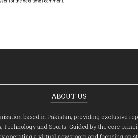
wser for the next time I comment.
ABOUT US
isation based in Pakistan, providing exclusive rep
ics, Technology and Sports. Guided by the core princ
by operating a virtual newsroom and focusing on st