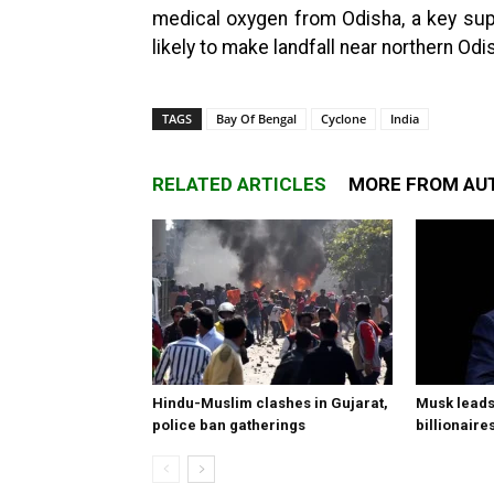
medical oxygen from Odisha, a key supp
likely to make landfall near northern O
TAGS
Bay Of Bengal
Cyclone
India
RELATED ARTICLES
MORE FROM AU
Hindu-Muslim clashes in Gujarat,
Musk leads 
police ban gatherings
billionaire