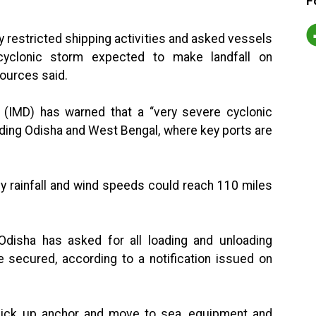
F
y restricted shipping activities and asked vessels
yclonic storm expected to make landfall on
sources said.
 (IMD) has warned that a “very severe cyclonic
uding Odisha and West Bengal, where key ports are
vy rainfall and wind speeds could reach 110 miles
 Odisha has asked for all loading and unloading
 secured, according to a notification issued on
 pick up anchor and move to sea, equipment and