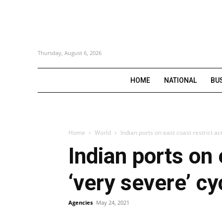
Thursday, August 6, 2026
HOME
NATIONAL
BU
Home
World
Indian ports on east coast restrict ac
Indian ports on 
‘very severe’ c
Agencies
May 24, 2021