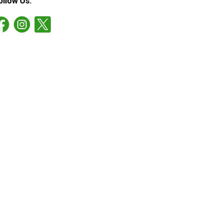
ollow Us: