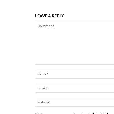
LEAVE A REPLY