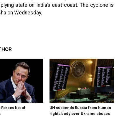
lying state on India’s east coast. The cyclone is
disha on Wednesday.
THOR
Forbes list of
UN suspends Russia from human
s
rights body over Ukraine abuses