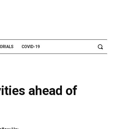
TORIALS
COVID-19
vities ahead of