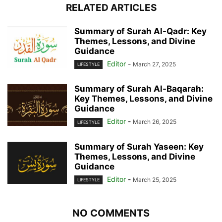
RELATED ARTICLES
Summary of Surah Al-Qadr: Key
Themes, Lessons, and Divine
Guidance
Editor
-
March 27, 2025
LIFESTYLE
Summary of Surah Al-Baqarah:
Key Themes, Lessons, and Divine
Guidance
Editor
-
March 26, 2025
LIFESTYLE
Summary of Surah Yaseen: Key
Themes, Lessons, and Divine
Guidance
Editor
-
March 25, 2025
LIFESTYLE
NO COMMENTS