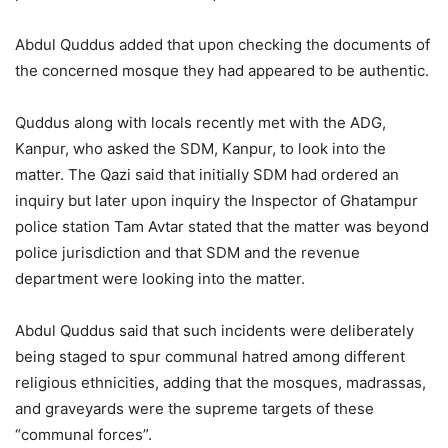
Abdul Quddus added that upon checking the documents of
the concerned mosque they had appeared to be authentic.
Quddus along with locals recently met with the ADG,
Kanpur, who asked the SDM, Kanpur, to look into the
matter. The Qazi said that initially SDM had ordered an
inquiry but later upon inquiry the Inspector of Ghatampur
police station Tam Avtar stated that the matter was beyond
police jurisdiction and that SDM and the revenue
department were looking into the matter.
Abdul Quddus said that such incidents were deliberately
being staged to spur communal hatred among different
religious ethnicities, adding that the mosques, madrassas,
and graveyards were the supreme targets of these
“communal forces”.