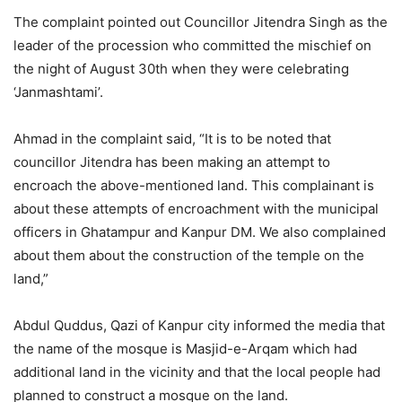
The complaint pointed out Councillor Jitendra Singh as the
leader of the procession who committed the mischief on
the night of August 30th when they were celebrating
‘Janmashtami’.
Ahmad in the complaint said, “It is to be noted that
councillor Jitendra has been making an attempt to
encroach the above-mentioned land. This complainant is
about these attempts of encroachment with the municipal
officers in Ghatampur and Kanpur DM. We also complained
about them about the construction of the temple on the
land,”
Abdul Quddus, Qazi of Kanpur city informed the media that
the name of the mosque is Masjid-e-Arqam which had
additional land in the vicinity and that the local people had
planned to construct a mosque on the land.