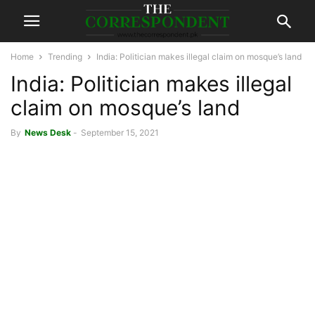
Home
Trending
India: Politician makes illegal claim on mosque’s land
India: Politician makes illegal
claim on mosque’s land
By
News Desk
-
September 15, 2021