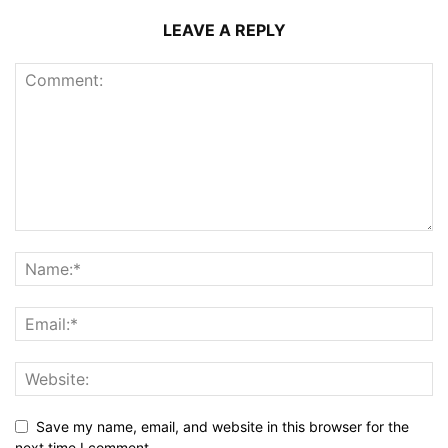
LEAVE A REPLY
Save my name, email, and website in this browser for the
next time I comment.