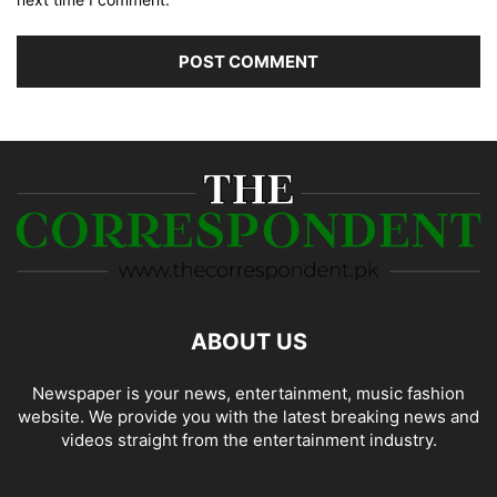
ABOUT US
Newspaper is your news, entertainment, music fashion
website. We provide you with the latest breaking news and
videos straight from the entertainment industry.