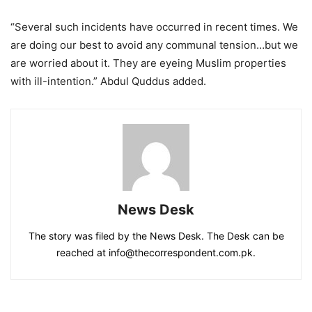
“Several such incidents have occurred in recent times. We
are doing our best to avoid any communal tension…but we
are worried about it. They are eyeing Muslim properties
with ill-intention.” Abdul Quddus added.
News Desk
The story was filed by the News Desk. The Desk can be
reached at info@thecorrespondent.com.pk.