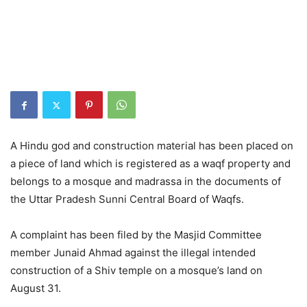
A Hindu god and construction material has been placed on
a piece of land which is registered as a waqf property and
belongs to a mosque and madrassa in the documents of
the Uttar Pradesh Sunni Central Board of Waqfs.
A complaint has been filed by the Masjid Committee
member Junaid Ahmad against the illegal intended
construction of a Shiv temple on a mosque’s land on
August 31.