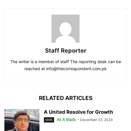
Staff Reporter
The writer is a member of staff The reporting desk can be
reached at info@thecorrespondent.com.pk
RELATED ARTICLES
A United Resolve for Growth
Ali A Malik
-
December 23, 2024
MAIN