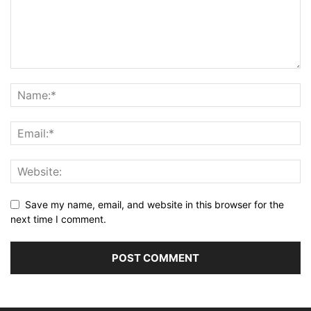
Save my name, email, and website in this browser for the
next time I comment.