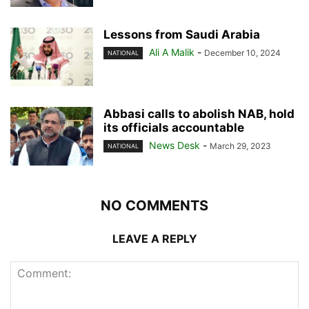
Lessons from Saudi Arabia
Ali A Malik
-
December 10, 2024
NATIONAL
Abbasi calls to abolish NAB, hold
its officials accountable
News Desk
-
March 29, 2023
NATIONAL
NO COMMENTS
LEAVE A REPLY