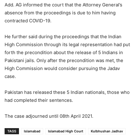
Add. AG informed the court that the Attorney General’s
absence from the proceedings is due to him having
contracted COVID-19.
He further said during the proceedings that the Indian
High Commission through its legal representation had put
forth the precondition about the release of 5 Indians in
Pakistani jails. Only after the precondition was met, the
High Commission would consider pursuing the Jadav
case.
Pakistan has released these 5 Indian nationals, those who
had completed their sentences.
The case adjourned until 08th April 2021.
TAGS
Islamabad
Islamabad High Court
Kulbhushan Jadhav