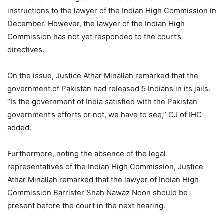
instructions to the lawyer of the Indian High Commission in
December. However, the lawyer of the Indian High
Commission has not yet responded to the court’s
directives.
On the issue, Justice Athar Minallah remarked that the
government of Pakistan had released 5 Indians in its jails.
“Is the government of India satisfied with the Pakistan
government’s efforts or not, we have to see,” CJ of IHC
added.
Furthermore, noting the absence of the legal
representatives of the Indian High Commission, Justice
Athar Minallah remarked that the lawyer of Indian High
Commission Barrister Shah Nawaz Noon should be
present before the court in the next hearing.