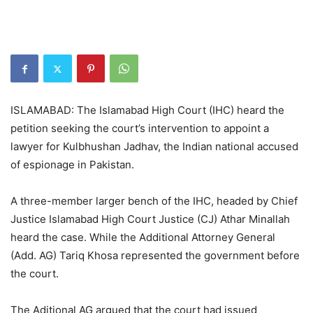
ISLAMABAD: The Islamabad High Court (IHC) heard the
petition seeking the court’s intervention to appoint a
lawyer for Kulbhushan Jadhav, the Indian national accused
of espionage in Pakistan.
A three-member larger bench of the IHC, headed by Chief
Justice Islamabad High Court Justice (CJ) Athar Minallah
heard the case. While the Additional Attorney General
(Add. AG) Tariq Khosa represented the government before
the court.
The Aditional AG argued that the court had issued