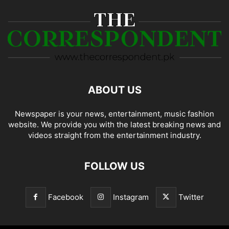
ABOUT US
Newspaper is your news, entertainment, music fashion
website. We provide you with the latest breaking news and
videos straight from the entertainment industry.
FOLLOW US
Facebook
Instagram
Twitter