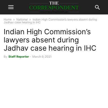
Home
National
Indian High Commission’s lawyers absent during
Jadhav case hearing in IHC
Indian High Commission’s
lawyers absent during
Jadhav case hearing in IHC
By
Staff Reporter
-
March 9, 2021