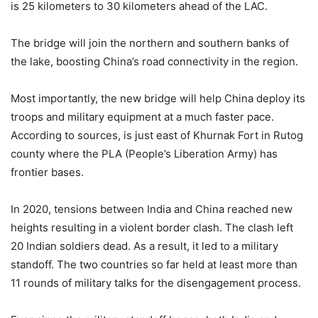
is 25 kilometers to 30 kilometers ahead of the LAC.
The bridge will join the northern and southern banks of
the lake, boosting China’s road connectivity in the region.
Most importantly, the new bridge will help China deploy its
troops and military equipment at a much faster pace.
According to sources, is just east of Khurnak Fort in Rutog
county where the PLA (People’s Liberation Army) has
frontier bases.
In 2020, tensions between India and China reached new
heights resulting in a violent border clash. The clash left
20 Indian soldiers dead. As a result, it led to a military
standoff. The two countries so far held at least more than
11 rounds of military talks for the disengagement process.