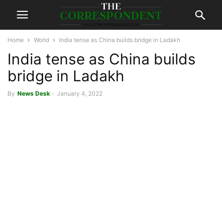
Home
World
India tense as China builds bridge in Ladakh
India tense as China builds
bridge in Ladakh
By
News Desk
-
January 4, 2022