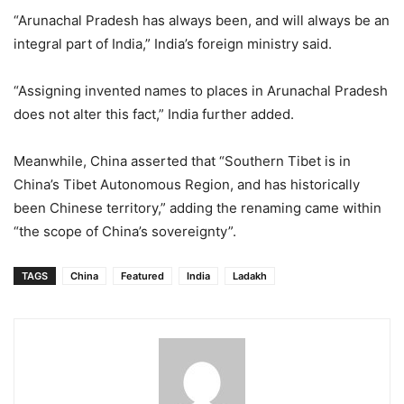
“Arunachal Pradesh has always been, and will always be an
integral part of India,” India’s foreign ministry said.
“Assigning invented names to places in Arunachal Pradesh
does not alter this fact,” India further added.
Meanwhile, China asserted that “Southern Tibet is in
China’s Tibet Autonomous Region, and has historically
been Chinese territory,” adding the renaming came within
“the scope of China’s sovereignty”.
TAGS
China
Featured
India
Ladakh