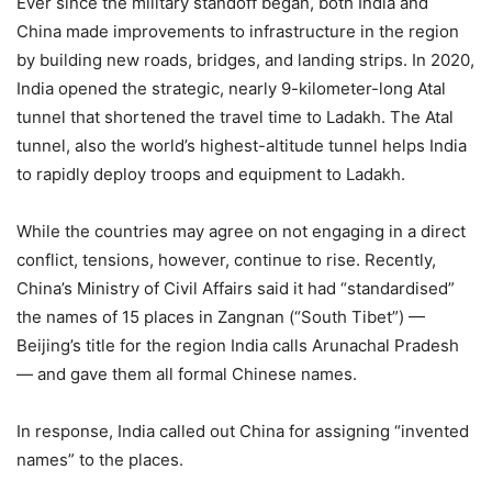
Ever since the military standoff began, both India and
China made improvements to infrastructure in the region
by building new roads, bridges, and landing strips. In 2020,
India opened the strategic, nearly 9-kilometer-long Atal
tunnel that shortened the travel time to Ladakh. The Atal
tunnel, also the world’s highest-altitude tunnel helps India
to rapidly deploy troops and equipment to Ladakh.
While the countries may agree on not engaging in a direct
conflict, tensions, however, continue to rise. Recently,
China’s Ministry of Civil Affairs said it had “standardised”
the names of 15 places in Zangnan (“South Tibet”) —
Beijing’s title for the region India calls Arunachal Pradesh
— and gave them all formal Chinese names.
In response, India called out China for assigning “invented
names” to the places.