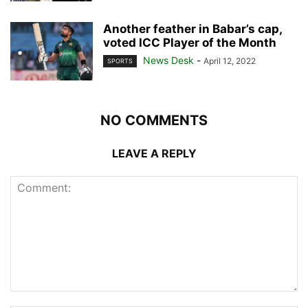
Another feather in Babar’s cap,
voted ICC Player of the Month
News Desk
-
April 12, 2022
SPORTS
NO COMMENTS
LEAVE A REPLY