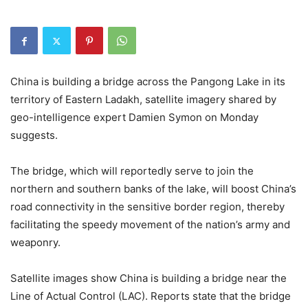
China is building a bridge across the Pangong Lake in its
territory of Eastern Ladakh, satellite imagery shared by
geo-intelligence expert Damien Symon on Monday
suggests.
The bridge, which will reportedly serve to join the
northern and southern banks of the lake, will boost China’s
road connectivity in the sensitive border region, thereby
facilitating the speedy movement of the nation’s army and
weaponry.
Satellite images show China is building a bridge near the
Line of Actual Control (LAC). Reports state that the bridge