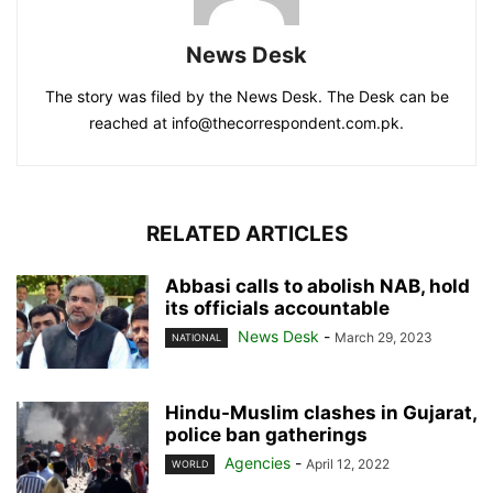
News Desk
The story was filed by the News Desk. The Desk can be
reached at info@thecorrespondent.com.pk.
RELATED ARTICLES
Abbasi calls to abolish NAB, hold
its officials accountable
News Desk
-
March 29, 2023
NATIONAL
Hindu-Muslim clashes in Gujarat,
police ban gatherings
Agencies
-
April 12, 2022
WORLD