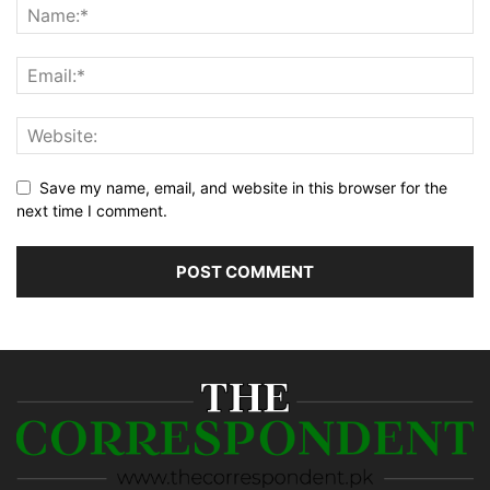
Save my name, email, and website in this browser for the
next time I comment.