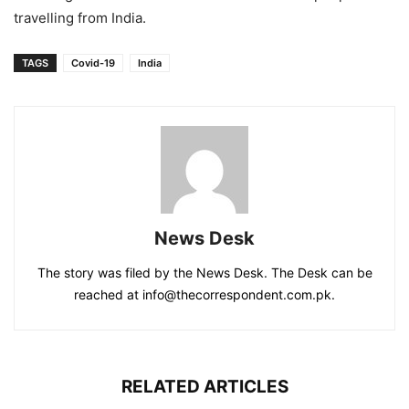
travelling from India.
TAGS
Covid-19
India
News Desk
The story was filed by the News Desk. The Desk can be
reached at info@thecorrespondent.com.pk.
RELATED ARTICLES