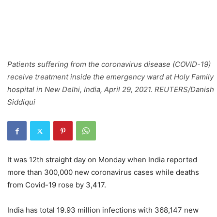
Patients suffering from the coronavirus disease (COVID-19)
receive treatment inside the emergency ward at Holy Family
hospital in New Delhi, India, April 29, 2021. REUTERS/Danish
Siddiqui
It was 12th straight day on Monday when India reported
more than 300,000 new coronavirus cases while deaths
from Covid-19 rose by 3,417.
India has total 19.93 million infections with 368,147 new