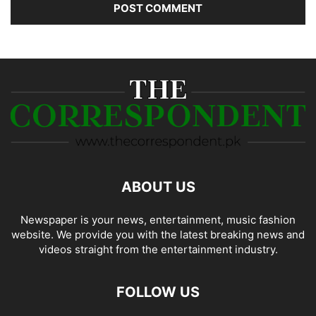
ABOUT US
Newspaper is your news, entertainment, music fashion
website. We provide you with the latest breaking news and
videos straight from the entertainment industry.
FOLLOW US