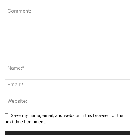
Save my name, email, and website in this browser for the
next time I comment.