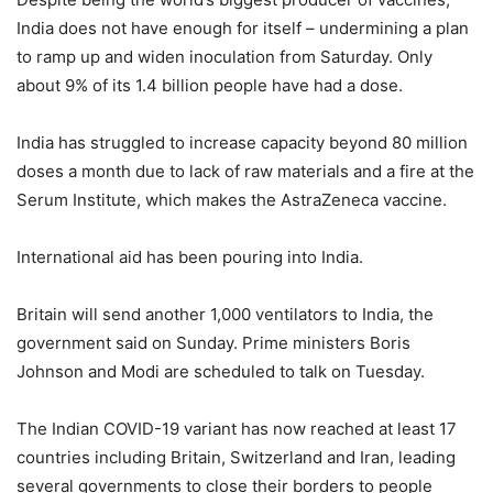
India does not have enough for itself – undermining a plan
to ramp up and widen inoculation from Saturday. Only
about 9% of its 1.4 billion people have had a dose.
India has struggled to increase capacity beyond 80 million
doses a month due to lack of raw materials and a fire at the
Serum Institute, which makes the AstraZeneca vaccine.
International aid has been pouring into India.
Britain will send another 1,000 ventilators to India, the
government said on Sunday. Prime ministers Boris
Johnson and Modi are scheduled to talk on Tuesday.
The Indian COVID-19 variant has now reached at least 17
countries including Britain, Switzerland and Iran, leading
several governments to close their borders to people