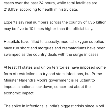
cases over the past 24 hours, while total fatalities are
218,959, according to health ministry data.
Experts say real numbers across the country of 1.35 billion
may be five to 10 times higher than the official tally.
Hospitals have filled to capacity, medical oxygen supplies
have run short and morgues and crematoriums have been
swamped as the country deals with the surge in cases.
At least 11 states and union territories have imposed some
form of restrictions to try and stem infections, but Prime
Minister Narendra Modi’s government is reluctant to
impose a national lockdown, concerned about the
economic impact.
The spike in infections is India’s biggest crisis since Modi