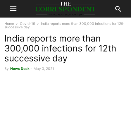
Home
Covid-19
India reports more than 300,000 infections for 12th
successive day
India reports more than
300,000 infections for 12th
successive day
By
News Desk
-
May 3, 2021