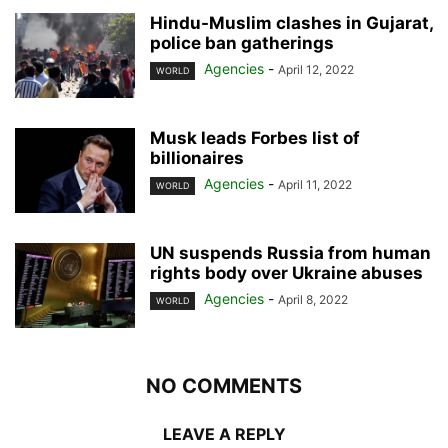
Hindu-Muslim clashes in Gujarat,
police ban gatherings
Agencies
-
April 12, 2022
WORLD
Musk leads Forbes list of
billionaires
Agencies
-
April 11, 2022
WORLD
UN suspends Russia from human
rights body over Ukraine abuses
Agencies
-
April 8, 2022
WORLD
NO COMMENTS
LEAVE A REPLY