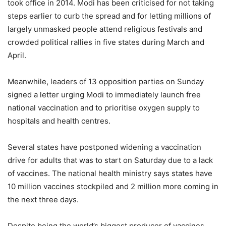
took office in 2014. Modi has been criticised for not taking
steps earlier to curb the spread and for letting millions of
largely unmasked people attend religious festivals and
crowded political rallies in five states during March and
April.
Meanwhile, leaders of 13 opposition parties on Sunday
signed a letter urging Modi to immediately launch free
national vaccination and to prioritise oxygen supply to
hospitals and health centres.
Several states have postponed widening a vaccination
drive for adults that was to start on Saturday due to a lack
of vaccines. The national health ministry says states have
10 million vaccines stockpiled and 2 million more coming in
the next three days.
Despite being the world’s biggest producer of vaccines,