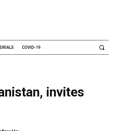
TORIALS
COVID-19
nistan, invites