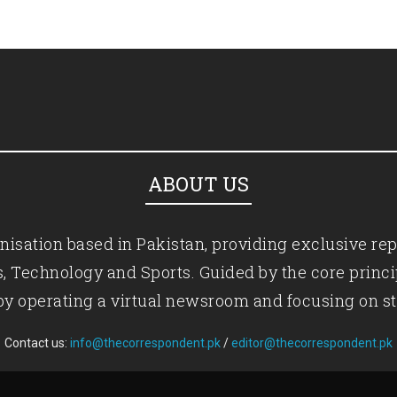
ABOUT US
isation based in Pakistan, providing exclusive rep
ics, Technology and Sports. Guided by the core princ
by operating a virtual newsroom and focusing on st
Contact us:
info@thecorrespondent.pk
/
editor@thecorrespondent.pk