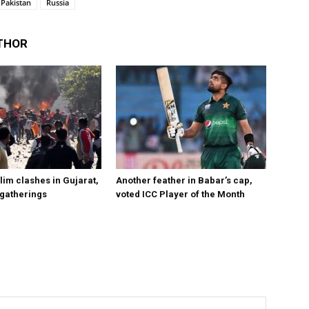
Pakistan
Russia
THOR
im clashes in Gujarat,
Another feather in Babar’s cap,
 gatherings
voted ICC Player of the Month