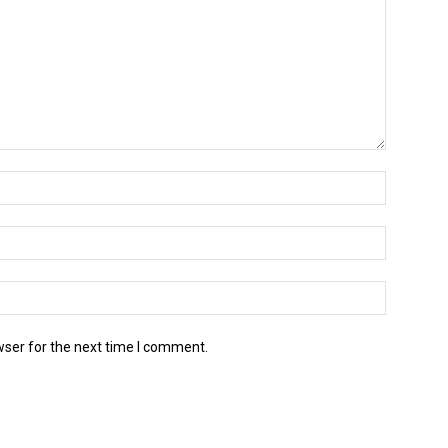
wser for the next time I comment.