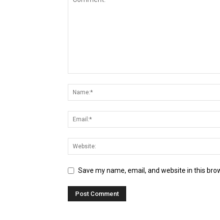
Save my name, email, and website in this bro