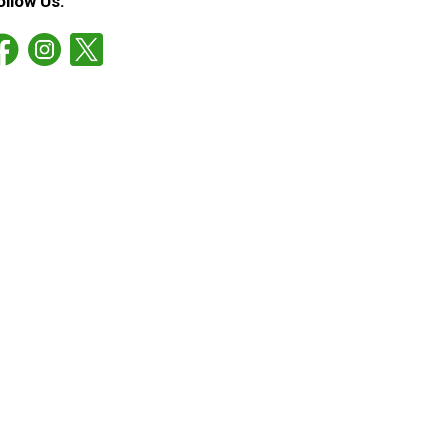
ollow Us: