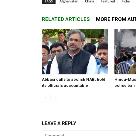
TAGS
Afghanistan
China
Featured
India
RELATED ARTICLES
MORE FROM AU
Abbasi calls to abolish NAB, hold
Hindu-Musl
its officials accountable
police ban
LEAVE A REPLY