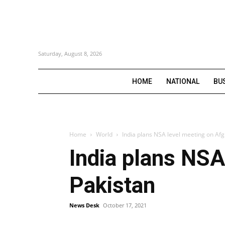
Saturday, August 8, 2026
HOME
NATIONAL
BU
Home
World
India plans NSA level meeting on Afg
India plans NSA
Pakistan
News Desk
October 17, 2021