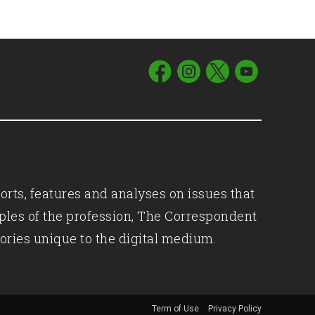
orts, features and analyses on issues that
iples of the profession, The Correspondent
ories unique to the digital medium.
Term of Use
Privacy Policy