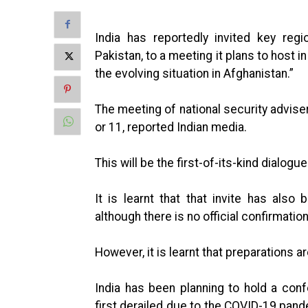
India has reportedly invited key regi
Pakistan, to a meeting it plans to host 
the evolving situation in Afghanistan.”
The meeting of national security advis
or 11, reported Indian media.
This will be the first-of-its-kind dialogu
It is learnt that that invite has al
although there is no official confirmatio
However, it is learnt that preparations a
India has been planning to hold a co
first derailed due to the COVID-19 pand