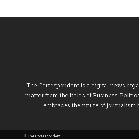
The Correspondent is a digital news organ
matter from the fields of Business, Polit
embraces the future of journalism 
© The Correspondent