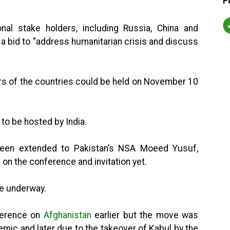
F
onal stake holders, including Russia, China and
in a bid to “address humanitarian crisis and discuss
ers of the countries could be held on November 10
e to be hosted by India.
so been extended to Pakistan’s NSA Moeed Yusuf,
n on the conference and invitation yet.
re underway.
nference on
Afghanistan
earlier but the move was
emic and later due to the takeover of Kabul by the