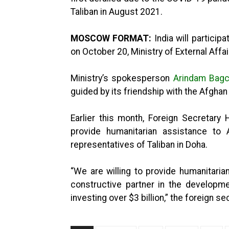
Taliban in August 2021.
MOSCOW FORMAT:
India will partici
on October 20, Ministry of External Affa
Ministry’s spokesperson
Arindam Bagc
guided by its friendship with the Afghan
Earlier this month, Foreign Secretary H
provide humanitarian assistance to 
representatives of Taliban in Doha.
“We are willing to provide humanitari
constructive partner in the developme
investing over $3 billion,” the foreign se