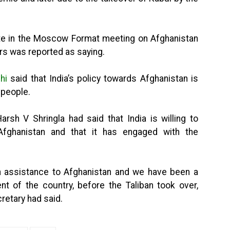
pate in the Moscow Format meeting on Afghanistan
irs was reported as saying.
hi
said that India’s policy towards Afghanistan is
 people.
arsh V Shringla had said that India is willing to
Afghanistan and that it has engaged with the
an assistance to Afghanistan and we have been a
nt of the country, before the Taliban took over,
cretary had said.