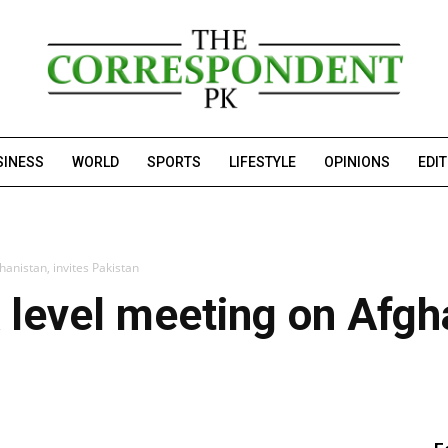
SINESS
WORLD
SPORTS
LIFESTYLE
OPINIONS
EDI
hanistan, invites Pakistan
 level meeting on Afgha