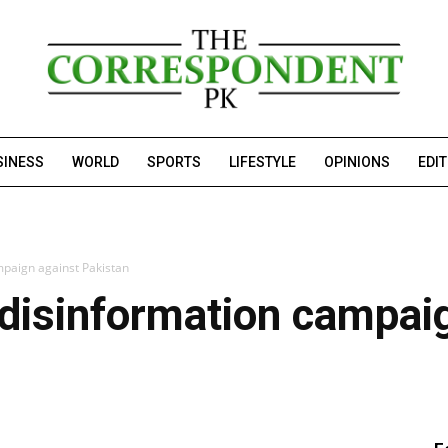
SINESS
WORLD
SPORTS
LIFESTYLE
OPINIONS
EDI
mpaign against Pakistan
 disinformation campai