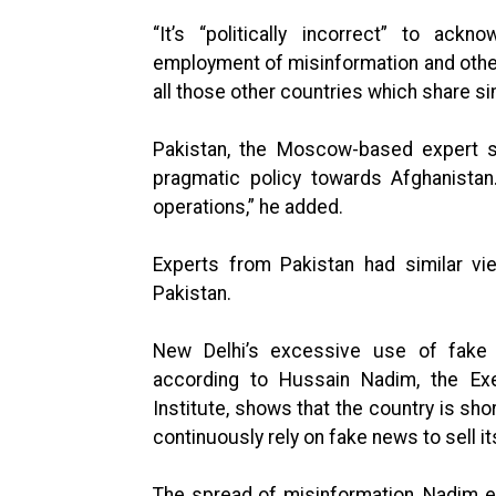
“It’s “politically incorrect” to ack
employment of misinformation and other 
all those other countries which share si
Pakistan, the Moscow-based expert sa
pragmatic policy towards Afghanistan. 
operations,” he added.
Experts from Pakistan had similar vi
Pakistan.
New Delhi’s excessive use of fake n
according to Hussain Nadim, the Exe
Institute, shows that the country is short
continuously rely on fake news to sell its
The spread of misinformation, Nadim ex