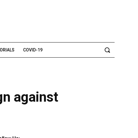
TORIALS
COVID-19
gn against