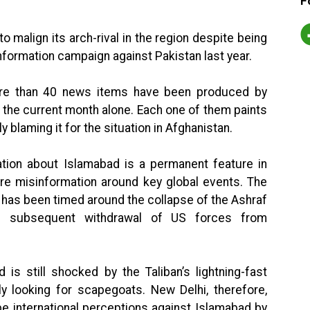
F
to malign its arch-rival in the region despite being
nformation campaign against Pakistan last year.
re than 40 news items have been produced by
 the current month alone. Each one of them paints
y blaming it for the situation in Afghanistan.
ation about Islamabad is a permanent feature in
ore misinformation around key global events. The
 has been timed around the collapse of the Ashraf
e subsequent withdrawal of US forces from
 is still shocked by the Taliban’s lightning-fast
ly looking for scapegoats. New Delhi, therefore,
e international perceptions against Islamabad by