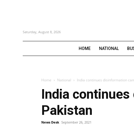
Saturday, August 8, 2026
HOME
NATIONAL
BU
Home
National
India continues disinformation ca
India continues
Pakistan
News Desk
September 26, 2021