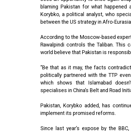
blaming Pakistan for what happened a
Korybko, a political analyst, who speci
between the US strategy in Afro-Eurasia
According to the Moscow-based expert,
Rawalpindi controls the Taliban. This
world believe that Pakistan is responsib
“Be that as it may, the facts contradict
politically partnered with the TTP even
which shows that Islamabad doesn’t
specialises in China’s Belt and Road Init
Pakistan, Korybko added, has continu
implement its promised reforms.
Since last year’s expose by the BBC,