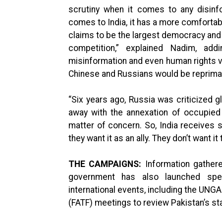
scrutiny when it comes to any disinf
comes to India, it has a more comfortab
claims to be the largest democracy and a
competition,” explained Nadim, ad
misinformation and even human rights vi
Chinese and Russians would be reprima
“Six years ago, Russia was criticized gl
away with the annexation of occupied
matter of concern. So, India receive
they want it as an ally. They don’t want it 
THE CAMPAIGNS:
Information gather
government has also launched spe
international events, including the UNGA
(FATF) meetings to review Pakistan’s st