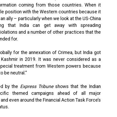
ormation coming from those countries. When it
le position with the Western countries because it
n ally – particularly when we look at the US-China
ding that India can get away with spreading
olations and a number of other practices that the
nded for.
obally for the annexation of Crimea, but India got
 Kashmir in 2019. It was never considered as a
s special treatment from Western powers because
to be neutral.”
ed by the
Express Tribune
shows that the Indian
cific themed campaigns ahead of all major
 and even around the Financial Action Task Force’s
atus.