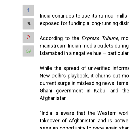
India continues to use its rumour mills 
exposed for funding a long-running disi
According to the
Express Tribune
,
mo
mainstream Indian media outlets during
Islamabad in a negative hue – particularl
While the spread of unverified inform
New Delhi’s playbook, it churns out m
current surge in misleading news items
Ghani government in Kabul and th
Afghanistan.
“India is aware that the Western world
takeover of Afghanistan and is active
sees an opportunity to once again shap