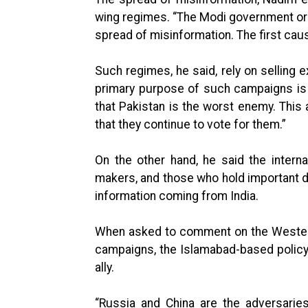
wing regimes. “The Modi government or f
spread of misinformation. The first causa
Such regimes, he said, rely on selling e
primary purpose of such campaigns is 
that Pakistan is the worst enemy. This a
that they continue to vote for them.”
On the other hand, he said the interna
makers, and those who hold important d
information coming from India.
When asked to comment on the Western
campaigns, the Islamabad-based policy 
ally.
“Russia and China are the adversarie