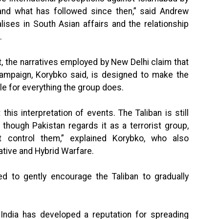
nd what has followed since then,” said Andrew
alises in South Asian affairs and the relationship
.
 the narratives employed by New Delhi claim that
 campaign, Korybko said, is designed to make the
le for everything the group does.
 this interpretation of events. The Taliban is still
 though Pakistan regards it as a terrorist group,
 control them,” explained Korybko, who also
iative and Hybrid Warfare.
ed to gently encourage the Taliban to gradually
 India has developed a reputation for spreading