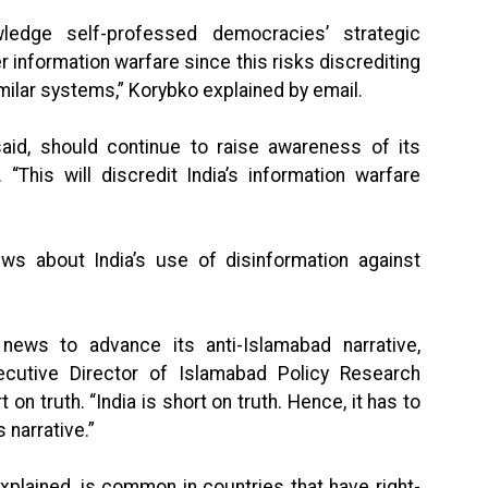
nowledge self-professed democracies’ strategic
information warfare since this risks discrediting
milar systems,” Korybko explained by email.
id, should continue to raise awareness of its
“This will discredit India’s information warfare
ews about India’s use of disinformation against
ews to advance its anti-Islamabad narrative,
cutive Director of Islamabad Policy Research
 on truth. “India is short on truth. Hence, it has to
 narrative.”
plained, is common in countries that have right-