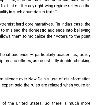
or that matter any right-wing regime relies on the
lity in such countries is truth.”
xtremist hard core narratives. “In India’s case, the
to mislead the domestic audience into believing
llows them to radicalize their voters to the point
tional audience – particularly academics, policy
iplomatic offices, are constantly double-checking
 silence over New Delhi’s use of disinformation
expert said the rules are relaxed when you’re an
s of the United States. So, there is much more