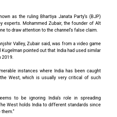
nown as the ruling Bhartiya Janata Party’s (BJP)
by experts. Mohammed Zubair, the founder of Alt
e to draw attention to the channel’s false claim.
anjshir Valley, Zubair said, was from a video game
l Kugelman pointed out that India had used similar
n 2019.
merable instances where India has been caught
the West, which is usually very critical of such
ms to be ignoring India’s role in spreading
The West holds India to different standards since
e them.”