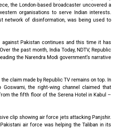
piece, the London-based broadcaster uncovered a
western organisations to serve Indian interests.
est network of disinformation, was being used to
re against Pakistan continues and this time it has
Over the past month, India Today, NDTV, Republic
eading the Narendra Modi government’s narrative
a, the claim made by Republic TV remains on top. In
 Goswami, the right-wing channel claimed that
rom the fifth floor of the Serena Hotel in Kabul –
sive clip showing air force jets attacking Panjshir.
akistani air force was helping the Taliban in its