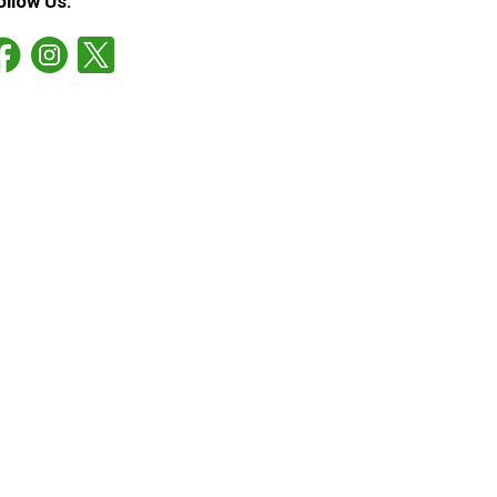
ollow Us: