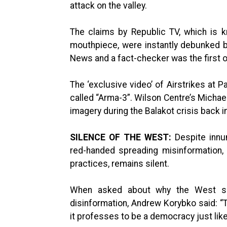
attack on the valley.
The claims by Republic TV, which is k
mouthpiece, were instantly debunked 
News and a fact-checker was the first on
The ‘exclusive video’ of Airstrikes at P
called “Arma-3”. Wilson Centre’s Michae
imagery during the Balakot crisis back i
SILENCE OF THE WEST:
Despite innu
red-handed spreading misinformation, 
practices, remains silent.
When asked about why the West see
disinformation, Andrew Korybko said: “
it professes to be a democracy just lik