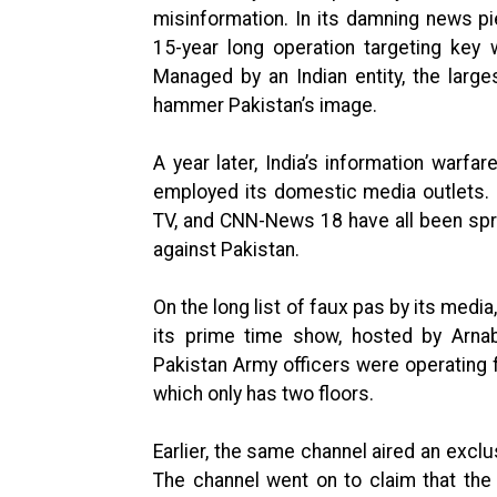
misinformation. In its damning news 
15-year long operation targeting key 
Managed by an Indian entity, the larg
hammer Pakistan’s image.
A year later, India’s information warfa
employed its domestic media outlets. 
TV, and CNN-News 18 have all been spr
against Pakistan.
On the long list of faux pas by its medi
its prime time show, hosted by Arnab
Pakistan Army officers were operating f
which only has two floors.
Earlier, the same channel aired an exclu
The channel went on to claim that the P