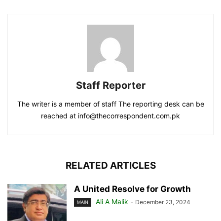
Staff Reporter
The writer is a member of staff The reporting desk can be
reached at info@thecorrespondent.com.pk
RELATED ARTICLES
A United Resolve for Growth
Ali A Malik
-
December 23, 2024
MAIN