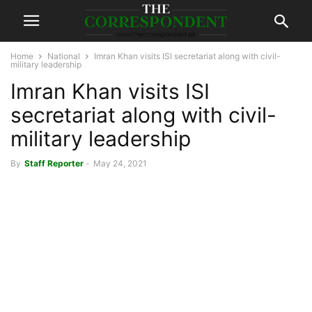
Home
National
Imran Khan visits ISI secretariat along with civil-
military leadership
Imran Khan visits ISI
secretariat along with civil-
military leadership
By
Staff Reporter
-
May 24, 2021