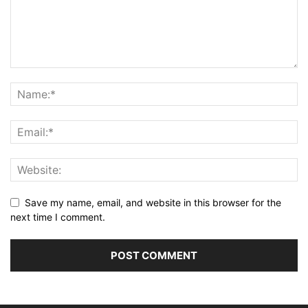
Save my name, email, and website in this browser for the
next time I comment.