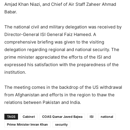
Amjad Khan Niazi, and Chief of Air Staff Zaheer Ahmad
Babar.
The national civil and military delegation was received by
Director-General ISI General Faiz Hameed. A
comprehensive briefing was given to the visiting
delegation regarding regional and national security. The
prime minister appreciated the efforts of the ISI and
expressed his satisfaction with the preparedness of the
institution.
The meeting comes in the backdrop of the US withdrawal
from Afghanistan and efforts in the region to thaw the
relations between Pakistan and India.
TAGS
Cabinet
COAS Qamar Javed Bajwa
ISI
national
Prime Minister Imran Khan
security