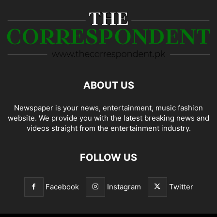
ABOUT US
Newspaper is your news, entertainment, music fashion
website. We provide you with the latest breaking news and
videos straight from the entertainment industry.
FOLLOW US
Facebook
Instagram
Twitter