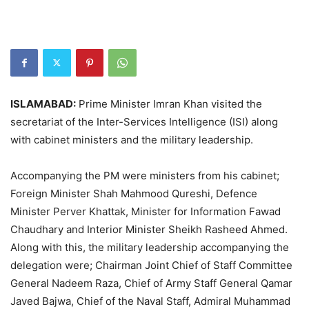
ISLAMABAD:
Prime Minister Imran Khan visited the
secretariat of the Inter-Services Intelligence (ISI) along
with cabinet ministers and the military leadership.
Accompanying the PM were ministers from his cabinet;
Foreign Minister Shah Mahmood Qureshi, Defence
Minister Perver Khattak, Minister for Information Fawad
Chaudhary and Interior Minister Sheikh Rasheed Ahmed.
Along with this, the military leadership accompanying the
delegation were; Chairman Joint Chief of Staff Committee
General Nadeem Raza, Chief of Army Staff General Qamar
Javed Bajwa, Chief of the Naval Staff, Admiral Muhammad