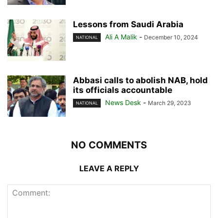
Lessons from Saudi Arabia
Ali A Malik
-
December 10, 2024
NATIONAL
Abbasi calls to abolish NAB, hold
its officials accountable
News Desk
-
March 29, 2023
NATIONAL
NO COMMENTS
LEAVE A REPLY