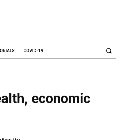
TORIALS
COVID-19
ealth, economic