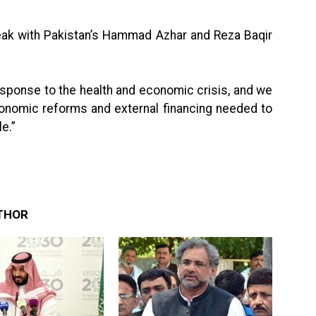
peak with Pakistan’s Hammad Azhar and Reza Baqir
sponse to the health and economic crisis, and we
conomic reforms and external financing needed to
e.”
THOR