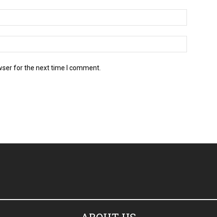
wser for the next time I comment.