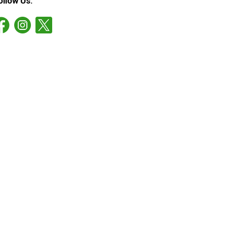
ollow Us: