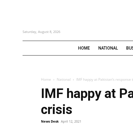
Saturday, August 8, 2026
HOME
NATIONAL
BU
Home
National
IMF happy at Pakistan’s response t
IMF happy at Pa
crisis
News Desk
April 12, 2021