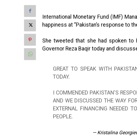
International Monetary Fund (IMF) Mana
happiness at “Pakistan’s response to th
She tweeted that she had spoken to 
Governor Reza Baqir today and discuss
GREAT TO SPEAK WITH PAKISTA
TODAY.
I COMMENDED PAKISTAN'S RESPO
AND WE DISCUSSED THE WAY FO
EXTERNAL FINANCING NEEDED TO
PEOPLE.
— Kristalina Georgi