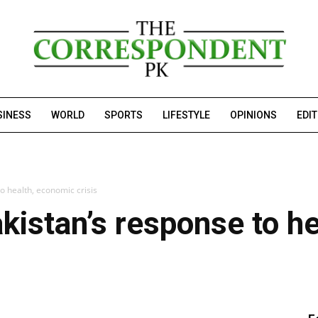
SINESS
WORLD
SPORTS
LIFESTYLE
OPINIONS
EDI
o health, economic crisis
kistan’s response to h