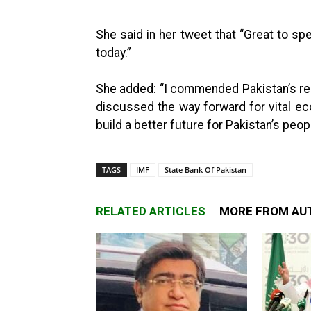
She said in her tweet that “Great to s
today.”
She added: “I commended Pakistan’s re
discussed the way forward for vital e
build a better future for Pakistan’s peopl
TAGS
IMF
State Bank Of Pakistan
RELATED ARTICLES
MORE FROM AU