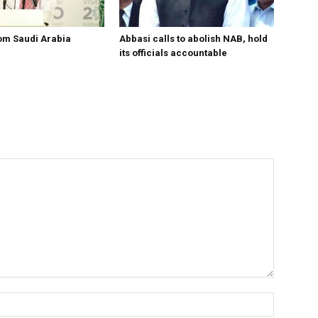
om Saudi Arabia
Abbasi calls to abolish NAB, hold
its officials accountable