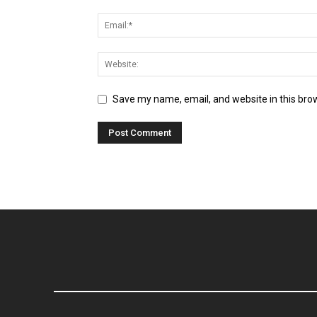
Save my name, email, and website in this bro