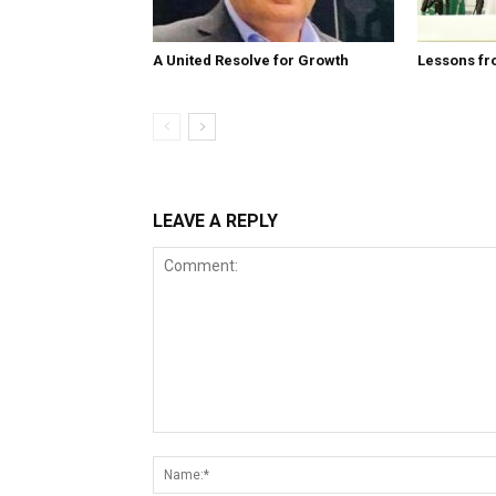
A United Resolve for Growth
Lessons fr
LEAVE A REPLY