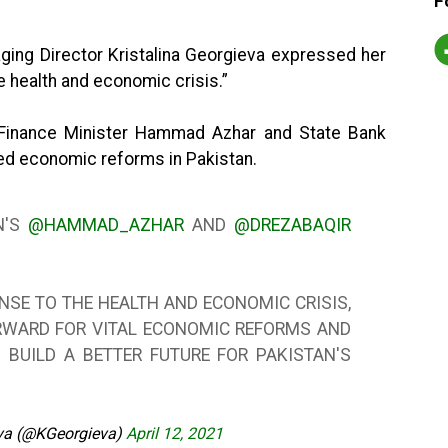
F
ging Director Kristalina Georgieva expressed her
e health and economic crisis.”
Finance Minister Hammad Azhar and State Bank
ed economic reforms in Pakistan.
N'S
@HAMMAD_AZHAR
AND
@DREZABAQIR
NSE TO THE HEALTH AND ECONOMIC CRISIS,
RWARD FOR VITAL ECONOMIC REFORMS AND
 BUILD A BETTER FUTURE FOR PAKISTAN'S
eva (@KGeorgieva)
April 12, 2021