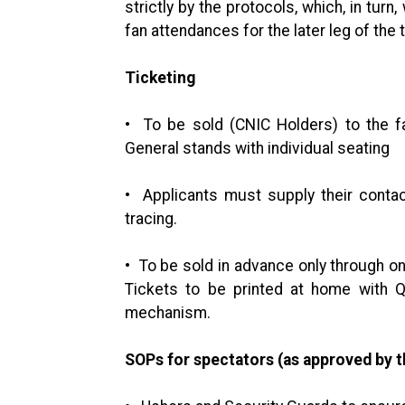
strictly by the protocols, which, in tur
fan attendances for the later leg of the
Ticketing
• To be sold (CNIC Holders) to the fa
General stands with individual seating
• Applicants must supply their contact
tracing.
• To be sold in advance only through on
Tickets to be printed at home with Q
mechanism.
SOPs for spectators (as approved by 