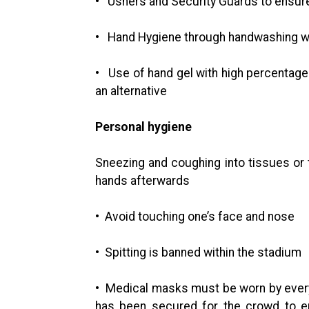
• Ushers and Security Guards to ensure
• Hand Hygiene through handwashing wi
• Use of hand gel with high percentages
an alternative
Personal hygiene
Sneezing and coughing into tissues or 
hands afterwards
• Avoid touching one’s face and nose
• Spitting is banned within the stadium
• Medical masks must be worn by ever
has been secured for the crowd to en