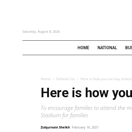
Saturday, August 8, 2026
HOME
NATIONAL
BU
Home
Default List
Here is how you can buy ticket
Here is how you
To encourage families to attend the 
Stadium for families
Zulqurnain Sheikh
February 16, 2021