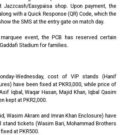
t Jazzcash/Easypaisa shop. Upon payment, the
 along with a Quick Response (QR) Code, which the
 show the SMS at the entry gate on match day.
 marquee event, the PCB has reserved certain
Gaddafi Stadium for families.
onday-Wednesday, cost of VIP stands (Hanif
s) have been fixed at PKR3,000, while price of
Asif Iqbal, Waqar Hasan, Majid Khan, Iqbal Qasim
en kept at PKR2,000.
uaid, Wasim Akram and Imran Khan Enclosure) have
al stand tickets (Wasim Bari, Mohammad Brothers
 fixed at PKR500.