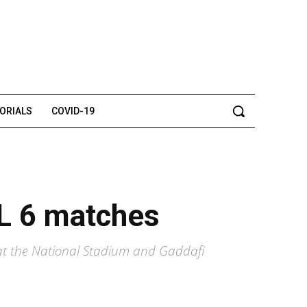
TORIALS
COVID-19
SL 6 matches
 at the National Stadium and Gaddafi