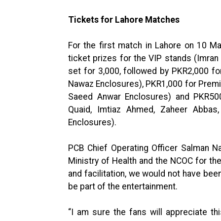
Tickets for Lahore Matches
For the first match in Lahore on 10 M
ticket prizes for the VIP stands (Imr
set for 3,000, followed by PKR2,000 fo
Nawaz Enclosures), PKR1,000 for Premi
Saeed Anwar Enclosures) and PKR500
Quaid, Imtiaz Ahmed, Zaheer Abba
Enclosures).
PCB Chief Operating Officer Salman Na
Ministry of Health and the NCOC for the
and facilitation, we would not have bee
be part of the entertainment.
“I am sure the fans will appreciate 