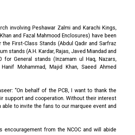
arch involving Peshawar Zalmi and Karachi Kings,
an Khan and Fazal Mahmood Enclosures) have been
r the First-Class Stands (Abdul Qadir and Sarfraz
um stands (A.H. Kardar, Rajas, Javed Miandad and
 for General stands (Inzamam ul Haq, Nazars,
s, Hanif Mohammad, Majid Khan, Saeed Ahmed
seer: “On behalf of the PCB, I want to thank the
ir support and cooperation. Without their interest
n able to invite the fans to our marquee event and
this encouragement from the NCOC and will abide