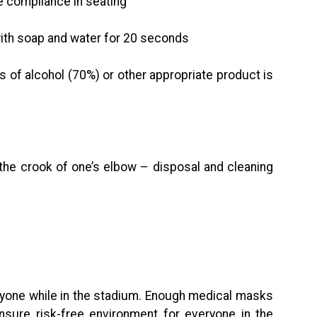
 compliance in seating
th soap and water for 20 seconds
 of alcohol (70%) or other appropriate product is
the crook of one’s elbow – disposal and cleaning
yone while in the stadium. Enough medical masks
sure risk-free environment for everyone in the