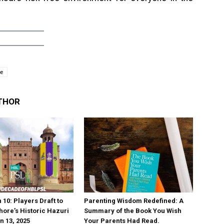
ue
THOR
10: Players Draft to
Parenting Wisdom Redefined: A
hore’s Historic Hazuri
Summary of the Book You Wish
n 13, 2025
Your Parents Had Read.