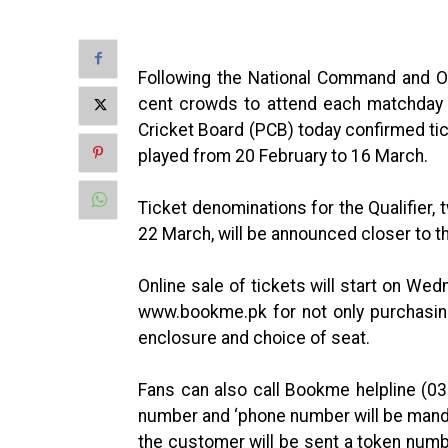
Following the National Command and O
cent crowds to attend each matchday 
Cricket Board (PCB) today confirmed tic
played from 20 February to 16 March.
Ticket denominations for the Qualifier, 
22 March, will be announced closer to th
Online sale of tickets will start on We
www.bookme.pk for not only purchasing
enclosure and choice of seat.
Fans can also call Bookme helpline (0
number and ‘phone number will be mand
the customer will be sent a token numb