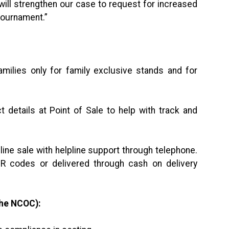
n, will strengthen our case to request for increased
 tournament.”
milies only for family exclusive stands and for
 details at Point of Sale to help with track and
line sale with helpline support through telephone.
R codes or delivered through cash on delivery
the NCOC):