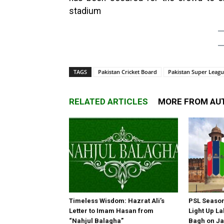
stadium
TAGS
Pakistan Cricket Board
Pakistan Super Leag
RELATED ARTICLES
MORE FROM AU
Timeless Wisdom: Hazrat Ali’s
PSL Season 
Letter to Imam Hasan from
Light Up La
“Nahjul Balagha”
Bagh on Ja