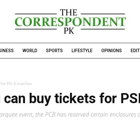
SINESS
WORLD
SPORTS
LIFESTYLE
OPINIONS
EDI
s for PSL 6 matches
 can buy tickets for P
marquee event, the PCB has reserved certain enclosures