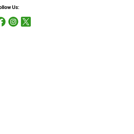
ollow Us: