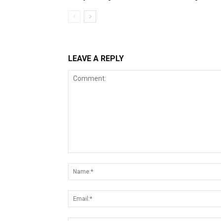
LEAVE A REPLY