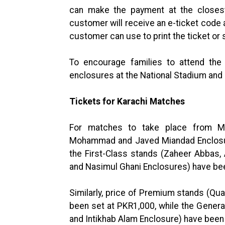
can make the payment at the closes
customer will receive an e-ticket code
customer can use to print the ticket or
To encourage families to attend the
enclosures at the National Stadium and 
Tickets for
Karachi Matches
For matches to take place from M
Mohammad and Javed Miandad Enclosure
the First-Class stands (Zaheer Abbas, 
and Nasimul Ghani Enclosures) have be
Similarly, price of Premium stands (Q
been set at PKR1,000, while the Gener
and Intikhab Alam Enclosure) have been