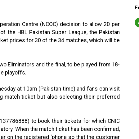
F
peration Centre (NCOC) decision to allow 20 per
of the HBL Pakistan Super League, the Pakistan
ket prices for 30 of the 34 matches, which will be
two Eliminators and the final, to be played from 18-
e playoffs.
dnesday at 10am (Pakistan time) and fans can visit
 match ticket but also selecting their preferred
3137786888) to book their tickets for which CNIC
atory. When the match ticket has been confirmed,
er on the registered ‘phone so that the customer