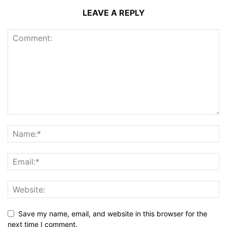
LEAVE A REPLY
Save my name, email, and website in this browser for the
next time I comment.