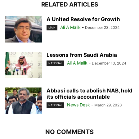
RELATED ARTICLES
A United Resolve for Growth
Ali A Malik
-
December 23, 2024
MAIN
Lessons from Saudi Arabia
Ali A Malik
-
December 10, 2024
NATIONAL
Abbasi calls to abolish NAB, hold
its officials accountable
News Desk
-
March 29, 2023
NATIONAL
NO COMMENTS