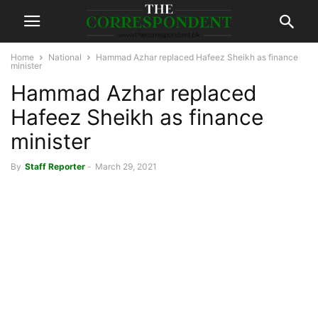
Home
National
Hammad Azhar replaced Hafeez Sheikh as finance
minister
Hammad Azhar replaced
Hafeez Sheikh as finance
minister
By
Staff Reporter
-
March 29, 2021