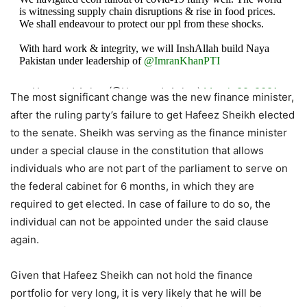
is witnessing supply chain disruptions & rise in food prices.
We shall endeavour to protect our ppl from these shocks.
With hard work & integrity, we will InshAllah build Naya
Pakistan under leadership of
@ImranKhanPTI
— Hammad Azhar (@Hammad_Azhar)
March 29, 2021
The most significant change was the new finance minister,
after the ruling party’s failure to get Hafeez Sheikh elected
to the senate. Sheikh was serving as the finance minister
under a special clause in the constitution that allows
individuals who are not part of the parliament to serve on
the federal cabinet for 6 months, in which they are
required to get elected. In case of failure to do so, the
individual can not be appointed under the said clause
again.
Given that Hafeez Sheikh can not hold the finance
portfolio for very long, it is very likely that he will be