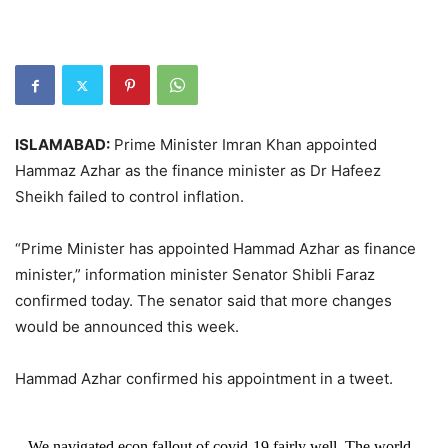
ISLAMABAD:
Prime Minister Imran Khan appointed
Hammaz Azhar as the finance minister as Dr Hafeez
Sheikh failed to control inflation.
“Prime Minister has appointed Hammad Azhar as finance
minister,” information minister Senator Shibli Faraz
confirmed today. The senator said that more changes
would be announced this week.
Hammad Azhar confirmed his appointment in a tweet.
We navigated econ fallout of covid-19 fairly well. The world