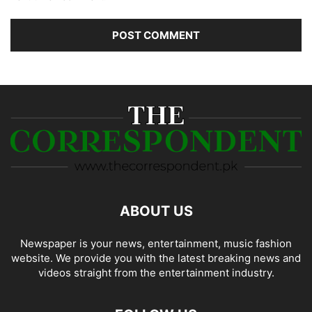
ABOUT US
Newspaper is your news, entertainment, music fashion
website. We provide you with the latest breaking news and
videos straight from the entertainment industry.