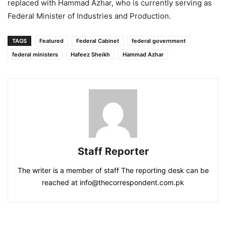
replaced with Hammad Azhar, who is currently serving as
Federal Minister of Industries and Production.
TAGS
Featured
Federal Cabinet
federal government
federal ministers
Hafeez Sheikh
Hammad Azhar
Staff Reporter
The writer is a member of staff The reporting desk can be
reached at info@thecorrespondent.com.pk