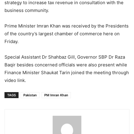
strategy to increase tax revenue in consultation with the
business community.
Prime Minister Imran Khan was received by the Presidents
of the country’s largest chamber of commerce here on
Friday.
Special Assistant Dr Shahbaz Gill, Governor SBP Dr Raza
Baqir besides concerned officials were also present while
Finance Minister Shaukat Tarin joined the meeting through
video link.
TAGS
Pakistan
PM Imran Khan