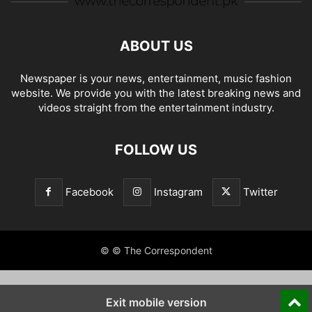
ABOUT US
Newspaper is your news, entertainment, music fashion
website. We provide you with the latest breaking news and
videos straight from the entertainment industry.
FOLLOW US
Facebook
Instagram
Twitter
© © The Correspondent
Exit mobile version