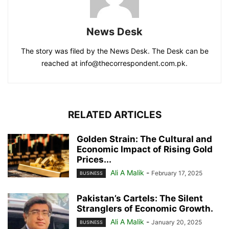
News Desk
The story was filed by the News Desk. The Desk can be
reached at info@thecorrespondent.com.pk.
RELATED ARTICLES
Golden Strain: The Cultural and
Economic Impact of Rising Gold
Prices...
Ali A Malik
-
February 17, 2025
BUSINESS
Pakistan’s Cartels: The Silent
Stranglers of Economic Growth.
Ali A Malik
-
January 20, 2025
BUSINESS