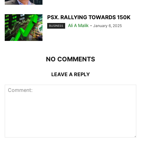
PSX. RALLYING TOWARDS 150K
Ali A Malik
-
January 6, 2025
BUSINESS
NO COMMENTS
LEAVE A REPLY