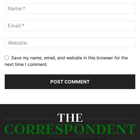
Save my name, email, and website in this browser for the
next time I comment.