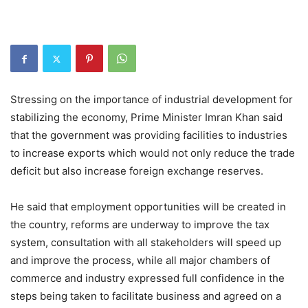
Stressing on the importance of industrial development for
stabilizing the economy, Prime Minister Imran Khan said
that the government was providing facilities to industries
to increase exports which would not only reduce the trade
deficit but also increase foreign exchange reserves.
He said that employment opportunities will be created in
the country, reforms are underway to improve the tax
system, consultation with all stakeholders will speed up
and improve the process, while all major chambers of
commerce and industry expressed full confidence in the
steps being taken to facilitate business and agreed on a