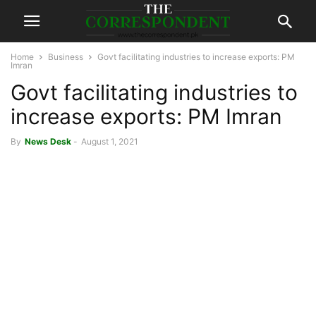
Home
Business
Govt facilitating industries to increase exports: PM
Imran
Govt facilitating industries to
increase exports: PM Imran
By
News Desk
-
August 1, 2021