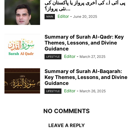
پی آئی اے کی آخری پرواز یا پاکستان کی
نئی پرواز؟...
Editor
-
June 20, 2025
MAIN
Summary of Surah Al-Qadr: Key
Themes, Lessons, and Divine
Guidance
Editor
-
March 27, 2025
LIFESTYLE
Summary of Surah Al-Baqarah:
Key Themes, Lessons, and Divine
Guidance
Editor
-
March 26, 2025
LIFESTYLE
NO COMMENTS
LEAVE A REPLY