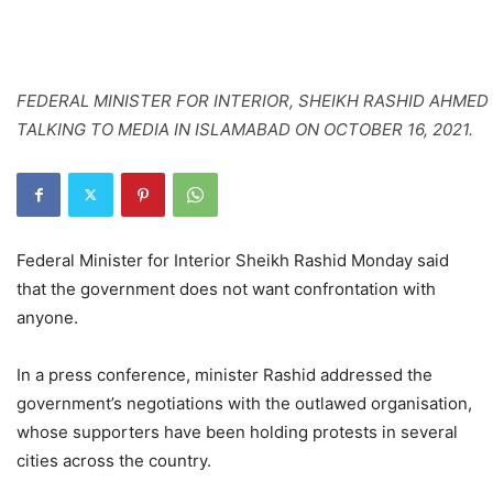
FEDERAL MINISTER FOR INTERIOR, SHEIKH RASHID AHMED
TALKING TO MEDIA IN ISLAMABAD ON OCTOBER 16, 2021.
Federal Minister for Interior Sheikh Rashid Monday said
that the government does not want confrontation with
anyone.
In a press conference, minister Rashid addressed the
government’s negotiations with the outlawed organisation,
whose supporters have been holding protests in several
cities across the country.