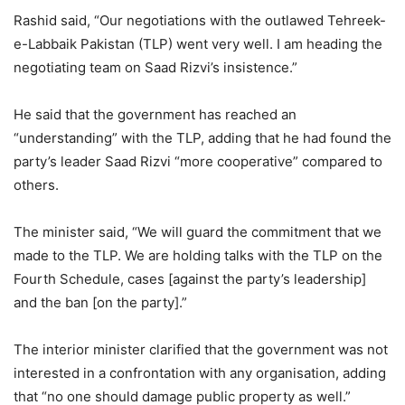
Rashid said, “Our negotiations with the outlawed Tehreek-
e-Labbaik Pakistan (TLP) went very well. I am heading the
negotiating team on Saad Rizvi’s insistence.”
He said that the government has reached an
“understanding” with the TLP, adding that he had found the
party’s leader Saad Rizvi “more cooperative” compared to
others.
The minister said, “We will guard the commitment that we
made to the TLP. We are holding talks with the TLP on the
Fourth Schedule, cases [against the party’s leadership]
and the ban [on the party].”
The interior minister clarified that the government was not
interested in a confrontation with any organisation, adding
that “no one should damage public property as well.”