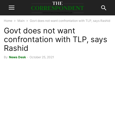
Home
Main
Govt does not want confrontation with TLP, says Rashid
Govt does not want
confrontation with TLP, says
Rashid
By
News Desk
-
October 25, 2021