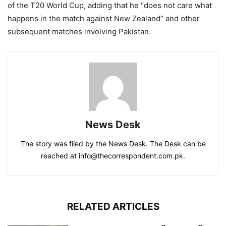
of the T20 World Cup, adding that he “does not care what
happens in the match against New Zealand” and other
subsequent matches involving Pakistan.
News Desk
The story was filed by the News Desk. The Desk can be
reached at info@thecorrespondent.com.pk.
RELATED ARTICLES