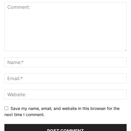
Save my name, email, and website in this browser for the
next time I comment.