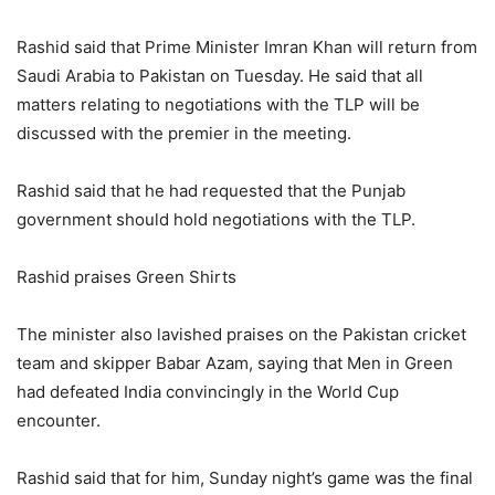
Rashid said that Prime Minister Imran Khan will return from
Saudi Arabia to Pakistan on Tuesday. He said that all
matters relating to negotiations with the TLP will be
discussed with the premier in the meeting.
Rashid said that he had requested that the Punjab
government should hold negotiations with the TLP.
Rashid praises Green Shirts
The minister also lavished praises on the Pakistan cricket
team and skipper Babar Azam, saying that Men in Green
had defeated India convincingly in the World Cup
encounter.
Rashid said that for him, Sunday night’s game was the final