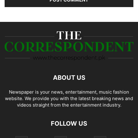
ABOUT US
Newspaper is your news, entertainment, music fashion
website. We provide you with the latest breaking news and
videos straight from the entertainment industry.
FOLLOW US