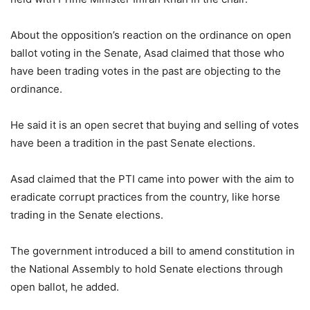
About the opposition’s reaction on the ordinance on open
ballot voting in the Senate, Asad claimed that those who
have been trading votes in the past are objecting to the
ordinance.
He said it is an open secret that buying and selling of votes
have been a tradition in the past Senate elections.
Asad claimed that the PTI came into power with the aim to
eradicate corrupt practices from the country, like horse
trading in the Senate elections.
The government introduced a bill to amend constitution in
the National Assembly to hold Senate elections through
open ballot, he added.