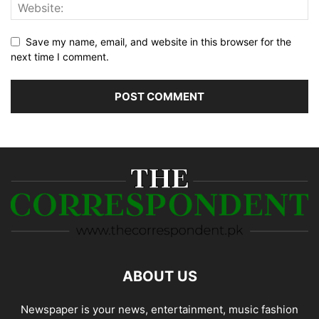
Save my name, email, and website in this browser for the
next time I comment.
ABOUT US
Newspaper is your news, entertainment, music fashion