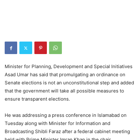
Minister for Planning, Development and Special Initiatives
Asad Umar has said that promulgating an ordinance on
Senate elections is not an unconstitutional step and added
that the government will take all possible measures to
ensure transparent elections.
He was addressing a press conference in Islamabad on
Tuesday along with Minister for Information and
Broadcasting Shibli Faraz after a federal cabinet meeting
held with Prime Minister Imran Khan in the chair.