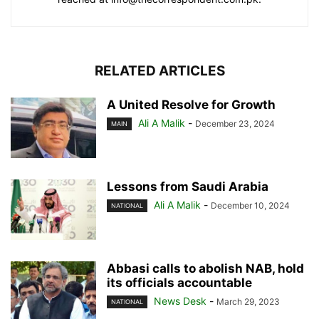
RELATED ARTICLES
A United Resolve for Growth
Ali A Malik
-
December 23, 2024
MAIN
Lessons from Saudi Arabia
Ali A Malik
-
December 10, 2024
NATIONAL
Abbasi calls to abolish NAB, hold
its officials accountable
News Desk
-
March 29, 2023
NATIONAL