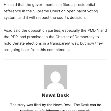
He said that the government also filed a presidential
reference in the Supreme Court on open ballot voting
system, and it will respect the court’s decision.
Asad said the opposition parties, especially the PML-N and
the PPP, had promised in the Charter of Democracy to
hold Senate elections in a transparent way, but now they
are going back from this commitment.
News Desk
The story was filed by the News Desk. The Desk can be
reached at info@thecorrespondent.com.pk.