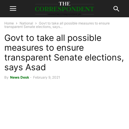
Home
National
Govt to take all possible measures to ensure
transparent Senate elections, says...
Govt to take all possible
measures to ensure
transparent Senate elections,
says Asad
By
News Desk
-
February 9, 2021