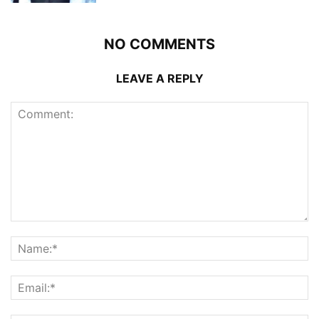
NO COMMENTS
LEAVE A REPLY