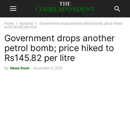
Home
National
Government drops another petrol bomb; price hiked
to Rs145.82 per litre
Government drops another
petrol bomb; price hiked to
Rs145.82 per litre
By
News Desk
-
November 5, 2021