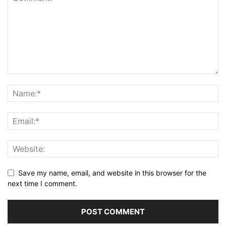
Save my name, email, and website in this browser for the
next time I comment.