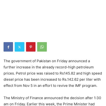
The government of Pakistan on Friday announced a
further increase in the already record-high petroleum
prices. Petrol price was raised to Rs145.82 and high speed
diesel price has been increased to Rs.142.62 per liter with
effect from Nov 5 in an effort to revive the IMF program.
The Ministry of Finance announced the decision after 1:30
am on Friday. Earlier this week, the Prime Minister had