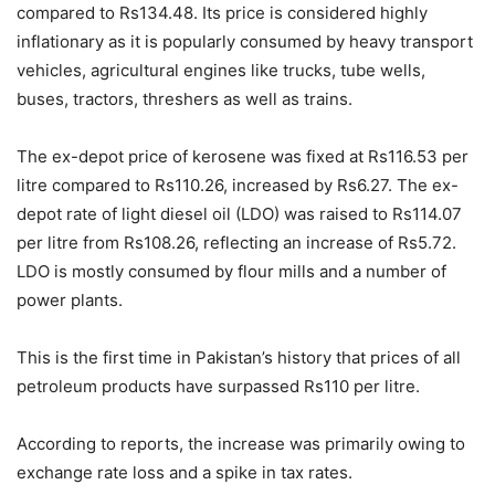
compared to Rs134.48. Its price is considered highly
inflationary as it is popularly consumed by heavy transport
vehicles, agricultural engines like trucks, tube wells,
buses, tractors, threshers as well as trains.
The ex-depot price of kerosene was fixed at Rs116.53 per
litre compared to Rs110.26, increased by Rs6.27. The ex-
depot rate of light diesel oil (LDO) was raised to Rs114.07
per litre from Rs108.26, reflecting an increase of Rs5.72.
LDO is mostly consumed by flour mills and a number of
power plants.
This is the first time in Pakistan’s history that prices of all
petroleum products have surpassed Rs110 per litre.
According to reports, the increase was primarily owing to
exchange rate loss and a spike in tax rates.