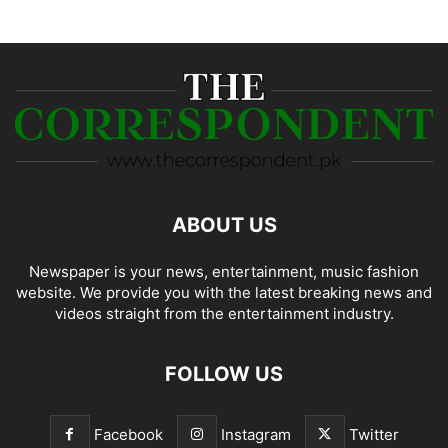
ABOUT US
Newspaper is your news, entertainment, music fashion
website. We provide you with the latest breaking news and
videos straight from the entertainment industry.
FOLLOW US
Facebook
Instagram
Twitter