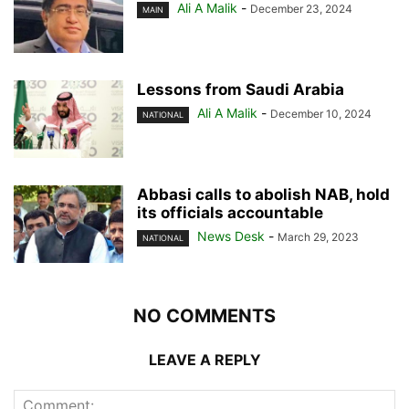
Ali A Malik
-
December 23, 2024
MAIN
Lessons from Saudi Arabia
Ali A Malik
-
December 10, 2024
NATIONAL
Abbasi calls to abolish NAB, hold
its officials accountable
News Desk
-
March 29, 2023
NATIONAL
NO COMMENTS
LEAVE A REPLY