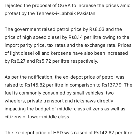
rejected the proposal of OGRA to increase the prices amid
protest by the Tehreek-i-Labbaik Pakistan.
The government raised petrol price by Rs8.03 and the
price of high speed diesel by Rs8.14 per litre owing to the
import parity price, tax rates and the exchange rate. Prices
of light diesel oil and kerosene have also been increased
by Rs6.27 and Rs5.72 per litre respectively.
As per the notification, the ex-depot price of petrol was
raised to Rs145.82 per litre in comparison to Rs137.79. The
fuel is commonly consumed by small vehicles, two-
wheelers, private transport and rickshaws directly
impacting the budget of middle-class citizens as well as
citizens of lower-middle class.
The ex-depot price of HSD was raised at Rs142.62 per litre