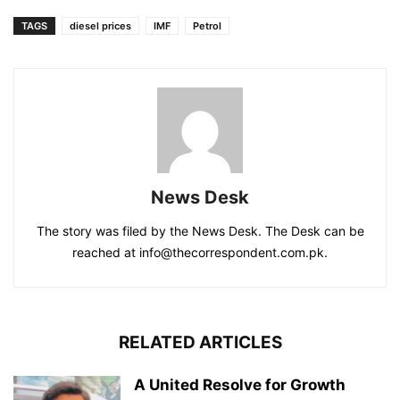
TAGS
diesel prices
IMF
Petrol
News Desk
The story was filed by the News Desk. The Desk can be
reached at info@thecorrespondent.com.pk.
RELATED ARTICLES
A United Resolve for Growth