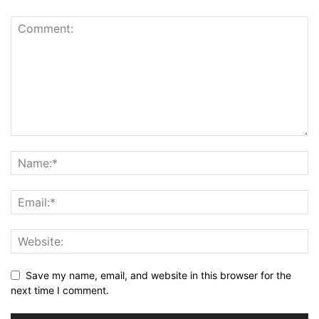
Save my name, email, and website in this browser for the
next time I comment.