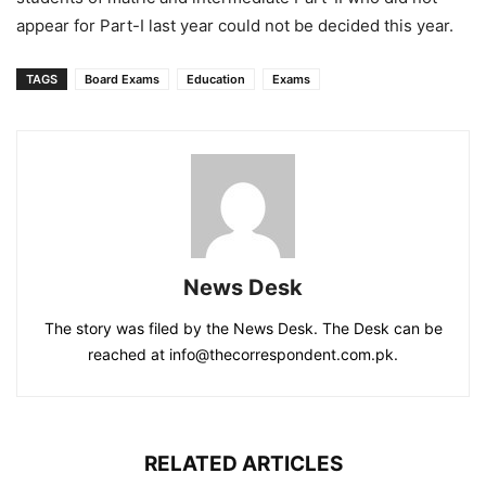
appear for Part-I last year could not be decided this year.
TAGS
Board Exams
Education
Exams
News Desk
The story was filed by the News Desk. The Desk can be
reached at info@thecorrespondent.com.pk.
RELATED ARTICLES