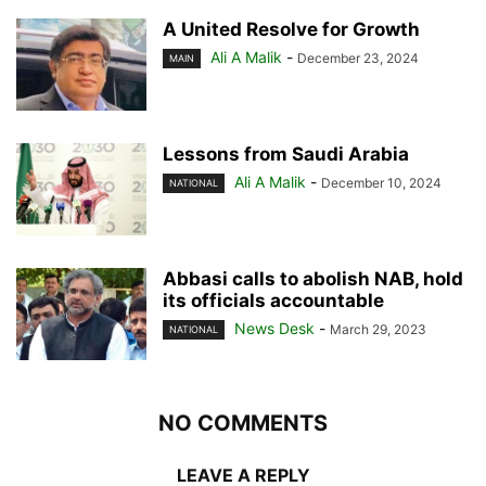
A United Resolve for Growth
Ali A Malik
-
December 23, 2024
MAIN
Lessons from Saudi Arabia
Ali A Malik
-
December 10, 2024
NATIONAL
Abbasi calls to abolish NAB, hold
its officials accountable
News Desk
-
March 29, 2023
NATIONAL
NO COMMENTS
LEAVE A REPLY