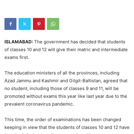
ISLAMABAD:
The government has decided that students
of classes 10 and 12 will give their matric and intermediate
exams first.
The education ministers of all the provinces, including
Azad Jammu and Kashmir and Gilgit-Baltistan, agreed that
no student, including those of classes 9 and 11, will be
promoted without exams this year like last year due to the
prevalent coronavirus pandemic.
This time, the order of examinations has been changed
keeping in view that the students of classes 10 and 12 have