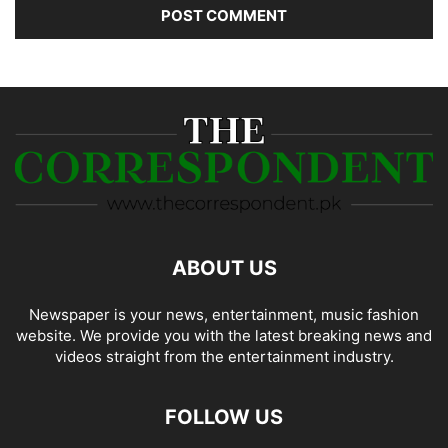
ABOUT US
Newspaper is your news, entertainment, music fashion
website. We provide you with the latest breaking news and
videos straight from the entertainment industry.
FOLLOW US