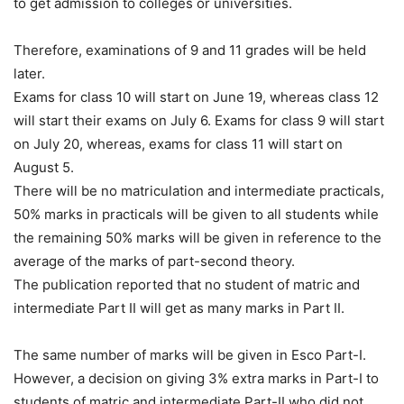
to get admission to colleges or universities.
Therefore, examinations of 9 and 11 grades will be held
later.
Exams for class 10 will start on June 19, whereas class 12
will start their exams on July 6. Exams for class 9 will start
on July 20, whereas, exams for class 11 will start on
August 5.
There will be no matriculation and intermediate practicals,
50% marks in practicals will be given to all students while
the remaining 50% marks will be given in reference to the
average of the marks of part-second theory.
The publication reported that no student of matric and
intermediate Part II will get as many marks in Part II.
The same number of marks will be given in Esco Part-I.
However, a decision on giving 3% extra marks in Part-I to
students of matric and intermediate Part-II who did not