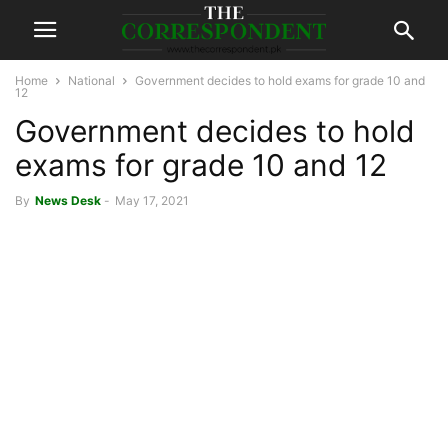
Home
National
Government decides to hold exams for grade 10 and
12
Government decides to hold
exams for grade 10 and 12
By
News Desk
-
May 17, 2021