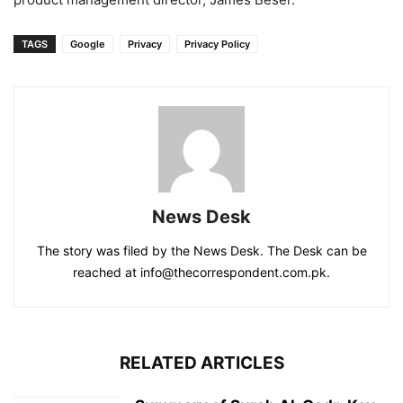
TAGS
Google
Privacy
Privacy Policy
News Desk
The story was filed by the News Desk. The Desk can be
reached at info@thecorrespondent.com.pk.
RELATED ARTICLES