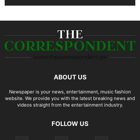
ABOUT US
Newspaper is your news, entertainment, music fashion
website. We provide you with the latest breaking news and
videos straight from the entertainment industry.
FOLLOW US