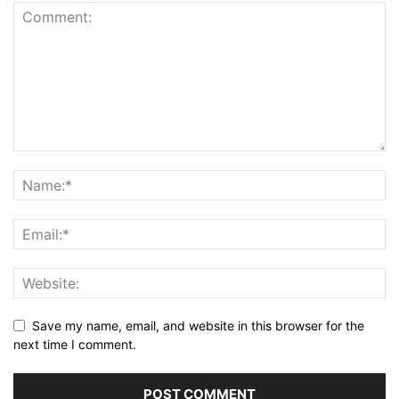
Save my name, email, and website in this browser for the
next time I comment.