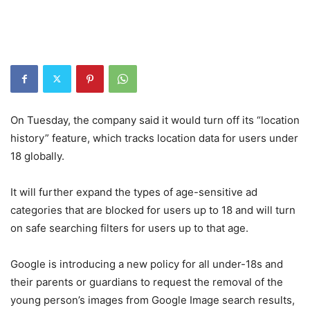
On Tuesday, the company said it would turn off its “location
history” feature, which tracks location data for users under
18 globally.
It will further expand the types of age-sensitive ad
categories that are blocked for users up to 18 and will turn
on safe searching filters for users up to that age.
Google is introducing a new policy for all under-18s and
their parents or guardians to request the removal of the
young person’s images from Google Image search results,