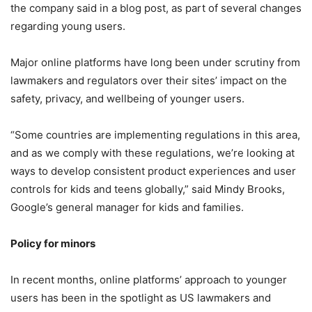
the company said in a blog post, as part of several changes
regarding young users.
Major online platforms have long been under scrutiny from
lawmakers and regulators over their sites’ impact on the
safety, privacy, and wellbeing of younger users.
“Some countries are implementing regulations in this area,
and as we comply with these regulations, we’re looking at
ways to develop consistent product experiences and user
controls for kids and teens globally,” said Mindy Brooks,
Google’s general manager for kids and families.
Policy for minors
In recent months, online platforms’ approach to younger
users has been in the spotlight as US lawmakers and