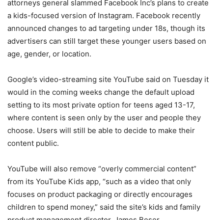
attorneys general slammed Facebook Inc’s plans to create
a kids-focused version of Instagram. Facebook recently
announced changes to ad targeting under 18s, though its
advertisers can still target these younger users based on
age, gender, or location.
Google’s video-streaming site YouTube said on Tuesday it
would in the coming weeks change the default upload
setting to its most private option for teens aged 13-17,
where content is seen only by the user and people they
choose. Users will still be able to decide to make their
content public.
YouTube will also remove “overly commercial content”
from its YouTube Kids app, “such as a video that only
focuses on product packaging or directly encourages
children to spend money,” said the site’s kids and family
product management director, James Beser.