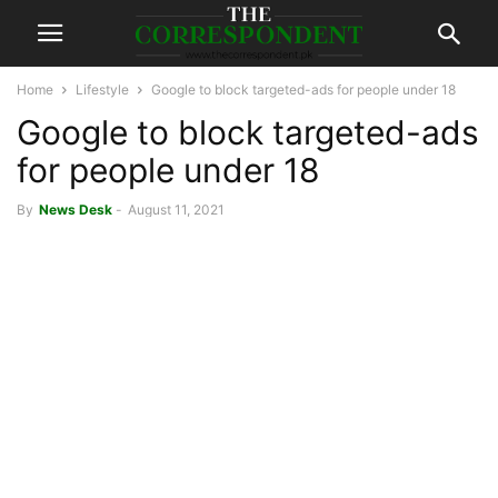
Home
Lifestyle
Google to block targeted-ads for people under 18
Google to block targeted-ads
for people under 18
By
News Desk
-
August 11, 2021