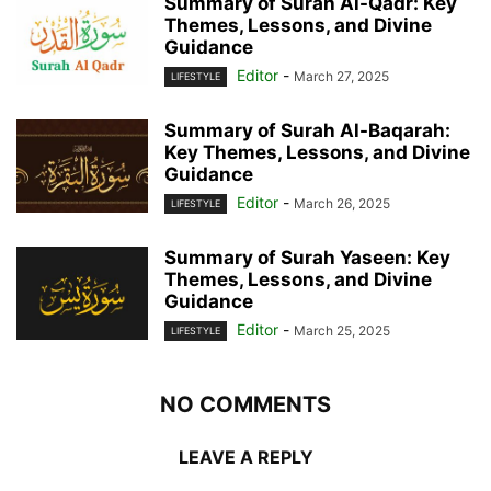
Summary of Surah Al-Qadr: Key
Themes, Lessons, and Divine
Guidance
Editor
-
March 27, 2025
LIFESTYLE
Summary of Surah Al-Baqarah:
Key Themes, Lessons, and Divine
Guidance
Editor
-
March 26, 2025
LIFESTYLE
Summary of Surah Yaseen: Key
Themes, Lessons, and Divine
Guidance
Editor
-
March 25, 2025
LIFESTYLE
NO COMMENTS
LEAVE A REPLY