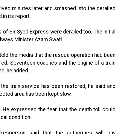
ived minutes later and smashed into the derailed
in its report.
 of Sir Syed Express were derailed too. The initial
ilways Minister Azam Swati.
 told the media that the rescue operation had been
red. Seventeen coaches and the engine of a train
d, he added.
the train service has been restored, he said and
fected area has been kept slow.
 He expressed the fear that the death toll could
ical condition.
kesperson said that the authorities will pay