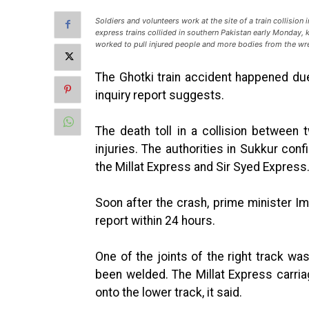
Soldiers and volunteers work at the site of a train collision
express trains collided in southern Pakistan early Monday, k
worked to pull injured people and more bodies from the w
The Ghotki train accident happened due t
inquiry report suggests.
The death toll in a collision between
injuries. The authorities in Sukkur co
the Millat Express and Sir Syed Express
Soon after the crash, prime minister Im
report within 24 hours.
One of the joints of the right track wa
been welded. The Millat Express carria
onto the lower track, it said.