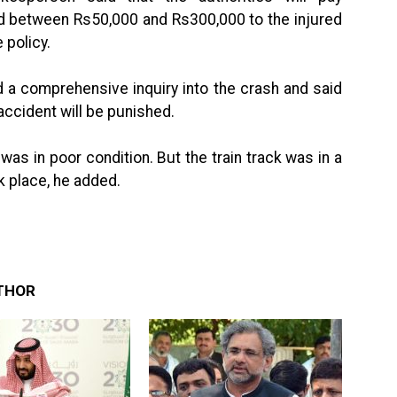
nd between Rs50,000 and Rs300,000 to the injured
 policy.
 a comprehensive inquiry into the crash and said
accident will be punished.
 was in poor condition. But the train track was in a
k place, he added.
THOR