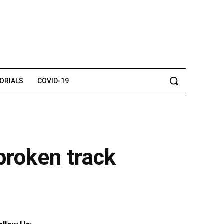
TORIALS
COVID-19
broken track