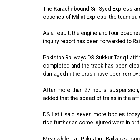
The Karachi-bound Sir Syed Express arr
coaches of Millat Express, the team said 
As a result, the engine and four coaches
inquiry report has been forwarded to Ra
Pakistan Railways DS Sukkur Tariq Latif
completed and the track has been clea
damaged in the crash have been remove
After more than 27 hours’ suspension, 
added that the speed of trains in the af
DS Latif said seven more bodies today.
rise further as some injured were in crit
Meanwhile, a Pakistan Railways spo