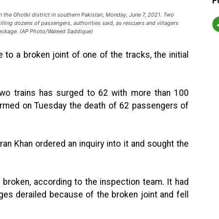
F
 in the Ghotki district in southern Pakistan, Monday, June 7, 2021. Two
illing dozens of passengers, authorities said, as rescuers and villagers
reckage. (AP Photo/Waleed Saddique)
o a broken joint of one of the tracks, the initial
 two trains has surged to 62 with more than 100
nfirmed on Tuesday the death of 62 passengers of
.
ran Khan ordered an inquiry into it and sought the
s broken, according to the inspection team. It had
ges derailed because of the broken joint and fell