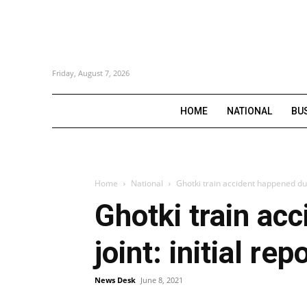
Friday, August 7, 2026
HOME
NATIONAL
BU
Home
National
Ghotki train accident happened due 
Ghotki train ac
joint: initial rep
News Desk
June 8, 2021