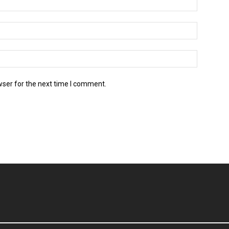
wser for the next time I comment.