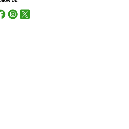
ollow Us: