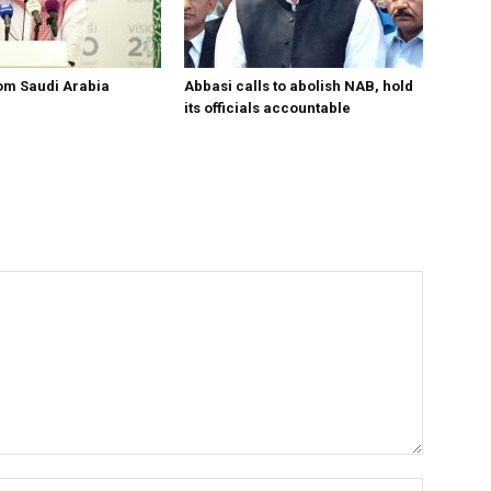
om Saudi Arabia
Abbasi calls to abolish NAB, hold
its officials accountable