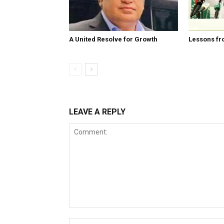
A United Resolve for Growth
Lessons fr
LEAVE A REPLY