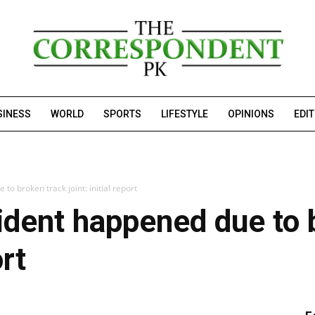
SINESS
WORLD
SPORTS
LIFESTYLE
OPINIONS
EDI
to broken track joint: initial report
cident happened due to 
ort