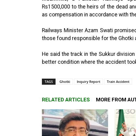
Rs1500,000 to the heirs of the dead a
as compensation in accordance with the
Railways Minister Azam Swati promised
those found responsible for the Ghotki 
He said the track in the Sukkur division
better condition where the accident too
TAGS
Ghotki
Inquiry Report
Train Accident
RELATED ARTICLES
MORE FROM AU