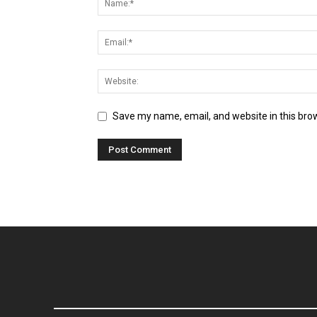
Save my name, email, and website in this bro