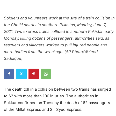
Soldiers and volunteers work at the site of a train collision in
the Ghotki district in southern Pakistan, Monday, June 7,
2021. Two express trains collided in southern Pakistan early
Monday, killing dozens of passengers, authorities said, as
rescuers and villagers worked to pull injured people and
more bodies from the wreckage. (AP Photo/Waleed
Saddique)
The death toll in a collision between two trains has surged
to 62 with more than 100 injuries. The authorities in
Sukkur confirmed on Tuesday the death of 62 passengers
of the Millat Express and Sir Syed Express.