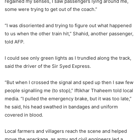
regained my senses, I saw passengers lying around me,
some were trying to get out of the coach.”
“I was disoriented and trying to figure out what happened
to us when the other train hit,” Shahid, another passenger,
told AFP.
I could see only green lights as I trundled along the track,
said the driver of the Sir Syed Express.
“But when I crossed the signal and sped up then I saw few
people signalling me (to stop),” Iftikhar Thaheem told local
media. “I pulled the emergency brake, but it was too late,”
he said, his head swathed in bandages and uniform
covered in blood.
Local farmers and villagers reach the scene and helped
move the wreckage, as army and civil engineers led a