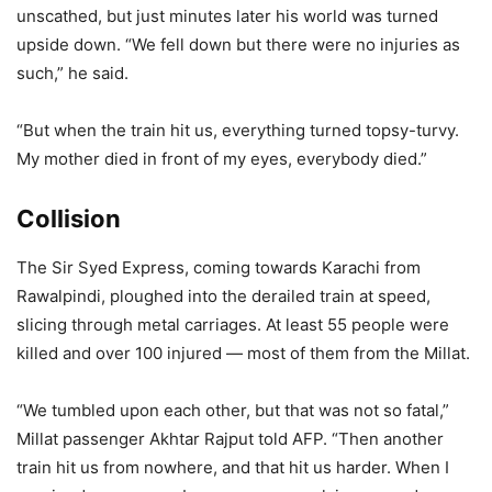
unscathed, but just minutes later his world was turned
upside down. “We fell down but there were no injuries as
such,” he said.
“But when the train hit us, everything turned topsy-turvy.
My mother died in front of my eyes, everybody died.”
Collision
The Sir Syed Express, coming towards Karachi from
Rawalpindi, ploughed into the derailed train at speed,
slicing through metal carriages. At least 55 people were
killed and over 100 injured — most of them from the Millat.
“We tumbled upon each other, but that was not so fatal,”
Millat passenger Akhtar Rajput told AFP. “Then another
train hit us from nowhere, and that hit us harder. When I