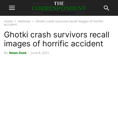
Home
National
Ghotki crash survivors recall images of horrific
accident
Ghotki crash survivors recall
images of horrific accident
By
News Desk
-
June 8, 2021