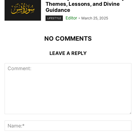
Themes, Lessons, and Divine
Guidance
Editor
-
March 25, 2025
LIFESTYLE
NO COMMENTS
LEAVE A REPLY