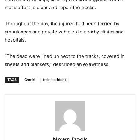
mass effort to clear and repair the tracks.
Throughout the day, the injured had been ferried by
ambulances and private vehicles to nearby clinics and
hospitals.
“The dead were lined up next to the tracks, covered in
sheets and blankets,” described an eyewitness.
TAGS
Ghotki
train accident
News Desk