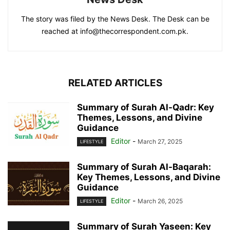
The story was filed by the News Desk. The Desk can be
reached at info@thecorrespondent.com.pk.
RELATED ARTICLES
Summary of Surah Al-Qadr: Key
Themes, Lessons, and Divine
Guidance
Editor
-
March 27, 2025
LIFESTYLE
Summary of Surah Al-Baqarah:
Key Themes, Lessons, and Divine
Guidance
Editor
-
March 26, 2025
LIFESTYLE
Summary of Surah Yaseen: Key