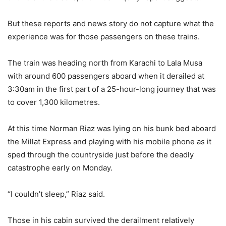
But these reports and news story do not capture what the
experience was for those passengers on these trains.
The train was heading north from Karachi to Lala Musa
with around 600 passengers aboard when it derailed at
3:30am in the first part of a 25-hour-long journey that was
to cover 1,300 kilometres.
At this time Norman Riaz was lying on his bunk bed aboard
the Millat Express and playing with his mobile phone as it
sped through the countryside just before the deadly
catastrophe early on Monday.
“I couldn’t sleep,” Riaz said.
Those in his cabin survived the derailment relatively