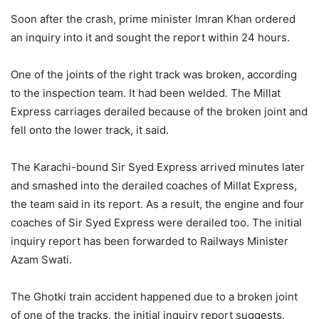
Soon after the crash, prime minister Imran Khan ordered
an inquiry into it and sought the report within 24 hours.
One of the joints of the right track was broken, according
to the inspection team. It had been welded. The Millat
Express carriages derailed because of the broken joint and
fell onto the lower track, it said.
The Karachi-bound Sir Syed Express arrived minutes later
and smashed into the derailed coaches of Millat Express,
the team said in its report. As a result, the engine and four
coaches of Sir Syed Express were derailed too. The initial
inquiry report has been forwarded to Railways Minister
Azam Swati.
The Ghotki train accident happened due to a broken joint
of one of the tracks, the initial inquiry report suggests.