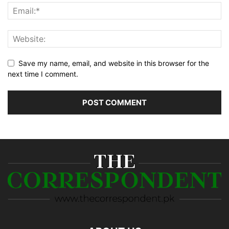
Save my name, email, and website in this browser for the
next time I comment.