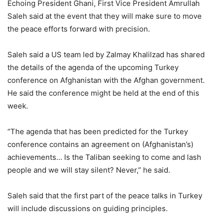
Echoing President Ghani, First Vice President Amrullah
Saleh said at the event that they will make sure to move
the peace efforts forward with precision.
Saleh said a US team led by Zalmay Khalilzad has shared
the details of the agenda of the upcoming Turkey
conference on Afghanistan with the Afghan government.
He said the conference might be held at the end of this
week.
“The agenda that has been predicted for the Turkey
conference contains an agreement on (Afghanistan’s)
achievements… Is the Taliban seeking to come and lash
people and we will stay silent? Never,” he said.
Saleh said that the first part of the peace talks in Turkey
will include discussions on guiding principles.