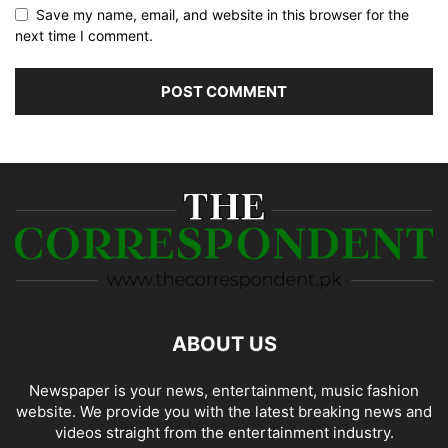
Save my name, email, and website in this browser for the
next time I comment.
ABOUT US
Newspaper is your news, entertainment, music fashion
website. We provide you with the latest breaking news and
videos straight from the entertainment industry.