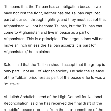
“It means that the Taliban has an obligation because we
have not lost the fight, neither has the Taliban captured
part of our soil through fighting, and they must accept that
Afghanistan will not become Taliban, but the Taliban can
come to Afghanistan and live in peace as a part of
Afghanistan. This is a principle… The negotiations will not
move an inch unless the Taliban accepts it is part (of
Afghanistan),” he explained.
Saleh said that the Taliban should accept that the group is
only part – not all – of Afghan society. He said the release
of the Taliban prisoners as part of the peace efforts was a
“mistake.’
Abdullah Abdullah, head of the High Council for National
Reconciliation, said he has received the final draft of the
republic’s peace proposal from the sub-committee of the