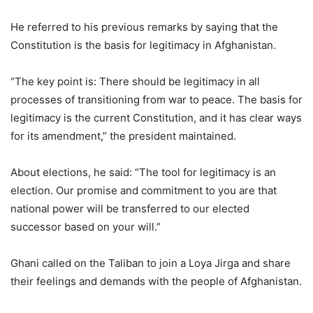
He referred to his previous remarks by saying that the
Constitution is the basis for legitimacy in Afghanistan.
“The key point is: There should be legitimacy in all
processes of transitioning from war to peace. The basis for
legitimacy is the current Constitution, and it has clear ways
for its amendment,” the president maintained.
About elections, he said: “The tool for legitimacy is an
election. Our promise and commitment to you are that
national power will be transferred to our elected
successor based on your will.”
Ghani called on the Taliban to join a Loya Jirga and share
their feelings and demands with the people of Afghanistan.