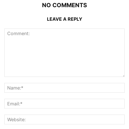
NO COMMENTS
LEAVE A REPLY