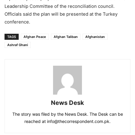
Leadership Committee of the reconciliation council.
Officials said the plan will be presented at the Turkey
conference.
TAGS
Afghan Peace
Afghan Taliban
Afghanistan
Ashraf Ghani
News Desk
The story was filed by the News Desk. The Desk can be
reached at info@thecorrespondent.com.pk.