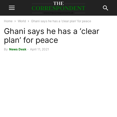
Home
World
Ghani says he has a ‘clear plan’ for peace
Ghani says he has a ‘clear
plan’ for peace
By
News Desk
-
April 11, 2021