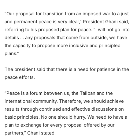
“Our proposal for transition from an imposed war to a just
and permanent peace is very clear,” President Ghani said,
referring to his proposed plan for peace. “I will not go into
details … any proposals that come from outside, we have
the capacity to propose more inclusive and principled
plans.”
The president said that there is a need for patience in the
peace efforts.
“Peace is a forum between us, the Taliban and the
international community. Therefore, we should achieve
results through continued and effective discussions on
basic principles. No one should hurry. We need to have a
plan to exchange for every proposal offered by our
partners,” Ghani stated.