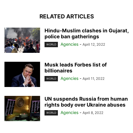
RELATED ARTICLES
Hindu-Muslim clashes in Gujarat,
police ban gatherings
Agencies
-
April 12, 2022
WORLD
Musk leads Forbes list of
billionaires
Agencies
-
April 11, 2022
WORLD
UN suspends Russia from human
rights body over Ukraine abuses
Agencies
-
April 8, 2022
WORLD