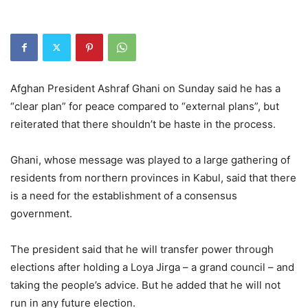
Afghan President Ashraf Ghani on Sunday said he has a
“clear plan” for peace compared to “external plans”, but
reiterated that there shouldn’t be haste in the process.
Ghani, whose message was played to a large gathering of
residents from northern provinces in Kabul, said that there
is a need for the establishment of a consensus
government.
The president said that he will transfer power through
elections after holding a Loya Jirga – a grand council – and
taking the people’s advice. But he added that he will not
run in any future election.