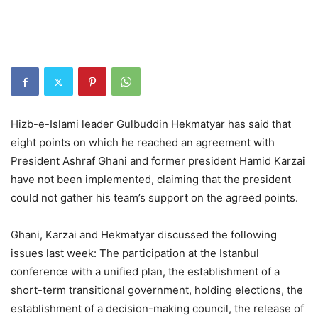
Hizb-e-Islami leader Gulbuddin Hekmatyar has said that
eight points on which he reached an agreement with
President Ashraf Ghani and former president Hamid Karzai
have not been implemented, claiming that the president
could not gather his team’s support on the agreed points.
Ghani, Karzai and Hekmatyar discussed the following
issues last week: The participation at the Istanbul
conference with a unified plan, the establishment of a
short-term transitional government, holding elections, the
establishment of a decision-making council, the release of