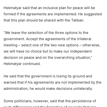
Hekmatyar said that an inclusive plan for peace will be
formed if the agreements are implemented. He suggested
that this plan should be shared with the Taliban.
“We leave the selection of the three options to the
government. Accept the agreements of the trilateral
meeting – select one of the two new options – otherwise,
we will have no choice but to make our independent
decision on peace and on the overarching situation,”
Hekmatyar continued.
He said that the government is losing its ground and
warned that if his agreements are not implemented by the
administration, he would make decisions unilaterally.
Some politicians, however, said that the persistence of