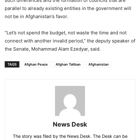
such differences and the formation of councils that are
parallel to already existing entities in the government will
not be in Afghanistan’s favor.
“Let’s not spend the budget, not waste the time and not
connect with another invalid period,” the deputy speaker of
the Senate, Mohammad Alam Ezedyar, said.
TAGS
Afghan Peace
Afghan Taliban
Afghanistan
News Desk
The story was filed by the News Desk. The Desk can be