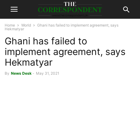
Home
World
Ghani has failed to implement agreement, says
Hekmatyar
Ghani has failed to
implement agreement, says
Hekmatyar
By
News Desk
-
May 31, 2021