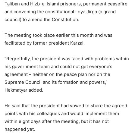
Taliban and Hizb-e-Islami prisoners, permanent ceasefire
and convening the constitutional Loya Jirga (a grand
council) to amend the Constitution.
The meeting took place earlier this month and was
facilitated by former president Karzai.
“Regretfully, the president was faced with problems within
his government team and could not get everyone’s
agreement – neither on the peace plan nor on the
Supreme Council and its formation and powers,”
Hekmatyar added.
He said that the president had vowed to share the agreed
points with his colleagues and would implement them
within eight days after the meeting, but it has not
happened yet.