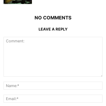
NO COMMENTS
LEAVE A REPLY