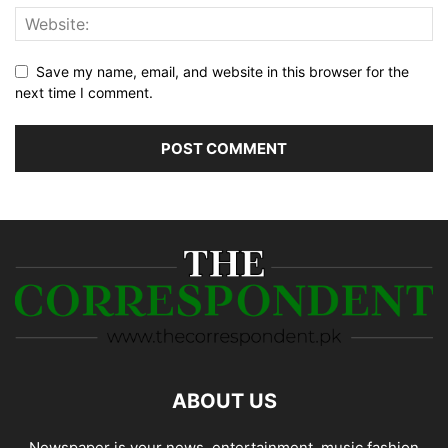
Save my name, email, and website in this browser for the
next time I comment.
ABOUT US
Newspaper is your news, entertainment, music fashion