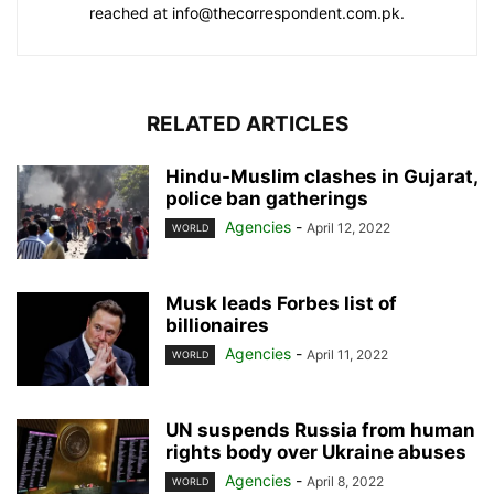
reached at info@thecorrespondent.com.pk.
RELATED ARTICLES
Hindu-Muslim clashes in Gujarat,
police ban gatherings
Agencies
-
April 12, 2022
WORLD
Musk leads Forbes list of
billionaires
Agencies
-
April 11, 2022
WORLD
UN suspends Russia from human
rights body over Ukraine abuses
Agencies
-
April 8, 2022
WORLD