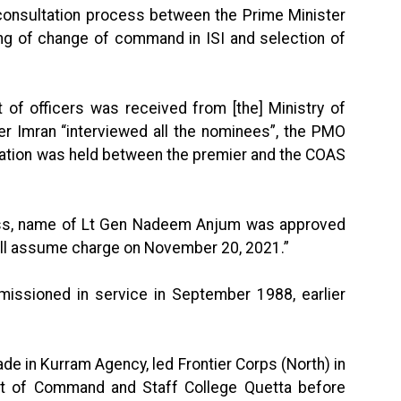
consultation process between the Prime Minister
ing of change of command in ISI and selection of
t of officers was received from [the] Ministry of
er Imran “interviewed all the nominees”, the PMO
ultation was held between the premier and the COAS
ocess, name of Lt Gen Nadeem Anjum was approved
all assume charge on November 20, 2021.”
sioned in service in September 1988, earlier
in Kurram Agency, led Frontier Corps (North) in
t of Command and Staff College Quetta before