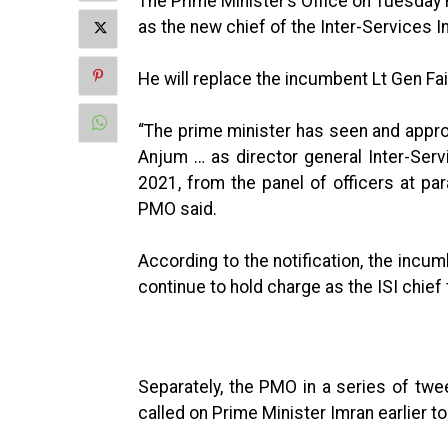
The Prime Minister’s Office on Tuesday
as the new chief of the Inter-Services In
He will replace the incumbent Lt Gen 
“The prime minister has seen and app
Anjum … as director general Inter-Serv
2021, from the panel of officers at par
PMO said.
According to the notification, the incum
continue to hold charge as the ISI chief
Separately, the PMO in a series of t
called on Prime Minister Imran earlier to