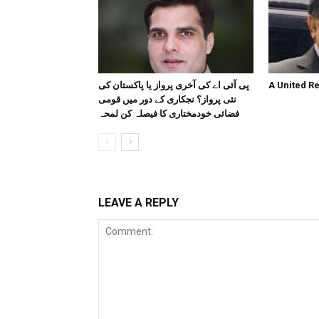
پی آئی اے کی آخری پرواز یا پاکستان کی
A United R
نئی پرواز؟ نجکاری کے دور میں قومی
فضائی خودمختاری کا فیصلہ کن لمحہ
LEAVE A REPLY