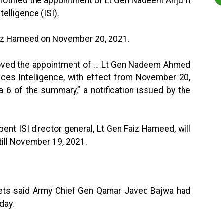
 notified the appointment of Lt Gen Nadeem Anjum
telligence (ISI).
Faiz Hameed on November 20, 2021.
roved the appointment of … Lt Gen Nadeem Ahmed
ices Intelligence, with effect from November 20,
a 6 of the summary,” a notification issued by the
bent ISI director general, Lt Gen Faiz Hameed, will
 till November 19, 2021.
weets said Army Chief Gen Qamar Javed Bajwa had
day.