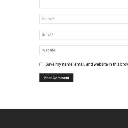
Save my name, email, and website in this bro