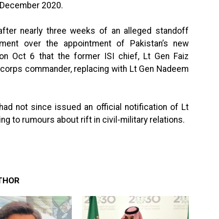
 December 2020.
ter nearly three weeks of an alleged standoff
nment over the appointment of Pakistan’s new
 Oct 6 that the former ISI chief, Lt Gen Faiz
corps commander, replacing with Lt Gen Nadeem
ad not since issued an official notification of Lt
to rumours about rift in civil-military relations.
THOR