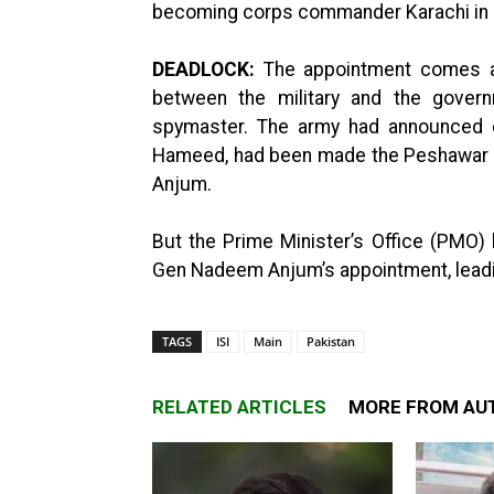
becoming corps commander Karachi in
DEADLOCK:
The appointment comes af
between the military and the gover
spymaster. The army had announced on
Hameed, had been made the Peshawar 
Anjum.
But the Prime Minister’s Office (PMO) h
Gen Nadeem Anjum’s appointment, leading 
TAGS
ISI
Main
Pakistan
RELATED ARTICLES
MORE FROM AU