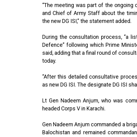
“The meeting was part of the ongoing 
and Chief of Army Staff about the tim
the new DG ISI,” the statement added.
During the consultation process, “a lis
Defence” following which Prime Minist
said, adding that a final round of cons
today.
“After this detailed consultative pr
as new DG ISI. The designate DG ISI sh
Lt Gen Nadeem Anjum, who was commis
headed Corps V in Karachi.
Gen Nadeem Anjum commanded a brigade 
Balochistan and remained commandan