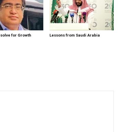
esolve for Growth
Lessons from Saudi Arabia