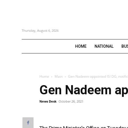
Thursday, August 6, 2026
HOME
NATIONAL
BU
Home
Main
Gen Nadeem appointed ISI DG, notific
Gen Nadeem appo
News Desk
October 26, 2021