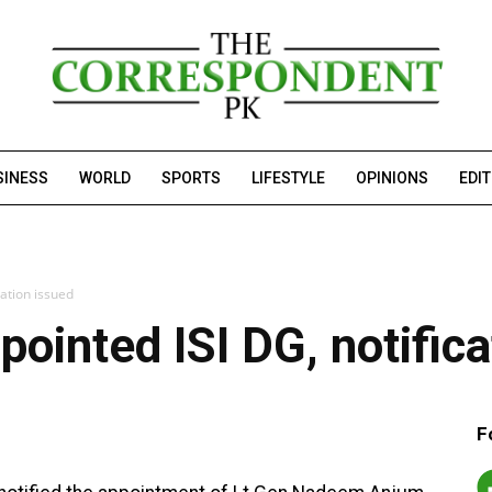
SINESS
WORLD
SPORTS
LIFESTYLE
OPINIONS
EDI
ation issued
inted ISI DG, notifica
F