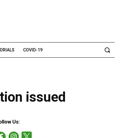
TORIALS
COVID-19
tion issued
ollow Us: