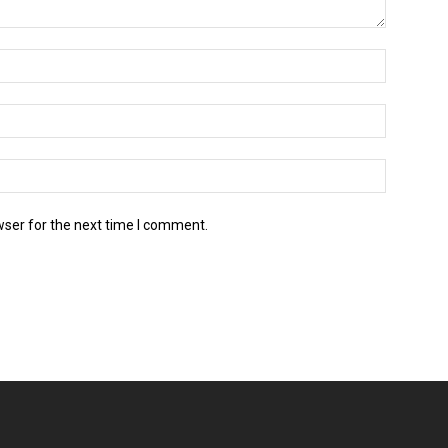
wser for the next time I comment.