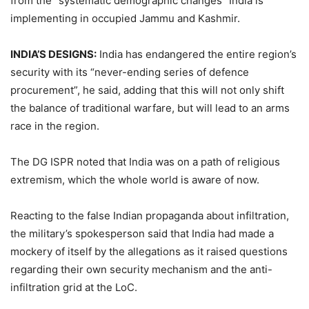
from the “systematic demographic changes” India is
implementing in occupied Jammu and Kashmir.
INDIA’S DESIGNS:
India has endangered the entire region’s
security with its “never-ending series of defence
procurement”, he said, adding that this will not only shift
the balance of traditional warfare, but will lead to an arms
race in the region.
The DG ISPR noted that India was on a path of religious
extremism, which the whole world is aware of now.
Reacting to the false Indian propaganda about infiltration,
the military’s spokesperson said that India had made a
mockery of itself by the allegations as it raised questions
regarding their own security mechanism and the anti-
infiltration grid at the LoC.