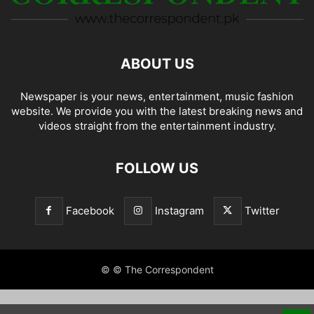
ABOUT US
Newspaper is your news, entertainment, music fashion
website. We provide you with the latest breaking news and
videos straight from the entertainment industry.
FOLLOW US
Facebook
Instagram
Twitter
© © The Correspondent