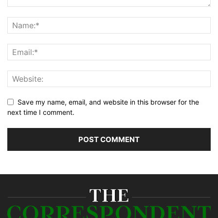
Save my name, email, and website in this browser for the
next time I comment.