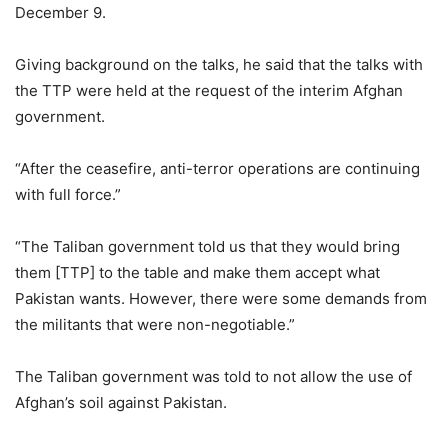
December 9.
Giving background on the talks, he said that the talks with
the TTP were held at the request of the interim Afghan
government.
“After the ceasefire, anti-terror operations are continuing
with full force.”
“The Taliban government told us that they would bring
them [TTP] to the table and make them accept what
Pakistan wants. However, there were some demands from
the militants that were non-negotiable.”
The Taliban government was told to not allow the use of
Afghan’s soil against Pakistan.