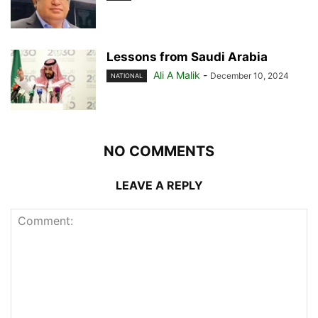
Lessons from Saudi Arabia
Ali A Malik
-
December 10, 2024
NATIONAL
NO COMMENTS
LEAVE A REPLY