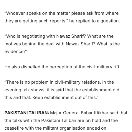
“Whoever speaks on the matter please ask from where
they are getting such reports,” he replied to a question.
“Who is negotiating with Nawaz Sharif? What are the
motives behind the deal with Nawaz Sharif? What is the
evidence?”
He also dispelled the perception of the civil-military rift.
“There is no problem in civil-military relations. In the
evening talk shows, it is said that the establishment did
this and that. Keep establishment out of this.”
PAKISTANI TALIBAN:
Major General Babar Iftikhar said that
the talks with the Pakistani Taliban are on hold and the
ceasefire with the militant organisation ended on