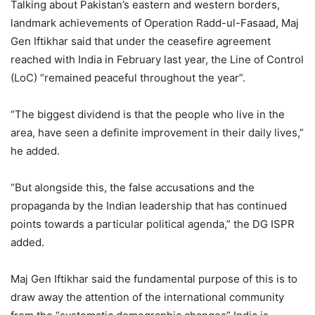
Talking about Pakistan’s eastern and western borders,
landmark achievements of Operation Radd-ul-Fasaad, Maj
Gen Iftikhar said that under the ceasefire agreement
reached with India in February last year, the Line of Control
(LoC) “remained peaceful throughout the year”.
“The biggest dividend is that the people who live in the
area, have seen a definite improvement in their daily lives,”
he added.
“But alongside this, the false accusations and the
propaganda by the Indian leadership that has continued
points towards a particular political agenda,” the DG ISPR
added.
Maj Gen Iftikhar said the fundamental purpose of this is to
draw away the attention of the international community