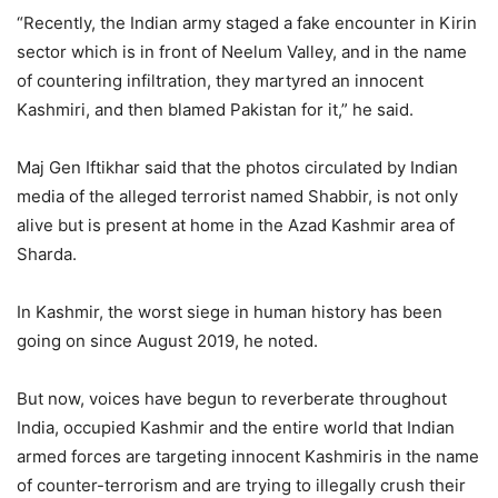
“Recently, the Indian army staged a fake encounter in Kirin
sector which is in front of Neelum Valley, and in the name
of countering infiltration, they martyred an innocent
Kashmiri, and then blamed Pakistan for it,” he said.
Maj Gen Iftikhar said that the photos circulated by Indian
media of the alleged terrorist named Shabbir, is not only
alive but is present at home in the Azad Kashmir area of
Sharda.
In Kashmir, the worst siege in human history has been
going on since August 2019, he noted.
But now, voices have begun to reverberate throughout
India, occupied Kashmir and the entire world that Indian
armed forces are targeting innocent Kashmiris in the name
of counter-terrorism and are trying to illegally crush their