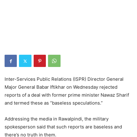
Inter-Services Public Relations (ISPR) Director General
Major General Babar Iftikhar on Wednesday rejected
reports of a deal with former prime minister Nawaz Sharif
and termed these as “baseless speculations.”
Addressing the media in Rawalpindi, the military
spokesperson said that such reports are baseless and
there’s no truth in them.