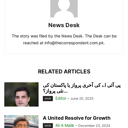
News Desk
The story was filed by the News Desk. The Desk can be
reached at info@thecorrespondent.com.pk.
RELATED ARTICLES
پی آئی اے کی آخری پرواز یا پاکستان کی
نئی پرواز؟...
Editor
-
June 20, 2025
MAIN
A United Resolve for Growth
Ali A Malik
-
December 23, 2024
MAIN