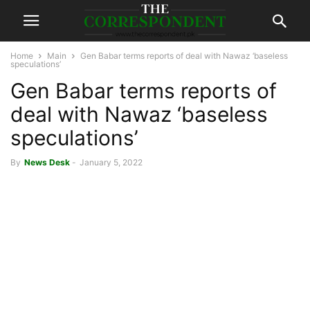
Home
Main
Gen Babar terms reports of deal with Nawaz ‘baseless
speculations’
Gen Babar terms reports of
deal with Nawaz ‘baseless
speculations’
By
News Desk
-
January 5, 2022