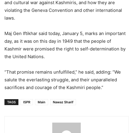
and cultural war against Kashmiris, and how they are
violating the Geneva Convention and other international
laws.
Maj Gen Iftikhar said today, January 5, marks an important
day, as it was on this day in 1949 that the people of
Kashmir were promised the right to self-determination by
the United Nations.
“That promise remains unfulfilled,” he said, adding: “We
salute the everlasting struggle, and their unparalleled
sacrifices and courage of the Kashmiri people.”
TAGS
ISPR
Main
Nawaz Sharif