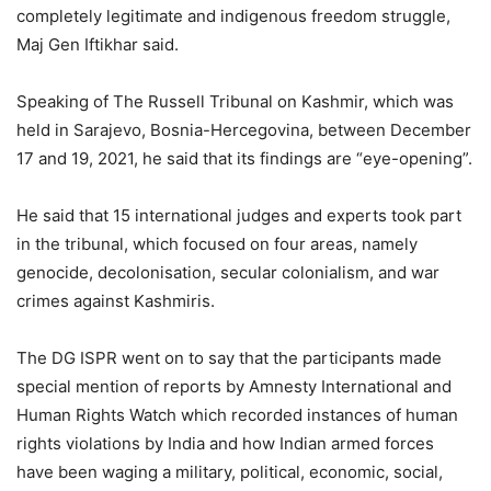
completely legitimate and indigenous freedom struggle,
Maj Gen Iftikhar said.
Speaking of The Russell Tribunal on Kashmir, which was
held in Sarajevo, Bosnia-Hercegovina, between December
17 and 19, 2021, he said that its findings are “eye-opening”.
He said that 15 international judges and experts took part
in the tribunal, which focused on four areas, namely
genocide, decolonisation, secular colonialism, and war
crimes against Kashmiris.
The DG ISPR went on to say that the participants made
special mention of reports by Amnesty International and
Human Rights Watch which recorded instances of human
rights violations by India and how Indian armed forces
have been waging a military, political, economic, social,