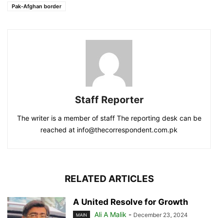
Pak-Afghan border
Staff Reporter
The writer is a member of staff The reporting desk can be
reached at info@thecorrespondent.com.pk
RELATED ARTICLES
A United Resolve for Growth
Ali A Malik
-
December 23, 2024
MAIN