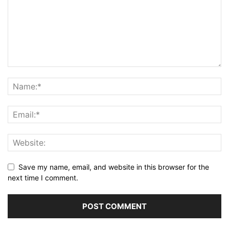
Save my name, email, and website in this browser for the
next time I comment.