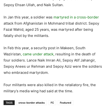
Sepoy Ehsan Ullah, and Naik Sultan.
In Jan this year, a soldier was
martyred in a cross-border
attack from Afghanistan in Mohmand tribal district. Sepoy
Fazal Wahid, aged 25 years, was martyred after being
fatally shot by the militants.
In Feb this year, a security post in Makeen, South
Waziristan
, came under attack,
resulting in the death of
four soldiers. Lance Naik Imran Ali, Sepoy Atif Jahangir,
Sepoy Anees ur Rehman and Sepoy Aziz were the soldiers
who embraced martyrdom.
Four militants were also killed in the retaliatory fire, the
military’s media wing had said at the time.
TAGS
cross-border attacks
FC
Featured