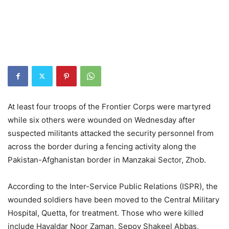
At least four troops of the Frontier Corps were martyred
while six others were wounded on Wednesday after
suspected militants attacked the security personnel from
across the border during a fencing activity along the
Pakistan-Afghanistan border in Manzakai Sector, Zhob.
According to the Inter-Service Public Relations (ISPR), the
wounded soldiers have been moved to the Central Military
Hospital, Quetta, for treatment. Those who were killed
include Havaldar Noor Zaman, Sepoy Shakeel Abbas,