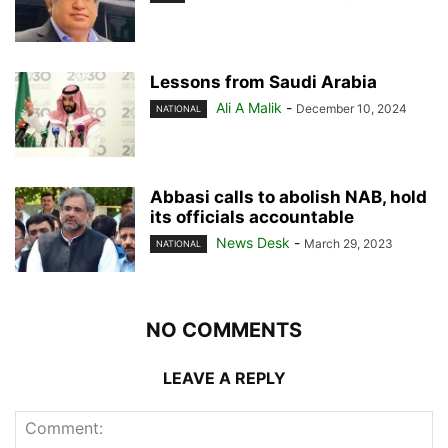
Lessons from Saudi Arabia
Ali A Malik
-
December 10, 2024
NATIONAL
Abbasi calls to abolish NAB, hold
its officials accountable
News Desk
-
March 29, 2023
NATIONAL
NO COMMENTS
LEAVE A REPLY