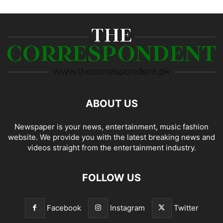
ABOUT US
Newspaper is your news, entertainment, music fashion
website. We provide you with the latest breaking news and
videos straight from the entertainment industry.
FOLLOW US
Facebook
Instagram
Twitter