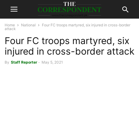
Home
National
Four FC troops martyred, six injured in cross-border
attack
Four FC troops martyred, six
injured in cross-border attack
By
Staff Reporter
-
May 5, 2021