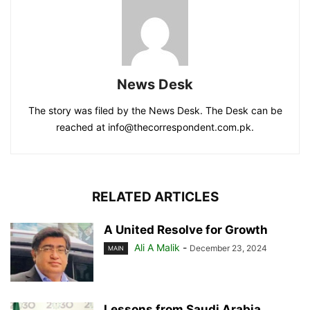
News Desk
The story was filed by the News Desk. The Desk can be
reached at info@thecorrespondent.com.pk.
RELATED ARTICLES
A United Resolve for Growth
Ali A Malik
-
December 23, 2024
MAIN
Lessons from Saudi Arabia