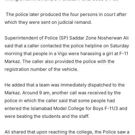
The police later produced the four persons in court after
which they were sent on judicial remand.
Superintendent of Police (SP) Saddar Zone Nosherwan Ali
said that a caller contacted the police helpline on Saturday
morning that people in a Vigo were harassing a girl at F-11
Markaz. The caller also provided the police with the
registration number of the vehicle.
He added that a team was immediately dispatched to the
Markaz. Around 9 am, another call was received by the
police in which the caller said that some people had
entered the Islamabad Model College for Boys F-11/3 and
were beating the students and the staff.
Ali shared that upon reaching the college, the Police saw a