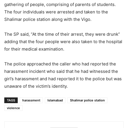
gathering of people, comprising of parents of students.
The four individuals were arrested and taken to the
Shalimar police station along with the Vigo.
The SP said, “At the time of their arrest, they were drunk”
adding that the four people were also taken to the hospital
for their medical examination.
The police approached the caller who had reported the
harassment incident who said that he had witnessed the
girl’s harassment and had reported it to the police but was
unaware of the victim’s identity.
TAGS
harassment
Islamabad
Shalimar police station
violence