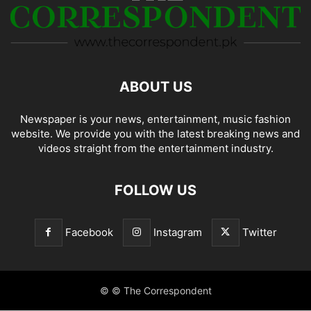
ABOUT US
Newspaper is your news, entertainment, music fashion
website. We provide you with the latest breaking news and
videos straight from the entertainment industry.
FOLLOW US
Facebook
Instagram
Twitter
© © The Correspondent