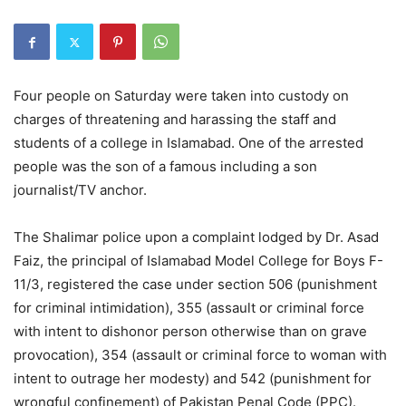
Four people on Saturday were taken into custody on
charges of threatening and harassing the staff and
students of a college in Islamabad. One of the arrested
people was the son of a famous including a son
journalist/TV anchor.
The Shalimar police upon a complaint lodged by Dr. Asad
Faiz, the principal of Islamabad Model College for Boys F-
11/3, registered the case under section 506 (punishment
for criminal intimidation), 355 (assault or criminal force
with intent to dishonor person otherwise than on grave
provocation), 354 (assault or criminal force to woman with
intent to outrage her modesty) and 542 (punishment for
wrongful confinement) of Pakistan Penal Code (PPC).