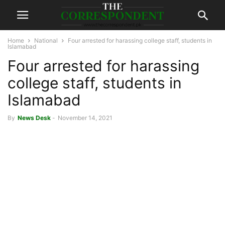
Home
National
Four arrested for harassing college staff, students in
Islamabad
Four arrested for harassing
college staff, students in
Islamabad
By
News Desk
-
November 14, 2021