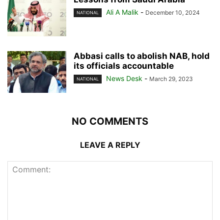
Ali A Malik
-
December 10, 2024
NATIONAL
Abbasi calls to abolish NAB, hold
its officials accountable
News Desk
-
March 29, 2023
NATIONAL
NO COMMENTS
LEAVE A REPLY