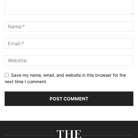
Save my name, email, and website in this browser for the
next time I comment.