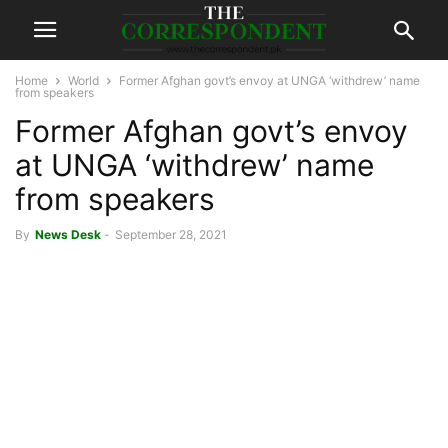
Home
World
Former Afghan govt’s envoy at UNGA ‘withdrew’ name
from speakers
Former Afghan govt’s envoy
at UNGA ‘withdrew’ name
from speakers
By
News Desk
-
September 28, 2021