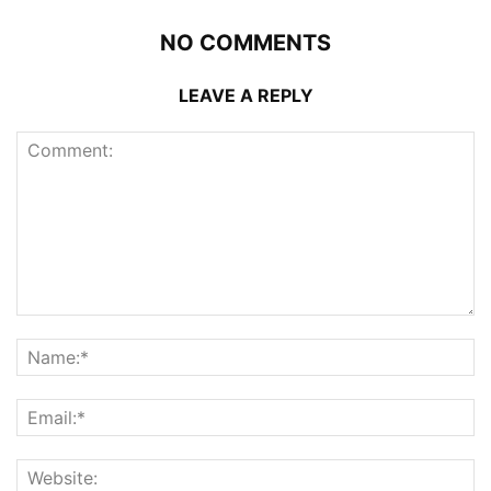
NO COMMENTS
LEAVE A REPLY