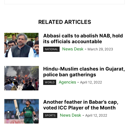
RELATED ARTICLES
Abbasi calls to abolish NAB, hold
its officials accountable
News Desk
-
March 29, 2023
NATIONAL
Hindu-Muslim clashes in Gujarat,
police ban gatherings
Agencies
-
April 12, 2022
WORLD
Another feather in Babar’s cap,
voted ICC Player of the Month
News Desk
-
April 12, 2022
SPORTS