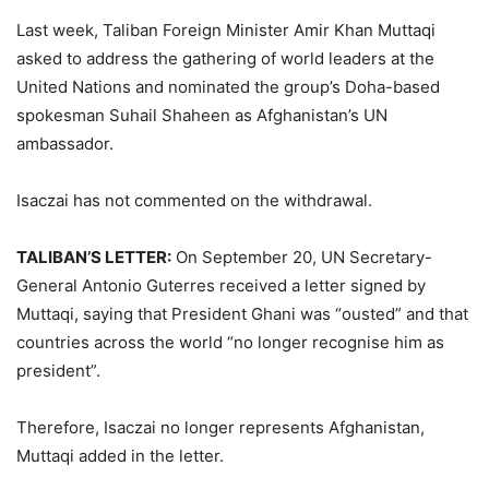
Last week, Taliban Foreign Minister Amir Khan Muttaqi
asked to address the gathering of world leaders at the
United Nations and nominated the group’s Doha-based
spokesman Suhail Shaheen as Afghanistan’s UN
ambassador.
Isaczai has not commented on the withdrawal.
TALIBAN’S LETTER:
On September 20, UN Secretary-
General Antonio Guterres received a letter signed by
Muttaqi, saying that President Ghani was “ousted” and that
countries across the world “no longer recognise him as
president”.
Therefore, Isaczai no longer represents Afghanistan,
Muttaqi added in the letter.