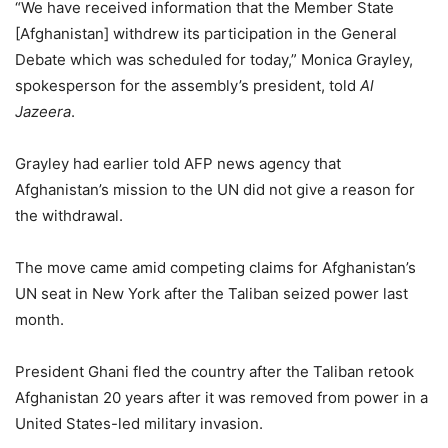
“We have received information that the Member State
[Afghanistan] withdrew its participation in the General
Debate which was scheduled for today,” Monica Grayley,
spokesperson for the assembly’s president, told
Al
Jazeera
.
Grayley had earlier told AFP news agency that
Afghanistan’s mission to the UN did not give a reason for
the withdrawal.
The move came amid competing claims for Afghanistan’s
UN seat in New York after the Taliban seized power last
month.
President Ghani fled the country after the Taliban retook
Afghanistan 20 years after it was removed from power in a
United States-led military invasion.