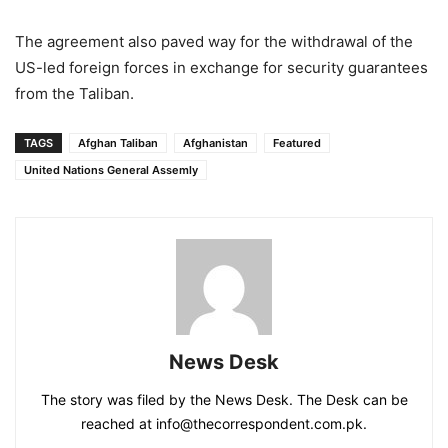
The agreement also paved way for the withdrawal of the
US-led foreign forces in exchange for security guarantees
from the Taliban.
TAGS
Afghan Taliban
Afghanistan
Featured
United Nations General Assemly
News Desk
The story was filed by the News Desk. The Desk can be
reached at info@thecorrespondent.com.pk.