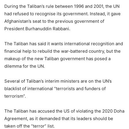
During the Taliban’s rule between 1996 and 2001, the UN
had refused to recognise its government. Instead, it gave
Afghanistan’s seat to the previous government of
President Burhanuddin Rabbani.
The Taliban has said it wants international recognition and
financial help to rebuild the war-battered country, but the
makeup of the new Taliban government has posed a
dilemma for the UN.
Several of Taliban’s interim ministers are on the UN’s
blacklist of international “terrorists and funders of
terrorism”.
The Taliban has accused the US of violating the 2020 Doha
Agreement, as it demanded that its leaders should be
taken off the “terror” list.