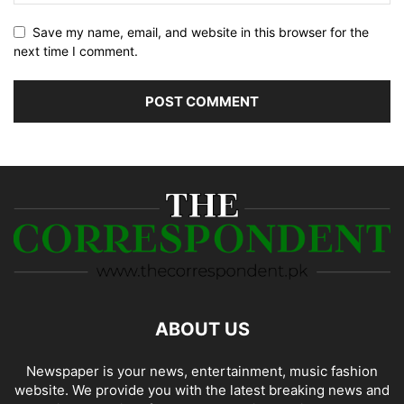
Save my name, email, and website in this browser for the
next time I comment.
ABOUT US
Newspaper is your news, entertainment, music fashion
website. We provide you with the latest breaking news and