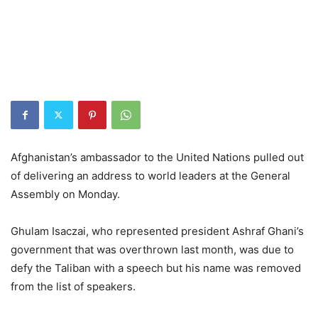
Afghanistan’s ambassador to the United Nations pulled out
of delivering an address to world leaders at the General
Assembly on Monday.
Ghulam Isaczai, who represented president Ashraf Ghani’s
government that was overthrown last month, was due to
defy the Taliban with a speech but his name was removed
from the list of speakers.