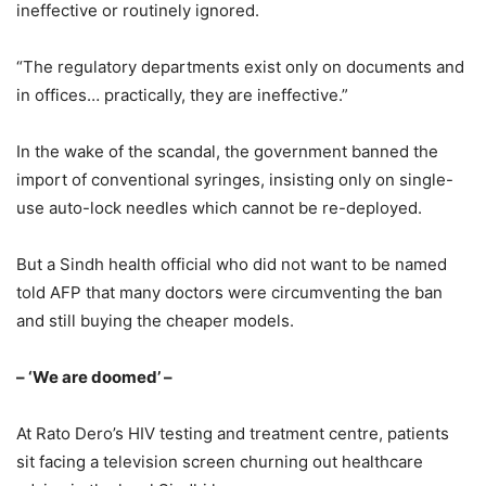
ineffective or routinely ignored.
“The regulatory departments exist only on documents and
in offices… practically, they are ineffective.”
In the wake of the scandal, the government banned the
import of conventional syringes, insisting only on single-
use auto-lock needles which cannot be re-deployed.
But a Sindh health official who did not want to be named
told AFP that many doctors were circumventing the ban
and still buying the cheaper models.
– ‘We are doomed’ –
At Rato Dero’s HIV testing and treatment centre, patients
sit facing a television screen churning out healthcare