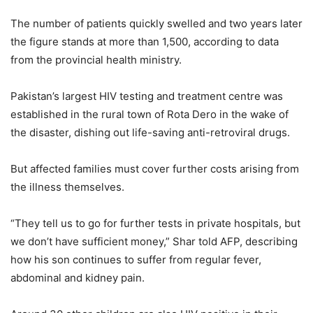
The number of patients quickly swelled and two years later
the figure stands at more than 1,500, according to data
from the provincial health ministry.
Pakistan’s largest HIV testing and treatment centre was
established in the rural town of Rota Dero in the wake of
the disaster, dishing out life-saving anti-retroviral drugs.
But affected families must cover further costs arising from
the illness themselves.
“They tell us to go for further tests in private hospitals, but
we don’t have sufficient money,” Shar told AFP, describing
how his son continues to suffer from regular fever,
abdominal and kidney pain.