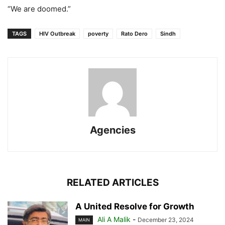
“We are doomed.”
TAGS
HIV Outbreak
poverty
Rato Dero
Sindh
Agencies
RELATED ARTICLES
A United Resolve for Growth
Ali A Malik
-
December 23, 2024
MAIN