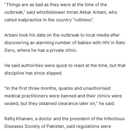
“Things are as bad as they were at the time of the
outbreak,” said whistleblower Imran Akbar Arbani, who
called malpractice in the country “ruthless”.
Arbani took his data on the outbreak to local media after
discovering an alarming number of babies with HIV in Rato
Dero, where he has a private clinic.
He said authorities were quick to react at the time, but that
discipline has since slipped.
“In the first three months, quacks and unauthorised
medical practitioners were banned and their clinics were
sealed, but they obtained clearance later on,” he said.
Rafiq Khanani, a doctor and the president of the Infectious
Diseases Society of Pakistan, said regulations were