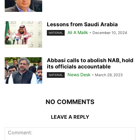
Lessons from Saudi Arabia
Ali A Malik
-
December 10, 2024
NATIONAL
Abbasi calls to abolish NAB, hold
its officials accountable
News Desk
-
March 29, 2023
NATIONAL
NO COMMENTS
LEAVE A REPLY