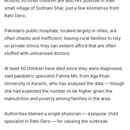
Around 30 other children are also HIV positive in their
small village of Subhani Shar, just a few kilometres from
Rato Dero.
Pakistan’s public hospitals, located largely in cities, are
often chaotic and inefficient, leaving rural families to rely
on private clinics they can seldom afford that are often
stuffed with unlicensed doctors.
At least 50 children have died since they were diagnosed,
said paediatric specialist Fatima Mir, from Aga Khan
University in Karachi, who has analysed the data — though
she had expected the number to be higher given the
malnutrition and poverty among families in the area.
Authorities blamed a single physician — a popular child
specialist in Rato Dero — for causing the outbreak.