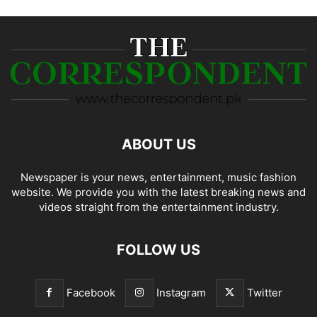
ABOUT US
Newspaper is your news, entertainment, music fashion
website. We provide you with the latest breaking news and
videos straight from the entertainment industry.
FOLLOW US
Facebook
Instagram
Twitter