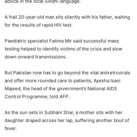
advice in the local Sindhi language.
A frail 20-year-old man sits silently with his father, waiting
for the results of rapid HIV test.
Paediatric specialist Fatima Mir said successful mass
testing helped to identify victims of the crisis and slow
down onward transmissions.
But Pakistan now has to go beyond the vital antiretrovirals
and offer more rounded care to patients, Ayesha Isani
Majeed, the head of the government’s National AIDS
Control Programme, told
AFP
.
As the sun sets in Subhani Shar, a mother sits with her
daughter draped across her lap, suffering another bout of
fever.