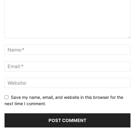
Save my name, email, and website in this browser for the
next time I comment.