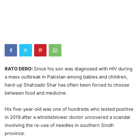
RATO DERO:
Since his son was diagnosed with HIV during
a mass outbreak in Pakistan among babies and children,
hard-up Shahzado Shar has often been forced to choose
between food and medicine.
His five-year-old was one of hundreds who tested positive
in 2019 after a whistleblower doctor uncovered a scandal
involving the re-use of needles in southern Sindh
province.