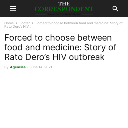
Home
Footer
Forced to choose between food and medicine: Story of
Rato Dero’s HIV...
Forced to choose between
food and medicine: Story of
Rato Dero’s HIV outbreak
By
Agencies
-
June 14, 2021