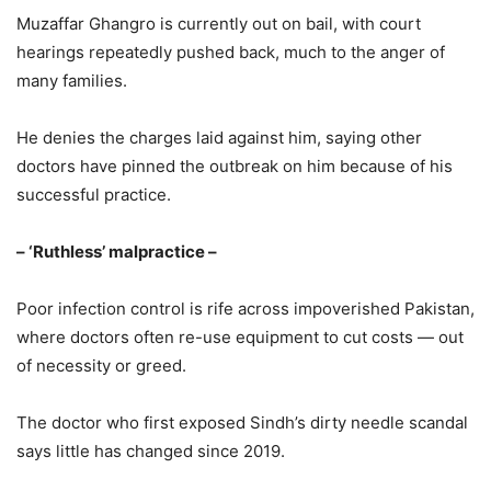
Muzaffar Ghangro is currently out on bail, with court
hearings repeatedly pushed back, much to the anger of
many families.
He denies the charges laid against him, saying other
doctors have pinned the outbreak on him because of his
successful practice.
– ‘Ruthless’ malpractice –
Poor infection control is rife across impoverished Pakistan,
where doctors often re-use equipment to cut costs — out
of necessity or greed.
The doctor who first exposed Sindh’s dirty needle scandal
says little has changed since 2019.