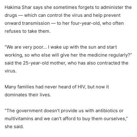
Hakima Shar says she sometimes forgets to administer the
drugs — which can control the virus and help prevent
onward transmission — to her four-year-old, who often
refuses to take them.
“We are very poor… I wake up with the sun and start
working, so who else will give her the medicine regularly?”
said the 25-year-old mother, who has also contracted the
virus.
Many families had never heard of HIV, but now it
dominates their lives.
“The government doesn’t provide us with antibiotics or
multivitamins and we can’t afford to buy them ourselves,”
she said.