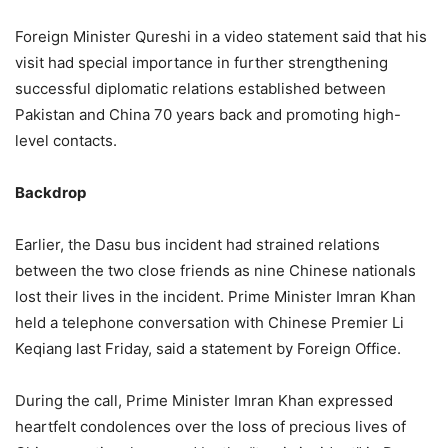
Foreign Minister Qureshi in a video statement said that his
visit had special importance in further strengthening
successful diplomatic relations established between
Pakistan and China 70 years back and promoting high-
level contacts.
Backdrop
Earlier, the Dasu bus incident had strained relations
between the two close friends as nine Chinese nationals
lost their lives in the incident. Prime Minister Imran Khan
held a telephone conversation with Chinese Premier Li
Keqiang last Friday, said a statement by Foreign Office.
During the call, Prime Minister Imran Khan expressed
heartfelt condolences over the loss of precious lives of