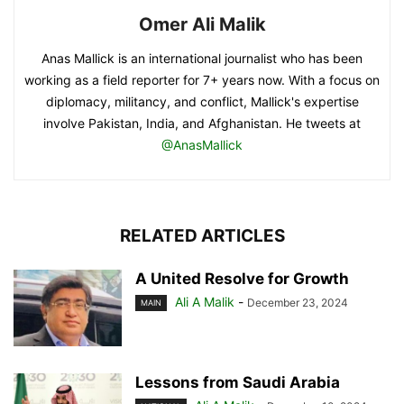
Omer Ali Malik
Anas Mallick is an international journalist who has been
working as a field reporter for 7+ years now. With a focus on
diplomacy, militancy, and conflict, Mallick's expertise
involve Pakistan, India, and Afghanistan. He tweets at
@AnasMallick
RELATED ARTICLES
A United Resolve for Growth
Ali A Malik
-
December 23, 2024
MAIN
Lessons from Saudi Arabia