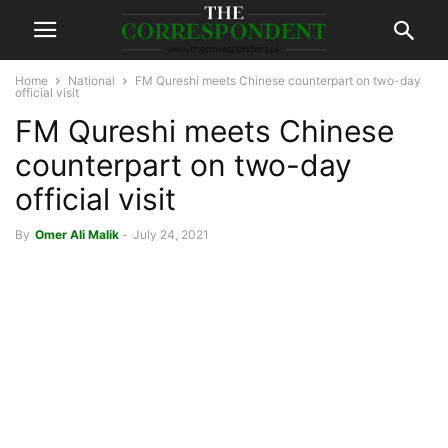
Home
National
FM Qureshi meets Chinese counterpart on two-day
official visit
FM Qureshi meets Chinese
counterpart on two-day
official visit
By
Omer Ali Malik
-
July 24, 2021