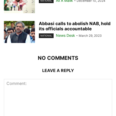
Ali A Malik
-
December 10, 2024
NATIONAL
Abbasi calls to abolish NAB, hold
its officials accountable
News Desk
-
March 29, 2023
NATIONAL
NO COMMENTS
LEAVE A REPLY