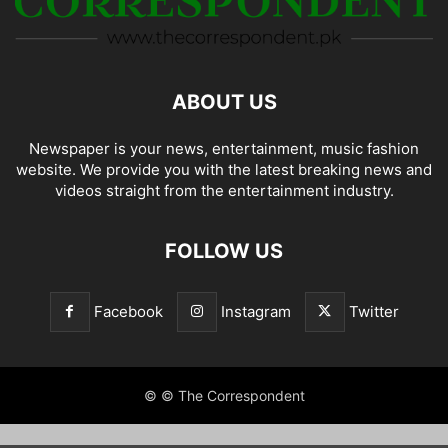
ABOUT US
Newspaper is your news, entertainment, music fashion
website. We provide you with the latest breaking news and
videos straight from the entertainment industry.
FOLLOW US
Facebook
Instagram
Twitter
© © The Correspondent