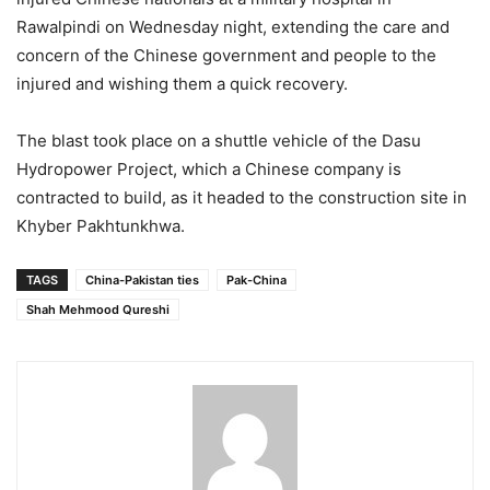
Rawalpindi on Wednesday night, extending the care and
concern of the Chinese government and people to the
injured and wishing them a quick recovery.
The blast took place on a shuttle vehicle of the Dasu
Hydropower Project, which a Chinese company is
contracted to build, as it headed to the construction site in
Khyber Pakhtunkhwa.
TAGS
China-Pakistan ties
Pak-China
Shah Mehmood Qureshi