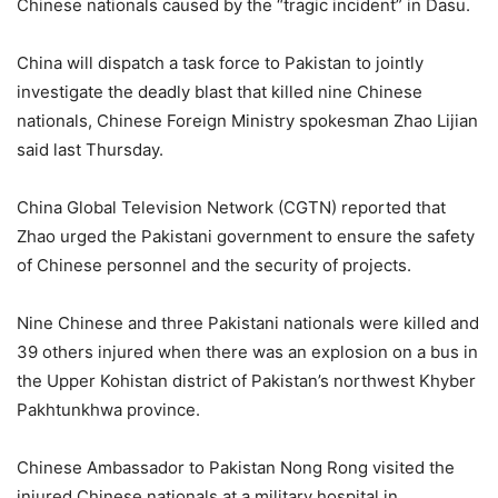
Chinese nationals caused by the “tragic incident” in Dasu.
China will dispatch a task force to Pakistan to jointly
investigate the deadly blast that killed nine Chinese
nationals, Chinese Foreign Ministry spokesman Zhao Lijian
said last Thursday.
China Global Television Network (CGTN) reported that
Zhao urged the Pakistani government to ensure the safety
of Chinese personnel and the security of projects.
Nine Chinese and three Pakistani nationals were killed and
39 others injured when there was an explosion on a bus in
the Upper Kohistan district of Pakistan’s northwest Khyber
Pakhtunkhwa province.
Chinese Ambassador to Pakistan Nong Rong visited the
injured Chinese nationals at a military hospital in