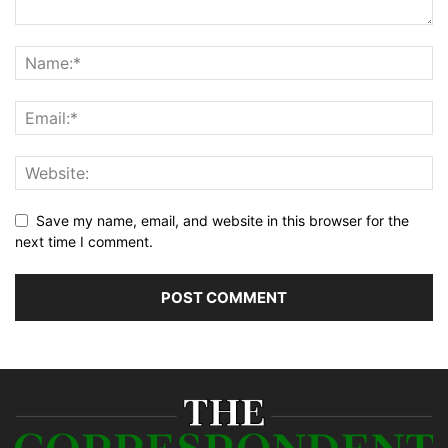
Save my name, email, and website in this browser for the
next time I comment.