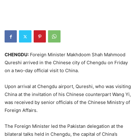
CHENGDU:
Foreign Minister Makhdoom Shah Mahmood
Qureshi arrived in the Chinese city of Chengdu on Friday
on a two-day official visit to China.
Upon arrival at Chengdu airport, Qureshi, who was visiting
China at the invitation of his Chinese counterpart Wang Yi,
was received by senior officials of the Chinese Ministry of
Foreign Affairs.
The Foreign Minister led the Pakistan delegation at the
bilateral talks held in Chengdu, the capital of China’s