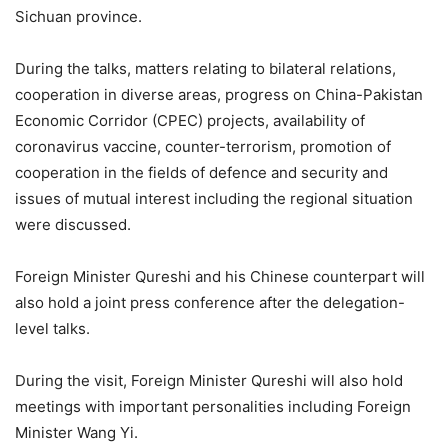
Sichuan province.
During the talks, matters relating to bilateral relations,
cooperation in diverse areas, progress on China-Pakistan
Economic Corridor (CPEC) projects, availability of
coronavirus vaccine, counter-terrorism, promotion of
cooperation in the fields of defence and security and
issues of mutual interest including the regional situation
were discussed.
Foreign Minister Qureshi and his Chinese counterpart will
also hold a joint press conference after the delegation-
level talks.
During the visit, Foreign Minister Qureshi will also hold
meetings with important personalities including Foreign
Minister Wang Yi.