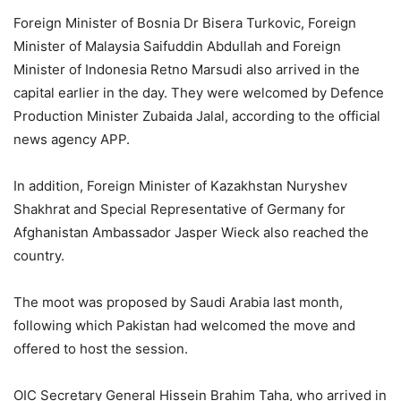
Foreign Minister of Bosnia Dr Bisera Turkovic, Foreign
Minister of Malaysia Saifuddin Abdullah and Foreign
Minister of Indonesia Retno Marsudi also arrived in the
capital earlier in the day. They were welcomed by Defence
Production Minister Zubaida Jalal, according to the official
news agency APP.
In addition, Foreign Minister of Kazakhstan Nuryshev
Shakhrat and Special Representative of Germany for
Afghanistan Ambassador Jasper Wieck also reached the
country.
The moot was proposed by Saudi Arabia last month,
following which Pakistan had welcomed the move and
offered to host the session.
OIC Secretary General Hissein Brahim Taha, who arrived in