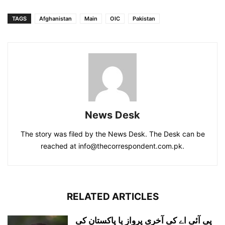
TAGS
Afghanistan
Main
OIC
Pakistan
News Desk
The story was filed by the News Desk. The Desk can be
reached at info@thecorrespondent.com.pk.
RELATED ARTICLES
پی آئی اے کی آخری پرواز یا پاکستان کی