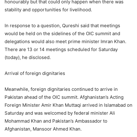
honourably but that could only happen when there was
stability and opportunities for livelihood.
In response to a question, Qureshi said that meetings
would be held on the sidelines of the OIC summit and
delegations would also meet prime minister Imran Khan.
There are 13 or 14 meetings scheduled for Saturday
(today), he disclosed.
Arrival of foreign dignitaries
Meanwhile, foreign dignitaries continued to arrive in
Pakistan ahead of the OIC summit. Afghanistan’s Acting
Foreign Minister Amir Khan Muttaqi arrived in Islamabad on
Saturday and was welcomed by federal minister Ali
Mohammad Khan and Pakistan’s Ambassador to
Afghanistan, Mansoor Ahmed Khan.