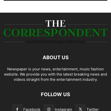
ABOUT US
Newspaper is your news, entertainment, music fashion
website. We provide you with the latest breaking news and
videos straight from the entertainment industry.
FOLLOW US
Facebook
Instagram
Twitter