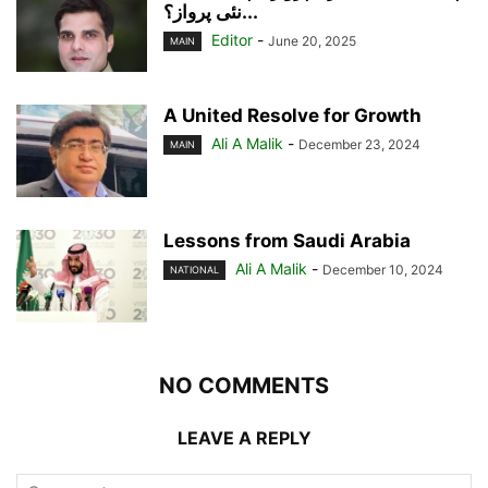
نئی پرواز؟...
Editor
-
June 20, 2025
MAIN
A United Resolve for Growth
Ali A Malik
-
December 23, 2024
MAIN
Lessons from Saudi Arabia
Ali A Malik
-
December 10, 2024
NATIONAL
NO COMMENTS
LEAVE A REPLY