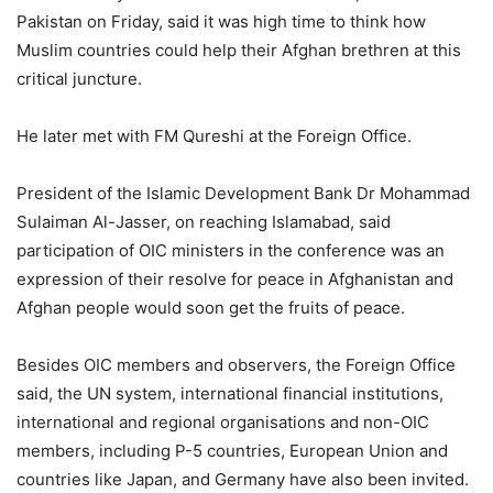
Pakistan on Friday, said it was high time to think how
Muslim countries could help their Afghan brethren at this
critical juncture.
He later met with FM Qureshi at the Foreign Office.
President of the Islamic Development Bank Dr Mohammad
Sulaiman Al-Jasser, on reaching Islamabad, said
participation of OIC ministers in the conference was an
expression of their resolve for peace in Afghanistan and
Afghan people would soon get the fruits of peace.
Besides OIC members and observers, the Foreign Office
said, the UN system, international financial institutions,
international and regional organisations and non-OIC
members, including P-5 countries, European Union and
countries like Japan, and Germany have also been invited.