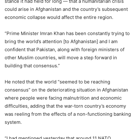
stance it had held for long — that a humanitarian crisis
could arise in Afghanistan and the country’s subsequent
economic collapse would affect the entire region.
“Prime Minister Imran Khan has been constantly trying to
bring the world’s attention [to Afghanistan] and I am
confident that Pakistan, along with foreign ministers of
other Muslim countries, will move a step forward in
building that consensus.”
He noted that the world “seemed to be reaching
consensus” on the deteriorating situation in Afghanistan
where people were facing malnutrition and economic
difficulties, adding that the war-torn country’s economy
was reeling from the effects of a non-functioning banking
system.
“I had mentioned yesterday that around 11 NATO