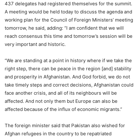
437 delegates had registered themselves for the summit.
A meeting would be held today to discuss the agenda and
working plan for the Council of Foreign Ministers’ meeting
tomorrow, he said, adding: “I am confident that we will
reach consensus this time and tomorrow’s session will be
very important and historic.
“We are standing at a point in history where if we take the
right step, there can be peace in the region [and] stability
and prosperity in Afghanistan. And God forbid, we do not
take timely steps and correct decisions, Afghanistan could
face another crisis, and all of its neighbours will be
affected. And not only them but Europe can also be
affected because of the influx of economic migrants.”
The foreign minister said that Pakistan also wished for
Afghan refugees in the country to be repatriated