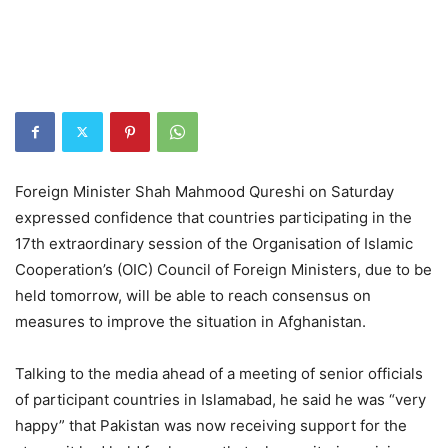
Foreign Minister Shah Mahmood Qureshi on Saturday
expressed confidence that countries participating in the
17th extraordinary session of the Organisation of Islamic
Cooperation’s (OIC) Council of Foreign Ministers, due to be
held tomorrow, will be able to reach consensus on
measures to improve the situation in Afghanistan.
Talking to the media ahead of a meeting of senior officials
of participant countries in Islamabad, he said he was “very
happy” that Pakistan was now receiving support for the