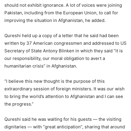
should not exhibit ignorance. A lot of voices were joining
Pakistan, including from the European Union, to call for
improving the situation in Afghanistan, he added.
Qureshi held up a copy of a letter that he said had been
written by 37 American congressmen and addressed to US
Secretary of State Antony Blinken in which they said “it is
our responsibility, our moral obligation to avert a
humanitarian crisis” in Afghanistan.
“I believe this new thought is the purpose of this
extraordinary session of foreign ministers. It was our wish
to bring the world’s attention to Afghanistan and I can see
the progress.”
Qureshi said he was waiting for his guests — the visiting
dignitaries — with “great anticipation”, sharing that around