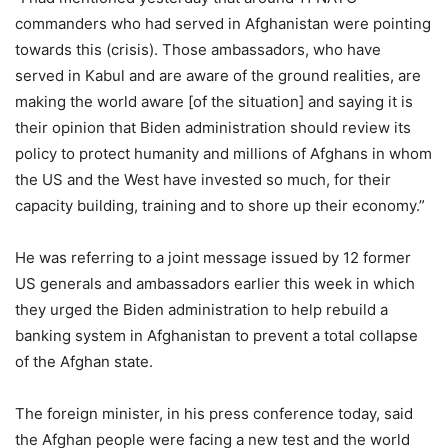
commanders who had served in Afghanistan were pointing
towards this (crisis). Those ambassadors, who have
served in Kabul and are aware of the ground realities, are
making the world aware [of the situation] and saying it is
their opinion that Biden administration should review its
policy to protect humanity and millions of Afghans in whom
the US and the West have invested so much, for their
capacity building, training and to shore up their economy.”
He was referring to a joint message issued by 12 former
US generals and ambassadors earlier this week in which
they urged the Biden administration to help rebuild a
banking system in Afghanistan to prevent a total collapse
of the Afghan state.
The foreign minister, in his press conference today, said
the Afghan people were facing a new test and the world