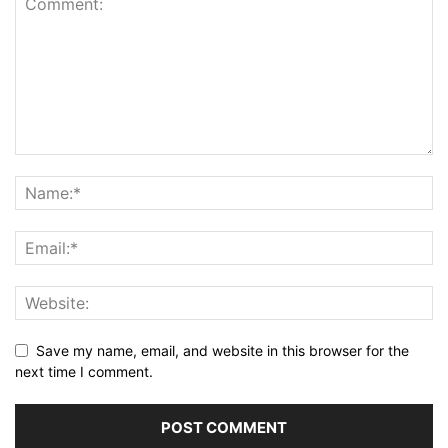
Save my name, email, and website in this browser for the
next time I comment.