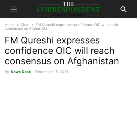
Home
Main
FM Qureshi expresses confidence OIC will reach
consensus on Afghanistan
FM Qureshi expresses
confidence OIC will reach
consensus on Afghanistan
By
News Desk
-
December 18, 2021