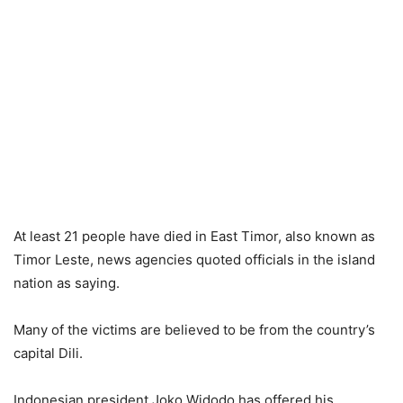
At least 21 people have died in East Timor, also known as
Timor Leste, news agencies quoted officials in the island
nation as saying.
Many of the victims are believed to be from the country’s
capital Dili.
Indonesian president Joko Widodo has offered his