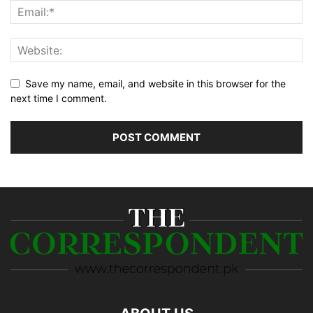
Save my name, email, and website in this browser for the
next time I comment.