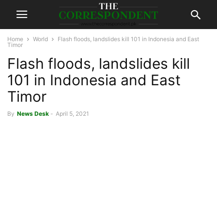
Home
World
Flash floods, landslides kill 101 in Indonesia and East
Timor
Flash floods, landslides kill
101 in Indonesia and East
Timor
By
News Desk
-
April 5, 2021