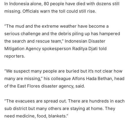
In Indonesia alone, 80 people have died with dozens still
missing. Officials warn the toll could still rise.
“The mud and the extreme weather have become a
serious challenge and the debris piling up has hampered
the search and rescue team,” Indonesian Disaster
Mitigation Agency spokesperson Raditya Djati told
reporters.
“We suspect many people are buried but it’s not clear how
many are missing,” his colleague Alfons Hada Bethan, head
of the East Flores disaster agency, said.
“The evacuees are spread out. There are hundreds in each
sub district but many others are staying at home. They
need medicine, food, blankets.”