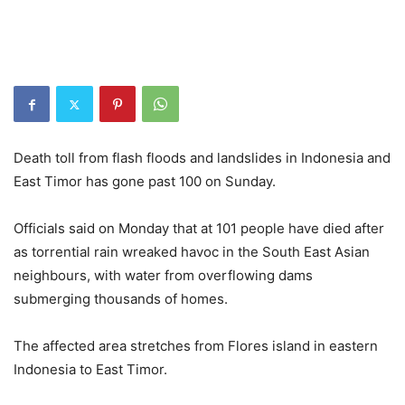
Death toll from flash floods and landslides in Indonesia and
East Timor has gone past 100 on Sunday.
Officials said on Monday that at 101 people have died after
as torrential rain wreaked havoc in the South East Asian
neighbours, with water from overflowing dams
submerging thousands of homes.
The affected area stretches from Flores island in eastern
Indonesia to East Timor.