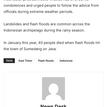
condolences and urged people to follow the advice from
officials during extreme weather periods.
Landslides and flash floods are common across the
Indonesian archipelago during the rainy season.
In January this year, 40 people died when flash floods hit
the town of Sumedang on Java.
TAGS
East Timor
Flash floods
Indonesia
News Desk