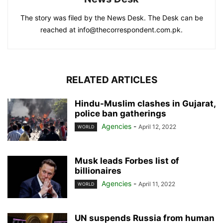
The story was filed by the News Desk. The Desk can be
reached at info@thecorrespondent.com.pk.
RELATED ARTICLES
Hindu-Muslim clashes in Gujarat,
police ban gatherings
Agencies
-
April 12, 2022
WORLD
Musk leads Forbes list of
billionaires
Agencies
-
April 11, 2022
WORLD
UN suspends Russia from human