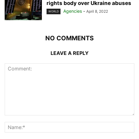
rights body over Ukraine abuses
Agencies
-
April 8, 2022
WORLD
NO COMMENTS
LEAVE A REPLY