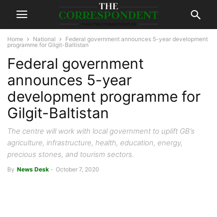
Home
National
Federal government announces 5-year development
programme for Gilgit-Baltistan
Federal government
announces 5-year
development programme for
Gilgit-Baltistan
The centre will work with local government to uplift GB’s
agriculture, infrastructure, health, education, energy,
precious stones, and tourism sectors.
By
News Desk
-
October 7, 2020