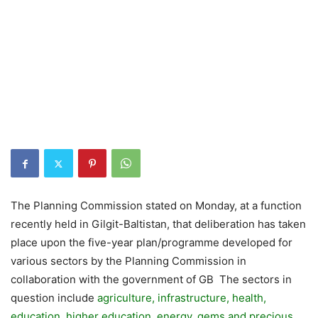
The Planning Commission stated on Monday, at a function
recently held in Gilgit-Baltistan, that deliberation has taken
place upon the five-year plan/programme developed for
various sectors by the Planning Commission in
collaboration with the government of GB The sectors in
question include
agriculture, infrastructure, health,
education, higher education, energy, gems and precious