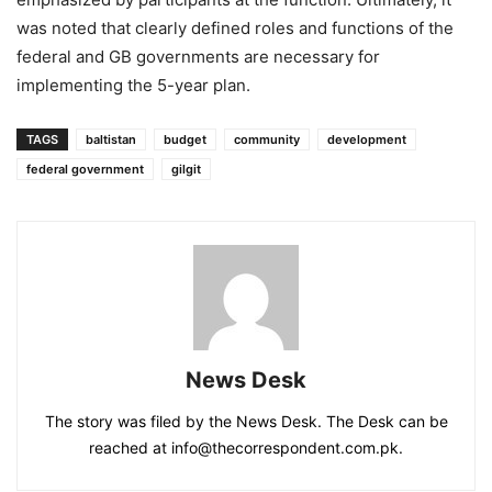
was noted that clearly defined roles and functions of the
federal and GB governments are necessary for
implementing the 5-year plan.
TAGS
baltistan
budget
community
development
federal government
gilgit
News Desk
The story was filed by the News Desk. The Desk can be
reached at info@thecorrespondent.com.pk.