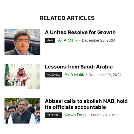
RELATED ARTICLES
A United Resolve for Growth
Ali A Malik
-
December 23, 2024
MAIN
Lessons from Saudi Arabia
Ali A Malik
-
December 10, 2024
NATIONAL
Abbasi calls to abolish NAB, hold
its officials accountable
News Desk
-
March 29, 2023
NATIONAL