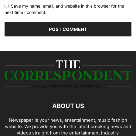
Save my name, email, and website in this browser for the
next time I comment.
ABOUT US
Newspaper is your news, entertainment, music fashion
website. We provide you with the latest breaking news and
videos straight from the entertainment industry.