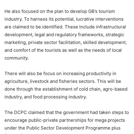
He also focused on the plan to develop GB’s tourism
industry. To harness its potential, lucrative interventions
are claimed to be identified. These include infrastructural
development, legal and regulatory frameworks, strategic
marketing, private sector facilitation, skilled development,
and comfort of the tourists as well as the needs of local
community.
There will also be focus on increasing productivity in
agriculture, livestock and fisheries sectors. This will be
done through the establishment of cold chain, agro-based
industry, and food processing industry.
The DCPC claimed that the government had taken steps to
encourage public-private partnerships for mega projects
under the Public Sector Development Programme plus