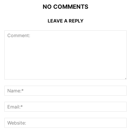
NO COMMENTS
LEAVE A REPLY