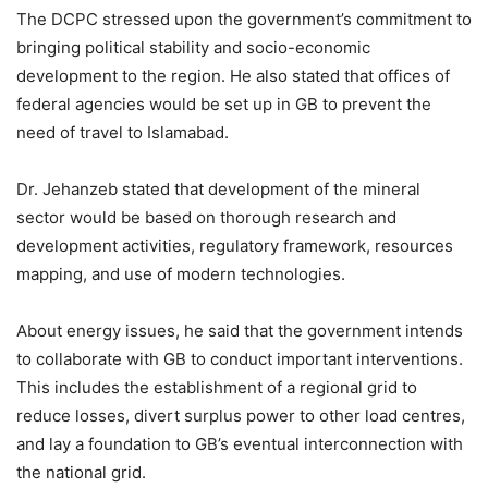
The DCPC stressed upon the government’s commitment to
bringing political stability and socio-economic
development to the region. He also stated that offices of
federal agencies would be set up in GB to prevent the
need of travel to Islamabad.
Dr. Jehanzeb stated that development of the mineral
sector would be based on thorough research and
development activities, regulatory framework, resources
mapping, and use of modern technologies.
About energy issues, he said that the government intends
to collaborate with GB to conduct important interventions.
This includes the establishment of a regional grid to
reduce losses, divert surplus power to other load centres,
and lay a foundation to GB’s eventual interconnection with
the national grid.