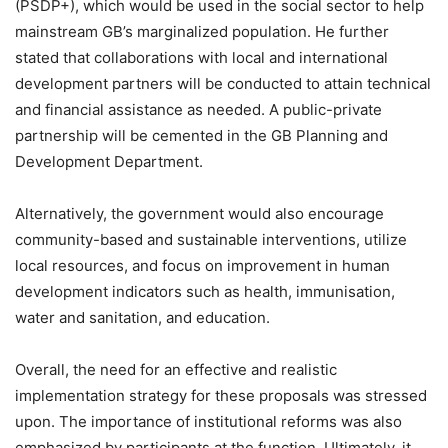
(PSDP+), which would be used in the social sector to help
mainstream GB’s marginalized population. He further
stated that collaborations with local and international
development partners will be conducted to attain technical
and financial assistance as needed. A public-private
partnership will be cemented in the GB Planning and
Development Department.
Alternatively, the government would also encourage
community-based and sustainable interventions, utilize
local resources, and focus on improvement in human
development indicators such as health, immunisation,
water and sanitation, and education.
Overall, the need for an effective and realistic
implementation strategy for these proposals was stressed
upon. The importance of institutional reforms was also
emphasized by participants at the function. Ultimately, it