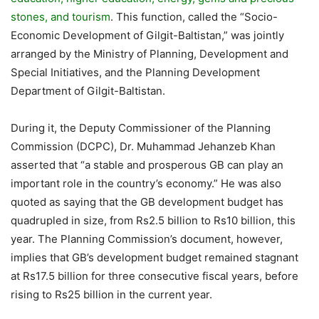
stones, and tourism
. This function, called the “Socio-
Economic Development of Gilgit-Baltistan,” was jointly
arranged by the Ministry of Planning, Development and
Special Initiatives, and the Planning Development
Department of Gilgit-Baltistan.
During it, the Deputy Commissioner of the Planning
Commission (DCPC), Dr. Muhammad Jehanzeb Khan
asserted that “a stable and prosperous GB can play an
important role in the country’s economy.” He was also
quoted as saying that the GB development budget has
quadrupled in size, from Rs2.5 billion to Rs10 billion, this
year. The Planning Commission’s document, however,
implies that GB’s development budget remained stagnant
at Rs17.5 billion for three consecutive fiscal years, before
rising to Rs25 billion in the current year.