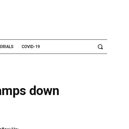
TORIALS
COVID-19
clamps down