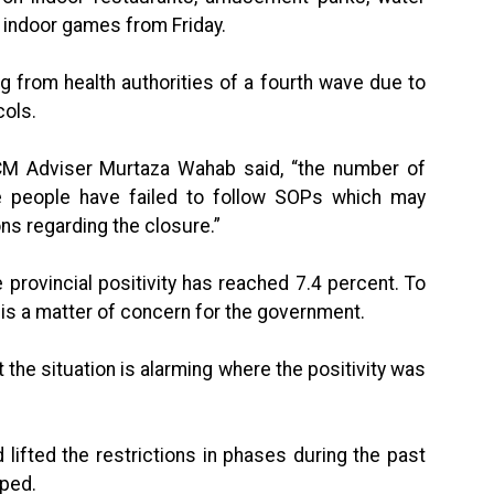
 indoor games from Friday.
from health authorities of a fourth wave due to
cols.
CM Adviser Murtaza Wahab said, “the number of
 people have failed to follow SOPs which may
ns regarding the closure.”
 provincial positivity has reached 7.4 percent. To
 is a matter of concern for the government.
 the situation is alarming where the positivity was
d lifted the restrictions in phases during the past
ped.