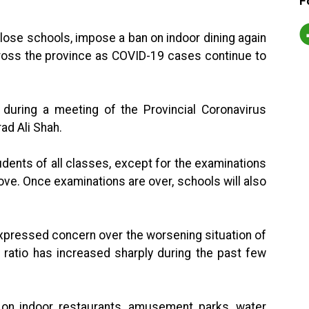
F
ose schools, impose a ban on indoor dining again
cross the province as COVID-19 cases continue to
uring a meeting of the Provincial Coronavirus
ad Ali Shah.
udents of all classes, except for the examinations
ove. Once examinations are over, schools will also
expressed concern over the worsening situation of
y ratio has increased sharply during the past few
on indoor restaurants, amusement parks, water