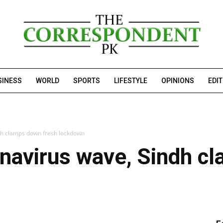
SINESS
WORLD
SPORTS
LIFESTYLE
OPINIONS
EDI
ndh clamps down fresh lockdown
onavirus wave, Sindh 