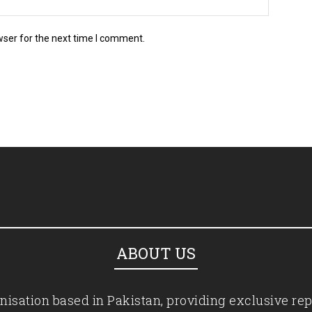
wser for the next time I comment.
ABOUT US
isation based in Pakistan, providing exclusive rep