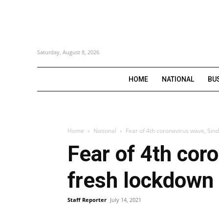
Saturday, August 8, 2026
HOME
NATIONAL
BU
Home
National
Fear of 4th coronavirus wave, Si
Fear of 4th cor
fresh lockdown
Staff Reporter
July 14, 2021