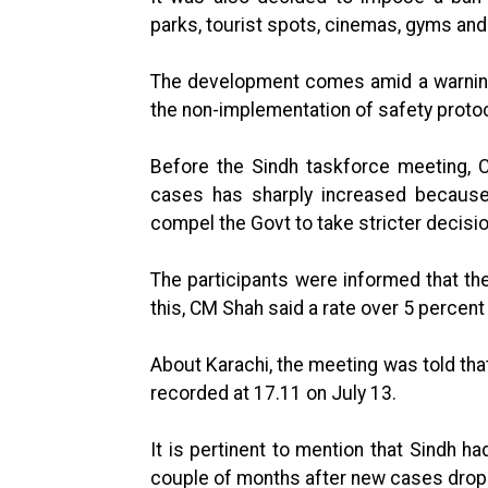
parks, tourist spots, cinemas, gyms and
The development comes amid a warning 
the non-implementation of safety proto
Before the Sindh taskforce meeting, 
cases has sharply increased because
compel the Govt to take stricter decisio
The participants were informed that the
this, CM Shah said a rate over 5 percent
About Karachi, the meeting was told that
recorded at 17.11 on July 13.
It is pertinent to mention that Sindh ha
couple of months after new cases drop