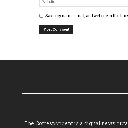
Save my name, email, and website in this bro
The Correspondent is a digital news organ