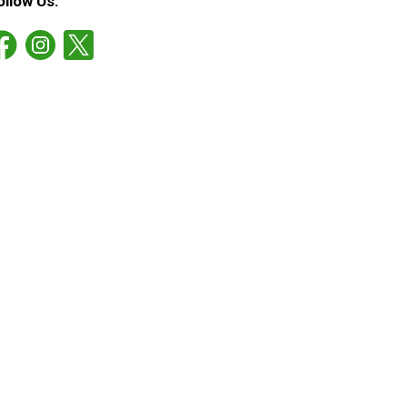
ollow Us: