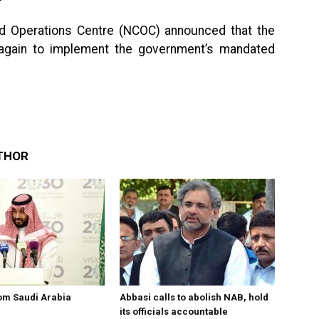
d Operations Centre (NCOC) announced that the
 again to implement the government’s mandated
THOR
om Saudi Arabia
Abbasi calls to abolish NAB, hold
its officials accountable