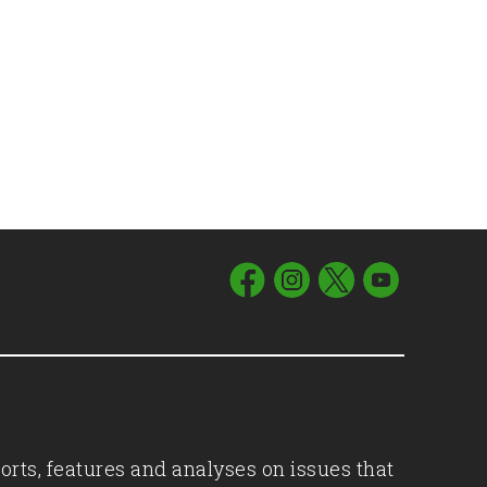
orts, features and analyses on issues that