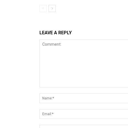
LEAVE A REPLY