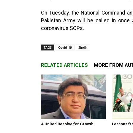
On Tuesday, the National Command an
Pakistan Army will be called in once
coronavirus SOPs.
TAGS
Covid-19
Sindh
RELATED ARTICLES
MORE FROM AU
A United Resolve for Growth
Lessons fr