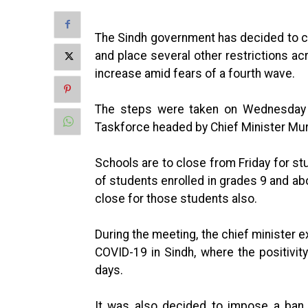
The Sindh government has decided to cl
and place several other restrictions a
increase amid fears of a fourth wave.
The steps were taken on Wednesday d
Taskforce headed by Chief Minister Mur
Schools are to close from Friday for st
of students enrolled in grades 9 and ab
close for those students also.
During the meeting, the chief minister 
COVID-19 in Sindh, where the positivit
days.
It was also decided to impose a ban 