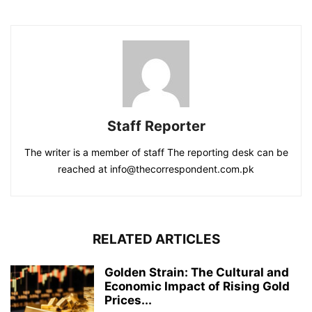
Staff Reporter
The writer is a member of staff The reporting desk can be
reached at info@thecorrespondent.com.pk
RELATED ARTICLES
Golden Strain: The Cultural and
Economic Impact of Rising Gold
Prices...