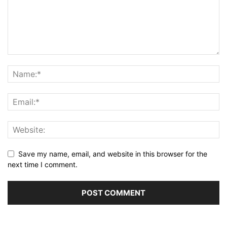
Save my name, email, and website in this browser for the
next time I comment.