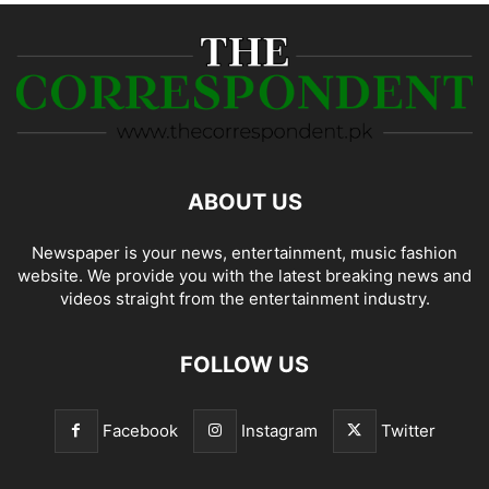
ABOUT US
Newspaper is your news, entertainment, music fashion
website. We provide you with the latest breaking news and
videos straight from the entertainment industry.
FOLLOW US
Facebook
Instagram
Twitter