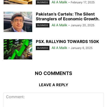
Ali A Malik
-
February 17, 2025
BUSINESS
Pakistan’s Cartels: The Silent
Stranglers of Economic Growth.
Ali A Malik
-
January 20, 2025
BUSINESS
PSX. RALLYING TOWARDS 150K
Ali A Malik
-
January 6, 2025
BUSINESS
NO COMMENTS
LEAVE A REPLY