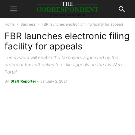
Home
Business
FBR launches electronic filing facility for appeals
FBR launches electronic filing
facility for appeals
The system will enable the taxpayers aggrieved by the
orders of tax authorities to e-file appeals on the Iris Web
Portal.
By
Staff Reporter
-
January 2, 2021