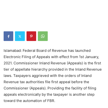
Islamabad: Federal Board of Revenue has launched
Electronic Filing of Appeals with effect from 1st January,
2021. Commissioner Inland Revenue (Appeals) is the first
tier of appellate hierarchy provided in the Inland Revenue
laws. Taxpayers aggrieved with the orders of Inland
Revenue tax authorities file first appeal before the
Commissioner (Appeals). Providing the facility of filing
appeals electronically by the taxpayer is another step
toward the automation of FBR.