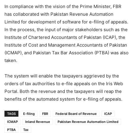
In compliance with the vision of the Prime Minister, FBR
has collaborated with Pakistan Revenue Automation
Limited for development of software for e-filing of appeals.
In the process, the input of major stakeholders such as the
Institute of Chartered Accountants of Pakistan (ICAP), the
Institute of Cost and Management Accountants of Pakistan
(ICMAP), and Pakistan Tax Bar Association (PTBA) was also
taken.
The system will enable the taxpayers aggrieved by the
orders of tax authorities to e-file appeals on the Iris Web
Portal. Both the revenue and the taxpayers will reap the
benefits of the automated system for e-filing of appeals.
TAGS
E-filing
FBR
Federal Board of Revenue
ICAP
ICMAP
Inland Revenue
Pakistan Revenue Automation Limited
PTBA
Tax