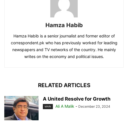
Hamza Habib
Hamza Habib is a senior journalist and former editor of
correspondent.pk who has previously worked for leading
newspapers and TV networks of the country. He mainly
writes on the economy and political issues.
RELATED ARTICLES
A United Resolve for Growth
Ali A Malik
-
December 23, 2024
MAIN