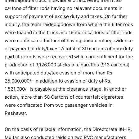
intercepted a truck in Swabi and recovered from it 20
cartons of filter rods having no relevant documents in
support of payment of excise duty and taxes. On further
inquiry, the team raided godown from where the filter rods
were loaded in the truck and 19 more cartons of filter rods
were confiscated for lack of having documentary evidence
of payment of duty/taxes. A total of 39 cartons of non-duty
paid filter rods were recovered which are sufficient for the
production of 9,126,000 sticks of cigarettes (913 cartons)
with anticipated duty/tax evasion of more than Rs.
25,000,000/- in addition to evasion of duty of Rs.
1,521,000/- is payable at the clearance stage. In another
action, more than 50 Cartons of counterfeit cigarettes
were confiscated from two passenger vehicles in
Peshawar.
On the basis of reliable information, the Directorate I&I-IR,
Multan also conducted raids on two PVC manufacturers