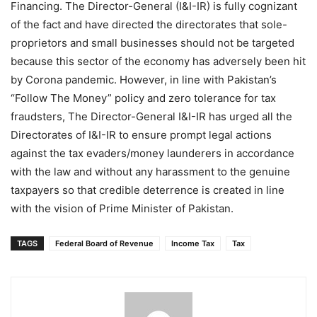
Financing. The Director-General (I&I-IR) is fully cognizant
of the fact and have directed the directorates that sole-
proprietors and small businesses should not be targeted
because this sector of the economy has adversely been hit
by Corona pandemic. However, in line with Pakistan’s
“Follow The Money” policy and zero tolerance for tax
fraudsters, The Director-General I&I-IR has urged all the
Directorates of I&I-IR to ensure prompt legal actions
against the tax evaders/money launderers in accordance
with the law and without any harassment to the genuine
taxpayers so that credible deterrence is created in line
with the vision of Prime Minister of Pakistan.
TAGS
Federal Board of Revenue
Income Tax
Tax