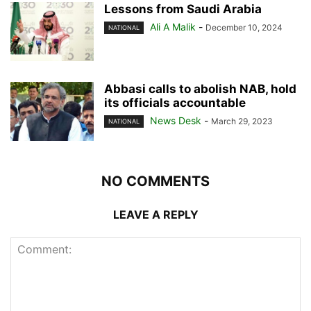
Lessons from Saudi Arabia
Ali A Malik
-
December 10, 2024
NATIONAL
Abbasi calls to abolish NAB, hold
its officials accountable
News Desk
-
March 29, 2023
NATIONAL
NO COMMENTS
LEAVE A REPLY