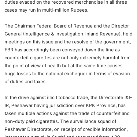
duties evaded on the recovered merchandise in all three
cases may run in multi-million Rupees.
The Chairman Federal Board of Revenue and the Director
General (Intelligence & Investigation-Inland Revenue), held
meetings on this issue and the resolve of the government,
FBR has accordingly been conveyed down the line as
counterfeit cigarettes are not only extremely harmful from
the point of view of health but at the same time causes
huge losses to the national exchequer in terms of evasion
of duties and taxes.
In the drive against illicit tobacco trade, the Directorate I&I-
IR, Peshawar having jurisdiction over KPK Province, has
taken multiple actions against the trade of counterfeit and
non-duty paid cigarettes. The surveillance squad of
Peshawar Directorate, on receipt of credible information,