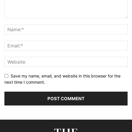
Save my name, email, and website in this browser for the
next time I comment.