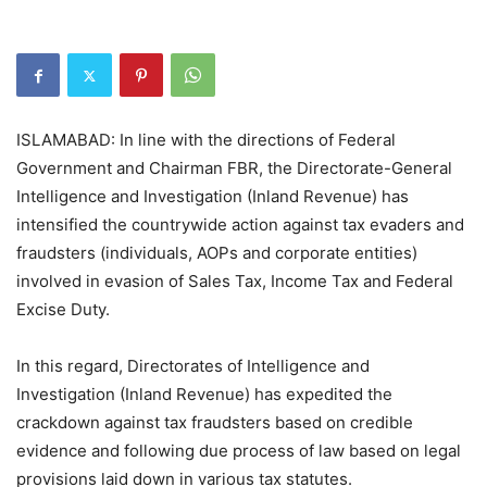
ISLAMABAD: In line with the directions of Federal
Government and Chairman FBR, the Directorate-General
Intelligence and Investigation (Inland Revenue) has
intensified the countrywide action against tax evaders and
fraudsters (individuals, AOPs and corporate entities)
involved in evasion of Sales Tax, Income Tax and Federal
Excise Duty.
In this regard, Directorates of Intelligence and
Investigation (Inland Revenue) has expedited the
crackdown against tax fraudsters based on credible
evidence and following due process of law based on legal
provisions laid down in various tax statutes.