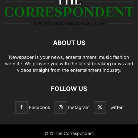
ABOUT US
Newspaper is your news, entertainment, music fashion
website. We provide you with the latest breaking news and
videos straight from the entertainment industry.
FOLLOW US
Facebook
Instagram
Twitter
© © The Correspondent