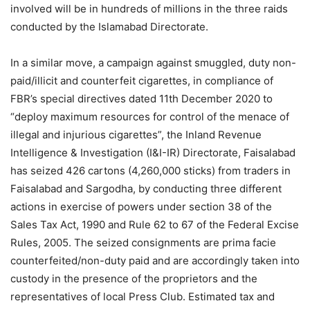
involved will be in hundreds of millions in the three raids
conducted by the Islamabad Directorate.
In a similar move, a campaign against smuggled, duty non-
paid/illicit and counterfeit cigarettes, in compliance of
FBR’s special directives dated 11th December 2020 to
“deploy maximum resources for control of the menace of
illegal and injurious cigarettes”, the Inland Revenue
Intelligence & Investigation (I&I-IR) Directorate, Faisalabad
has seized 426 cartons (4,260,000 sticks) from traders in
Faisalabad and Sargodha, by conducting three different
actions in exercise of powers under section 38 of the
Sales Tax Act, 1990 and Rule 62 to 67 of the Federal Excise
Rules, 2005. The seized consignments are prima facie
counterfeited/non-duty paid and are accordingly taken into
custody in the presence of the proprietors and the
representatives of local Press Club. Estimated tax and