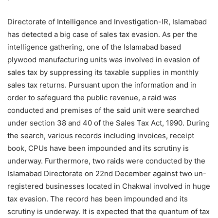
Directorate of Intelligence and Investigation-IR, Islamabad
has detected a big case of sales tax evasion. As per the
intelligence gathering, one of the Islamabad based
plywood manufacturing units was involved in evasion of
sales tax by suppressing its taxable supplies in monthly
sales tax returns. Pursuant upon the information and in
order to safeguard the public revenue, a raid was
conducted and premises of the said unit were searched
under section 38 and 40 of the Sales Tax Act, 1990. During
the search, various records including invoices, receipt
book, CPUs have been impounded and its scrutiny is
underway. Furthermore, two raids were conducted by the
Islamabad Directorate on 22nd December against two un-
registered businesses located in Chakwal involved in huge
tax evasion. The record has been impounded and its
scrutiny is underway. It is expected that the quantum of tax