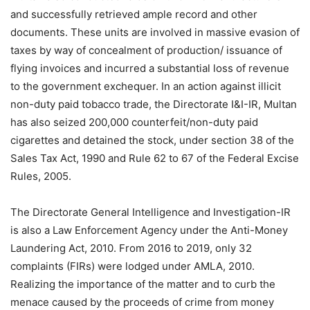
and successfully retrieved ample record and other
documents. These units are involved in massive evasion of
taxes by way of concealment of production/ issuance of
flying invoices and incurred a substantial loss of revenue
to the government exchequer. In an action against illicit
non-duty paid tobacco trade, the Directorate I&I-IR, Multan
has also seized 200,000 counterfeit/non-duty paid
cigarettes and detained the stock, under section 38 of the
Sales Tax Act, 1990 and Rule 62 to 67 of the Federal Excise
Rules, 2005.
The Directorate General Intelligence and Investigation-IR
is also a Law Enforcement Agency under the Anti-Money
Laundering Act, 2010. From 2016 to 2019, only 32
complaints (FIRs) were lodged under AMLA, 2010.
Realizing the importance of the matter and to curb the
menace caused by the proceeds of crime from money