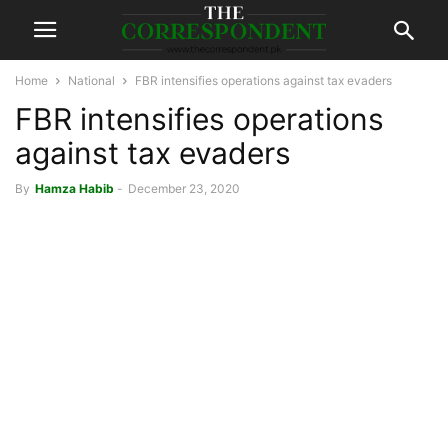
Home
National
FBR intensifies operations against tax evaders
FBR intensifies operations
against tax evaders
By
Hamza Habib
-
December 23, 2020