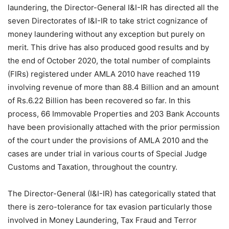
laundering, the Director-General I&I-IR has directed all the
seven Directorates of I&I-IR to take strict cognizance of
money laundering without any exception but purely on
merit. This drive has also produced good results and by
the end of October 2020, the total number of complaints
(FIRs) registered under AMLA 2010 have reached 119
involving revenue of more than 88.4 Billion and an amount
of Rs.6.22 Billion has been recovered so far. In this
process, 66 Immovable Properties and 203 Bank Accounts
have been provisionally attached with the prior permission
of the court under the provisions of AMLA 2010 and the
cases are under trial in various courts of Special Judge
Customs and Taxation, throughout the country.
The Director-General (I&I-IR) has categorically stated that
there is zero-tolerance for tax evasion particularly those
involved in Money Laundering, Tax Fraud and Terror