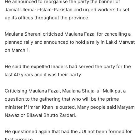
He announced to reorganise the party the banner of
Jamiat Ulema-i-Islam-Pakistan and urged workers to set
up its offices throughout the province.
Maulana Sherani criticised Maulana Fazal for cancelling a
planned rally and announced to hold a rally in Lakki Marwat
on March 1.
He said the expelled leaders had served the party for the
last 40 years and it was their party.
Criticising Maulana Fazal, Maulana Shuja-ul-Mulk put a
question to the gathering that who will be the prime
minister if Imran Khan is ousted. Many people said Maryam
Nawaz or Bilawal Bhutto Zardari.
He questioned again that had the JUI not been formed for
that purpose.