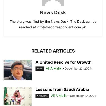
News Desk
The story was filed by the News Desk. The Desk can be
reached at info@thecorrespondent.com.pk.
RELATED ARTICLES
A United Resolve for Growth
Ali A Malik
-
December 23, 2024
MAIN
Lessons from Saudi Arabia
Ali A Malik
-
December 10, 2024
NATIONAL