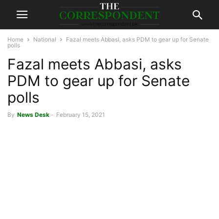
Home
National
Fazal meets Abbasi, asks PDM to gear up for Senate
polls
Fazal meets Abbasi, asks
PDM to gear up for Senate
polls
By
News Desk
-
February 15, 2021