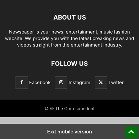
ABOUT US
Newspaper is your news, entertainment, music fashion
website. We provide you with the latest breaking news and
videos straight from the entertainment industry.
FOLLOW US
Facebook
Instagram
Twitter
© © The Correspondent
Exit mobile version