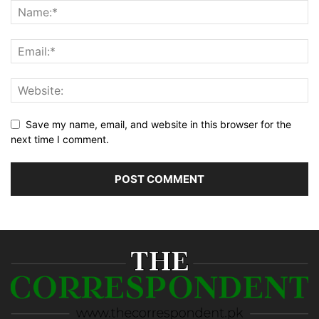
Save my name, email, and website in this browser for the
next time I comment.