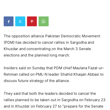
The opposition alliance Pakistan Democratic Movement
(PDM) has decided to cancel rallies in Sargodha and
Khuzdar and concentrating on the March 3 Senate
elections and the planned long march.
Insiders said on Sunday that PDM chief Maulana Fazal-ur-
Rehman called on PML-N leader Shahid Khaqan Abbasi to
discuss future strategy of the alliance.
They said that both the leaders decided to cancel the
rallies planned to be taken out in Sargodha on February 23
and in Khuzdar on February 27 to “prepare for the Senate