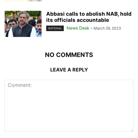
Abbasi calls to abolish NAB, hold
its officials accountable
News Desk
-
March 29, 2023
NATIONAL
NO COMMENTS
LEAVE A REPLY