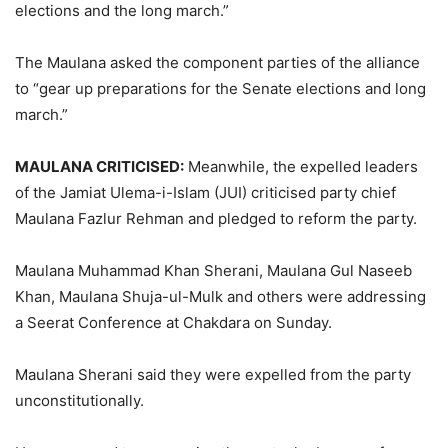
elections and the long march.”
The Maulana asked the component parties of the alliance
to “gear up preparations for the Senate elections and long
march.”
MAULANA CRITICISED:
Meanwhile, the expelled leaders
of the Jamiat Ulema-i-Islam (JUI) criticised party chief
Maulana Fazlur Rehman and pledged to reform the party.
Maulana Muhammad Khan Sherani, Maulana Gul Naseeb
Khan, Maulana Shuja-ul-Mulk and others were addressing
a Seerat Conference at Chakdara on Sunday.
Maulana Sherani said they were expelled from the party
unconstitutionally.