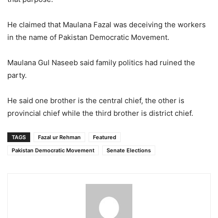
He claimed that Maulana Fazal was deceiving the workers
in the name of Pakistan Democratic Movement.
Maulana Gul Naseeb said family politics had ruined the
party.
He said one brother is the central chief, the other is
provincial chief while the third brother is district chief.
TAGS
Fazal ur Rehman
Featured
Pakistan Democratic Movement
Senate Elections