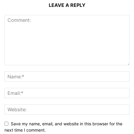
LEAVE A REPLY
Save my name, email, and website in this browser for the
next time I comment.