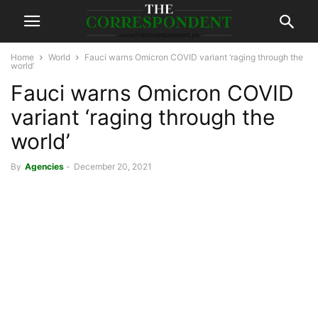
Home
World
Fauci warns Omicron COVID variant ‘raging through the
world’
Fauci warns Omicron COVID
variant ‘raging through the
world’
By
Agencies
-
December 20, 2021