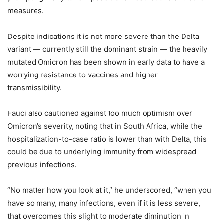
measures.
Despite indications it is not more severe than the Delta
variant — currently still the dominant strain — the heavily
mutated Omicron has been shown in early data to have a
worrying resistance to vaccines and higher
transmissibility.
Fauci also cautioned against too much optimism over
Omicron’s severity, noting that in South Africa, while the
hospitalization-to-case ratio is lower than with Delta, this
could be due to underlying immunity from widespread
previous infections.
“No matter how you look at it,” he underscored, “when you
have so many, many infections, even if it is less severe,
that overcomes this slight to moderate diminution in