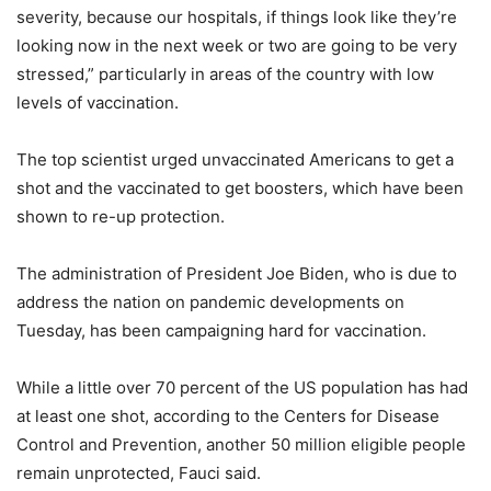
severity, because our hospitals, if things look like they’re
looking now in the next week or two are going to be very
stressed,” particularly in areas of the country with low
levels of vaccination.
The top scientist urged unvaccinated Americans to get a
shot and the vaccinated to get boosters, which have been
shown to re-up protection.
The administration of President Joe Biden, who is due to
address the nation on pandemic developments on
Tuesday, has been campaigning hard for vaccination.
While a little over 70 percent of the US population has had
at least one shot, according to the Centers for Disease
Control and Prevention, another 50 million eligible people
remain unprotected, Fauci said.