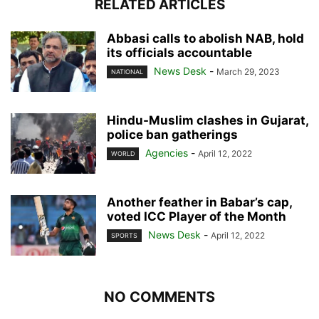
RELATED ARTICLES
Abbasi calls to abolish NAB, hold
its officials accountable
News Desk
-
March 29, 2023
NATIONAL
Hindu-Muslim clashes in Gujarat,
police ban gatherings
Agencies
-
April 12, 2022
WORLD
Another feather in Babar’s cap,
voted ICC Player of the Month
News Desk
-
April 12, 2022
SPORTS
NO COMMENTS