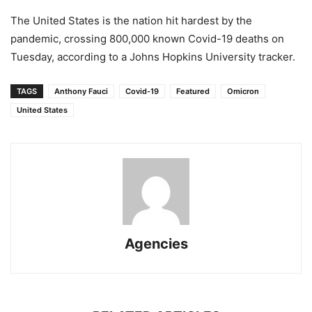
The United States is the nation hit hardest by the
pandemic, crossing 800,000 known Covid-19 deaths on
Tuesday, according to a Johns Hopkins University tracker.
TAGS
Anthony Fauci
Covid-19
Featured
Omicron
United States
Agencies