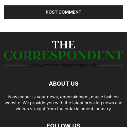
ABOUT US
Newspaper is your news, entertainment, music fashion
website. We provide you with the latest breaking news and
videos straight from the entertainment industry.
FOLLOW US