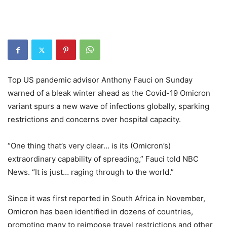
Top US pandemic advisor Anthony Fauci on Sunday
warned of a bleak winter ahead as the Covid-19 Omicron
variant spurs a new wave of infections globally, sparking
restrictions and concerns over hospital capacity.
“One thing that’s very clear… is its (Omicron’s)
extraordinary capability of spreading,” Fauci told NBC
News. “It is just… raging through to the world.”
Since it was first reported in South Africa in November,
Omicron has been identified in dozens of countries,
prompting many to reimpose travel restrictions and other