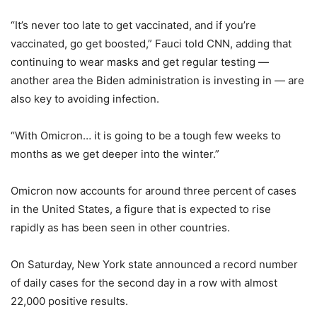
“It’s never too late to get vaccinated, and if you’re
vaccinated, go get boosted,” Fauci told CNN, adding that
continuing to wear masks and get regular testing —
another area the Biden administration is investing in — are
also key to avoiding infection.
“With Omicron… it is going to be a tough few weeks to
months as we get deeper into the winter.”
Omicron now accounts for around three percent of cases
in the United States, a figure that is expected to rise
rapidly as has been seen in other countries.
On Saturday, New York state announced a record number
of daily cases for the second day in a row with almost
22,000 positive results.