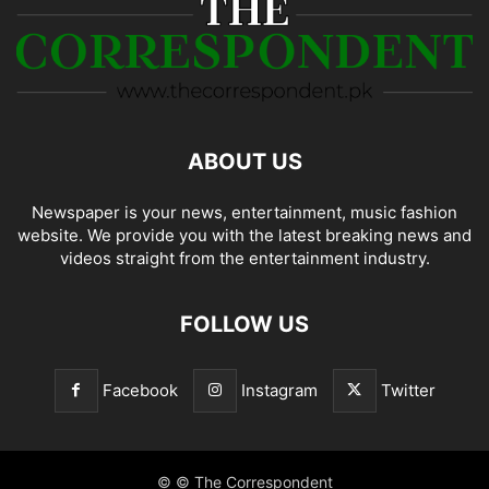
ABOUT US
Newspaper is your news, entertainment, music fashion
website. We provide you with the latest breaking news and
videos straight from the entertainment industry.
FOLLOW US
Facebook
Instagram
Twitter
© © The Correspondent