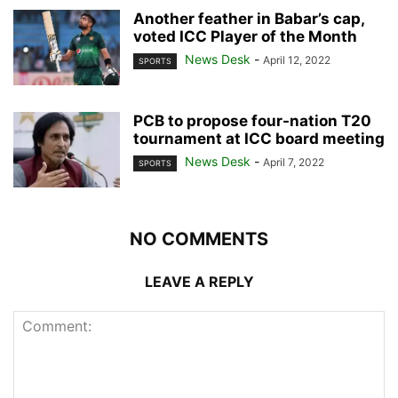
Another feather in Babar’s cap,
voted ICC Player of the Month
News Desk
-
April 12, 2022
SPORTS
PCB to propose four-nation T20
tournament at ICC board meeting
News Desk
-
April 7, 2022
SPORTS
NO COMMENTS
LEAVE A REPLY