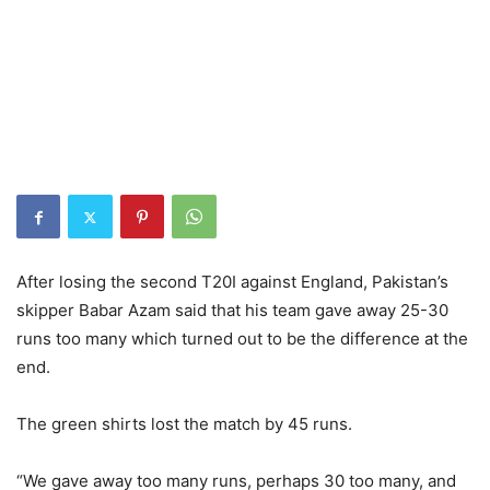
After losing the second T20I against England, Pakistan’s
skipper Babar Azam said that his team gave away 25-30
runs too many which turned out to be the difference at the
end.
The green shirts lost the match by 45 runs.
“We gave away too many runs, perhaps 30 too many, and