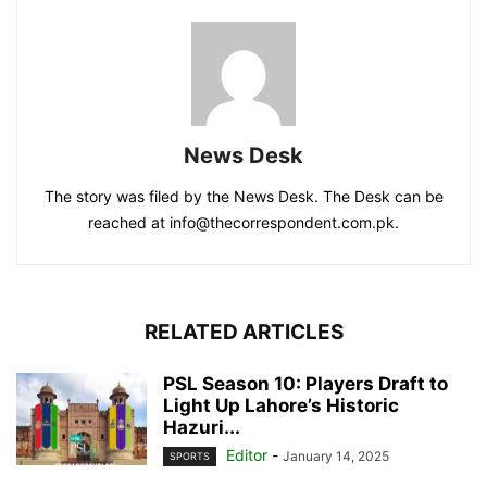
News Desk
The story was filed by the News Desk. The Desk can be
reached at info@thecorrespondent.com.pk.
RELATED ARTICLES
PSL Season 10: Players Draft to
Light Up Lahore’s Historic
Hazuri...
Editor
-
January 14, 2025
SPORTS