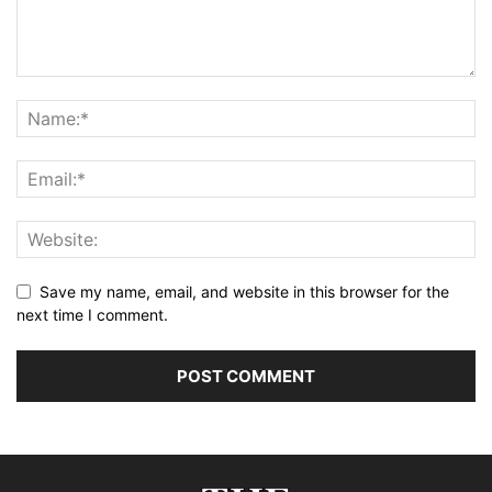
Save my name, email, and website in this browser for the
next time I comment.