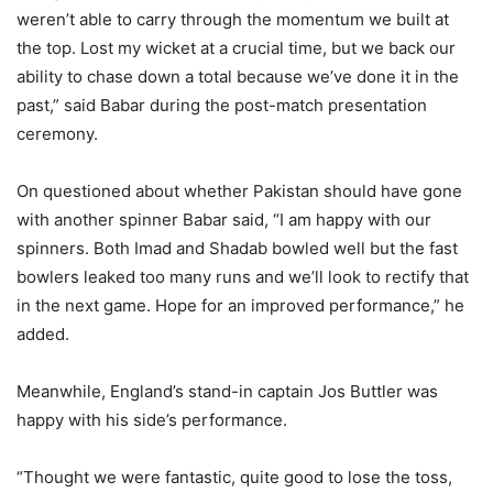
weren’t able to carry through the momentum we built at
the top. Lost my wicket at a crucial time, but we back our
ability to chase down a total because we’ve done it in the
past,” said Babar during the post-match presentation
ceremony.
On questioned about whether Pakistan should have gone
with another spinner Babar said, “I am happy with our
spinners. Both Imad and Shadab bowled well but the fast
bowlers leaked too many runs and we’ll look to rectify that
in the next game. Hope for an improved performance,” he
added.
Meanwhile, England’s stand-in captain Jos Buttler was
happy with his side’s performance.
“Thought we were fantastic, quite good to lose the toss,