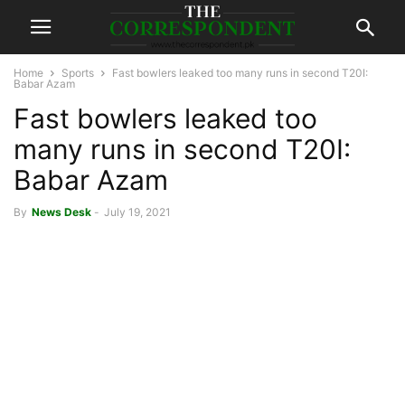
Home
Sports
Fast bowlers leaked too many runs in second T20I:
Babar Azam
Fast bowlers leaked too
many runs in second T20I:
Babar Azam
By
News Desk
-
July 19, 2021