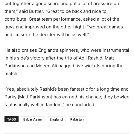
put together a good score and put a lot of pressure on
them,” said Buttler. “Great to be back and nice to
contribute. Great team performance, asked a lot of the
guys and improved on the other night. Two great games
and I’m sure the decider will be as well.”
He also praises England’s spinners, who were instrumental
in his side’s victory after the trio of Adil Rashid, Matt
Parkinson and Moeen Ali bagged five wickets during the
match.
“Yes, absolutely Rashid’s been fantastic for a long time and
Parky [Matt Parkinson] has earned his chance, they bowled
fantastically well in tandem,” he concluded.
TAGS
Babar Azam
England
Pakistan