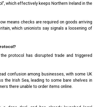
ol”, which effectively keeps Northern Ireland in the
t now means checks are required on goods arriving
ritain, which unionists say signals a loosening of
protocol?
 the protocol has disrupted trade and triggered
ead confusion among businesses, with some UK
s the Irish Sea, leading to some bare shelves in
ers there unable to order items online.