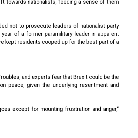
ft towards nationalists, feeding a sense of them
ided not to prosecute leaders of nationalist party
t year of a former paramilitary leader in apparent
ve kept residents cooped up for the best part of a
roubles, and experts fear that Brexit could be the
on peace, given the underlying resentment and
goes except for mounting frustration and anger,”