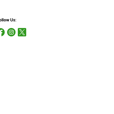
ollow Us: