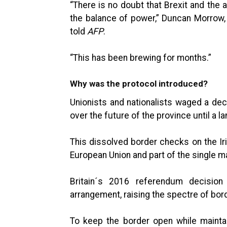
“There is no doubt that Brexit and the 
the balance of power,” Duncan Morrow, a
told
AFP
.
“This has been brewing for months.”
Why was the protocol introduced?
Unionists and nationalists waged a deca
over the future of the province until a 
This dissolved border checks on the Iri
European Union and part of the single m
Britain´s 2016 referendum decision
arrangement, raising the spectre of bor
To keep the border open while maintai