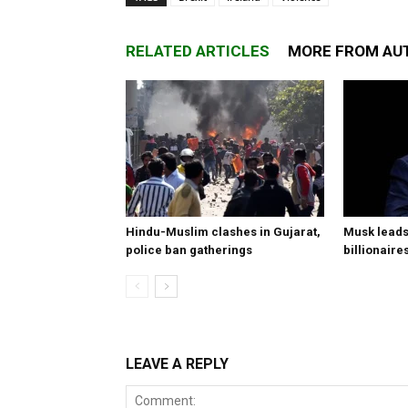
RELATED ARTICLES
MORE FROM AU
Hindu-Muslim clashes in Gujarat,
Musk leads 
police ban gatherings
billionaire
LEAVE A REPLY