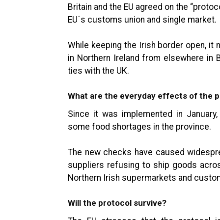
Britain and the EU agreed on the “protoc
EU´s customs union and single market.
While keeping the Irish border open, i
in Northern Ireland from elsewhere in B
ties with the UK.
What are the everyday effects of the 
Since it was implemented in January,
some food shortages in the province.
The new checks have caused widespr
suppliers refusing to ship goods acros
Northern Irish supermarkets and custom
Will the protocol survive?