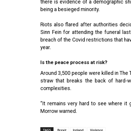
there is evidence of a demographic shi
being a besieged minority.
Riots also flared after authorities dec
Sinn Fein for attending the funeral las
breach of the Covid restrictions that ha
year.
Is the peace process at risk?
Around 3,500 people were killed in The T
straw that breaks the back of hard-w
complexities.
“It remains very hard to see where it 
Morrow warned.
TAGS
Brexit
Ireland
Violence