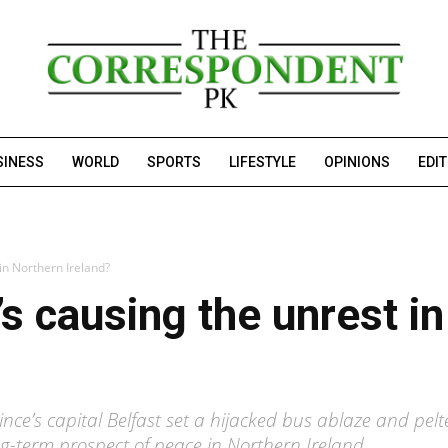
SINESS
WORLD
SPORTS
LIFESTYLE
OPINIONS
EDI
in Northern Ireland?
’s causing the unrest i
ince’s capital Belfast set a hijacked bus ablaze and pe
g-term prospect of peace in Northern Ireland.