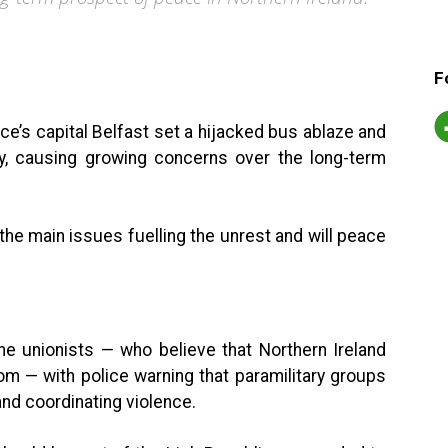
F
ce’s capital Belfast set a hijacked bus ablaze and
, causing growing concerns over the long-term
he main issues fuelling the unrest and will peace
he unionists — who believe that Northern Ireland
om — with police warning that paramilitary groups
nd coordinating violence.