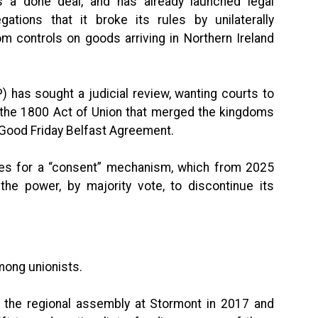
s a done deal, and has already launched legal
gations that it broke its rules by unilaterally
m controls on goods arriving in Northern Ireland
) has sought a judicial review, wanting courts to
h the 1800 Act of Union that merged the kingdoms
8 Good Friday Belfast Agreement.
ides for a “consent” mechanism, which from 2025
the power, by majority vote, to discontinue its
mong unionists.
 at the regional assembly at Stormont in 2017 and