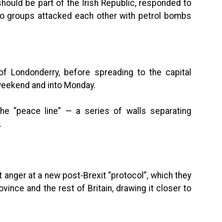
should be part of the Irish Republic, responded to
o groups attacked each other with petrol bombs
 of Londonderry, before spreading to the capital
 weekend and into Monday.
e “peace line” — a series of walls separating
.
anger at a new post-Brexit “protocol”, which they
ince and the rest of Britain, drawing it closer to