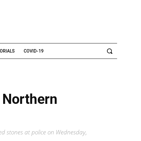
TORIALS
COVID-19
n Northern
lted stones at police on Wednesday,