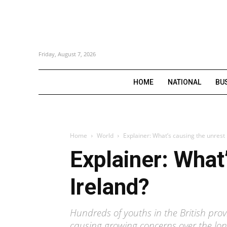
Friday, August 7, 2026
HOME
NATIONAL
BU
Home
World
Explainer: What’s causing the unrest 
Explainer: What
Ireland?
Hundreds of youths in the British prov
causing growing concerns over the lon