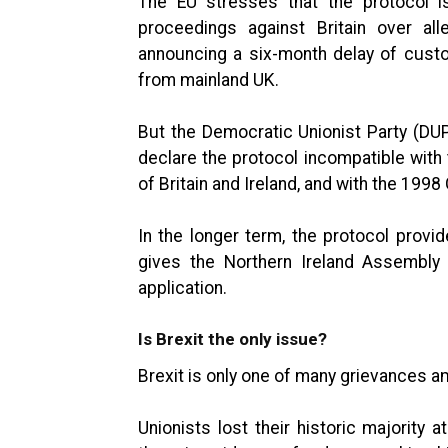
The EU stresses that the protocol i
proceedings against Britain over alle
announcing a six-month delay of custo
from mainland UK.
But the Democratic Unionist Party (DUP
declare the protocol incompatible wit
of Britain and Ireland, and with the 199
In the longer term, the protocol prov
gives the Northern Ireland Assembly 
application.
Is Brexit the only issue?
Brexit is only one of many grievances a
Unionists lost their historic majority