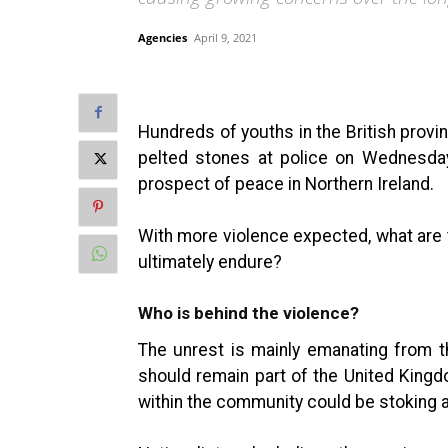
Agencies
April 9, 2021
Hundreds of youths in the British provin
pelted stones at police on Wednesday
prospect of peace in Northern Ireland.
With more violence expected, what are t
ultimately endure?
Who is behind the violence?
The unrest is mainly emanating from t
should remain part of the United Kingd
within the community could be stoking a