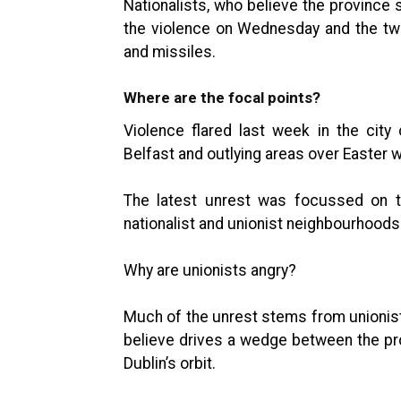
Nationalists, who believe the province 
the violence on Wednesday and the tw
and missiles.
Where are the focal points?
Violence flared last week in the city
Belfast and outlying areas over Easter
The latest unrest was focussed on th
nationalist and unionist neighbourhoods
Why are unionists angry?
Much of the unrest stems from unionist 
believe drives a wedge between the prov
Dublin’s orbit.