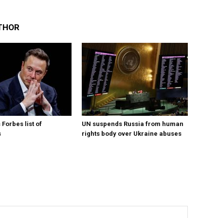
THOR
Forbes list of
UN suspends Russia from human
s
rights body over Ukraine abuses