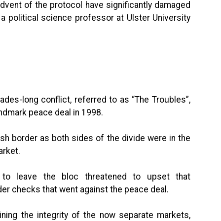
advent of the protocol have significantly damaged
 political science professor at Ulster University
des-long conflict, referred to as “The Troubles”,
landmark peace deal in 1998.
sh border as both sides of the divide were in the
arket.
 to leave the bloc threatened to upset that
der checks that went against the peace deal.
ning the integrity of the now separate markets,