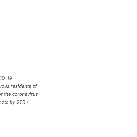
VID-19
vous residents of
or the coronavirus
hoto by STR /