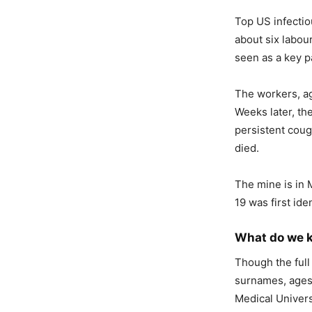
Top US infectio
about six labou
seen as a key pa
The workers, ag
Weeks later, the
persistent coug
died.
The mine is in 
19 was first iden
What do we k
Though the full
surnames, ages 
Medical Univers