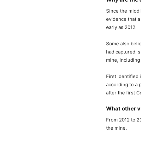
Since the middl
evidence that a
early as 2012.
Some also belie
had captured, s
mine, includin
First identifie
according to a 
after the first
What other v
From 2012 to 20
the mine.