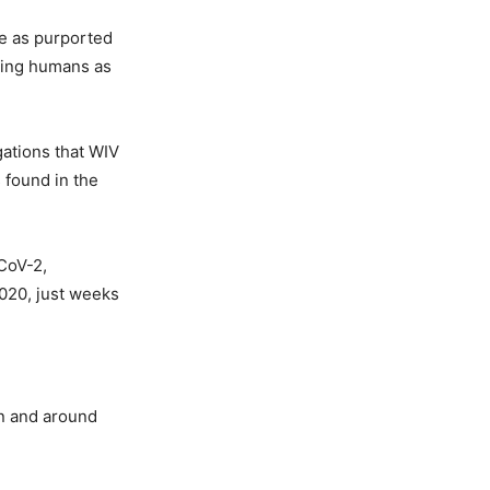
ne as purported
ting humans as
gations that WIV
 found in the
CoV-2,
2020, just weeks
in and around