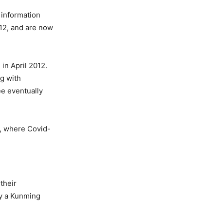
 information
012, and are now
in April 2012.
ng with
ee eventually
n, where Covid-
their
by a Kunming