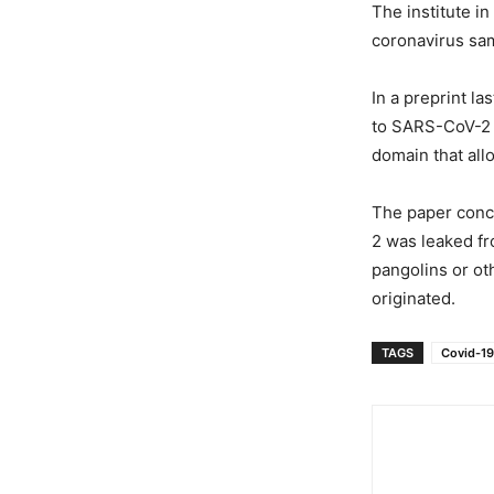
The institute i
coronavirus sam
In a preprint l
to SARS-CoV-2 
domain that all
The paper conc
2 was leaked fr
pangolins or ot
originated.
TAGS
Covid-19