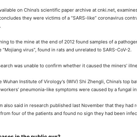
l available on China’s scientific paper archive at cnki.net, examine
oncludes they were victims of a “SARS-like” coronavirus contr
.
rning to the mine at the end of 2012 found samples of a pathoge
 “Mojiang virus”, found in rats and unrelated to SARS-CoV-2.
arch was unable to confirm whether it caused the miners’ illn
e Wuhan Institute of Virology’s (WIV) Shi Zhengli, China’s top b
 workers’ pneumonia-like symptoms were caused by a fungal in
m also said in research published last November that they had 
rom four of the patients and found no sign they had been infe
cases in the public eye?