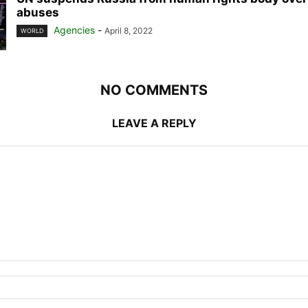
abuses
Agencies
-
April 8, 2022
WORLD
NO COMMENTS
LEAVE A REPLY