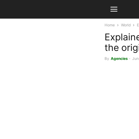
Home
World
E
Explaine
the ori
By
Agencies
-
Jun