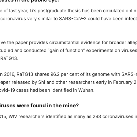
e of last year, Li’s postgraduate thesis has been circulated onli
 coronavirus very similar to SARS-CoV-2 could have been infec
ve the paper provides circumstantial evidence for broader alle
tudied and conducted “gain of function” experiments on viruses
g RaTG13.
d in 2016, RaTG13 shares 96.2 per cent of its genome with SARS-
paper released by Shi and other researchers early in February 
 Covid-19 cases had been identified in Wuhan.
iruses were found in the mine?
15, WIV researchers identified as many as 293 coronaviruses 