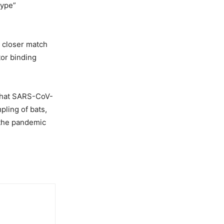
type”
a closer match
or binding
 that SARS-CoV-
pling of bats,
 the pandemic