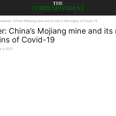
xplainer: China’s Mojiang mine and its role in the origins of Covid-19
r: China’s Mojiang mine and its r
gins of Covid-19
e 9, 2021