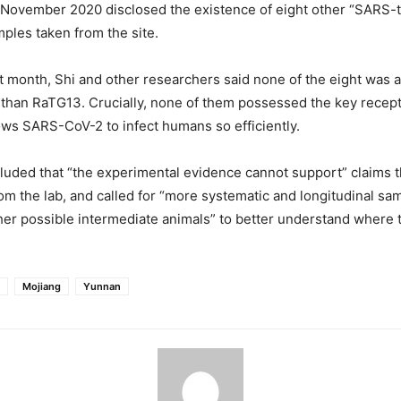
n November 2020 disclosed the existence of eight other “SARS-
ples taken from the site.
ast month, Shi and other researchers said none of the eight was 
than RaTG13. Crucially, none of them possessed the key recept
ows SARS-CoV-2 to infect humans so efficiently.
luded that “the experimental evidence cannot support” claims
om the lab, and called for “more systematic and longitudinal sam
her possible intermediate animals” to better understand where
Mojiang
Yunnan