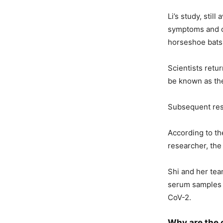
Li’s study, stil
symptoms and c
horseshoe bats
Scientists retu
be known as the
Subsequent rese
According to th
researcher, the
Shi and her tea
serum samples f
CoV-2.
Why are the 