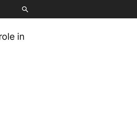
ole in