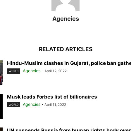
Agencies
RELATED ARTICLES
Hindu-Muslim clashes in Gujarat, police ban gath
Agencies
-
April 12, 2022
WORLD
Musk leads Forbes list of billionaires
Agencies
-
April 11, 2022
WORLD
UN suspends Russia from human rights body over