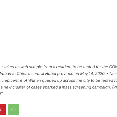
r takes a swab sample from a resident to be tested for the CO
Wuhan in China's central Hubei province on May 14, 2020. - Ner
c epicentre of Wuhan queued up across the city to be tested f
 a new cluster of cases sparked a mass screening campaign. (P
UT