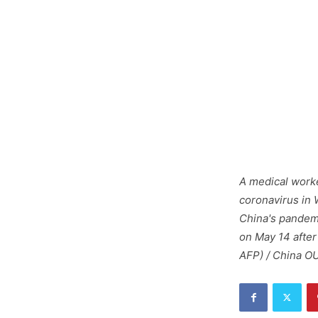
A medical worke
coronavirus in 
China's pandemi
on May 14 after
AFP) / China O