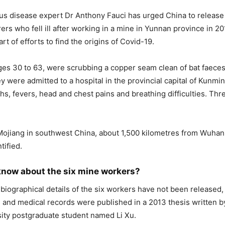
us disease expert Dr Anthony Fauci has urged China to release
rers who fell ill after working in a mine in Yunnan province in 2
rt of efforts to find the origins of Covid-19.
es 30 to 63, were scrubbing a copper seam clean of bat faeces 
y were admitted to a hospital in the provincial capital of Kunmi
hs, fevers, head and chest pains and breathing difficulties. Thr
Mojiang in southwest China, about 1,500 kilometres from Wuha
tified.
now about the six mine workers?
 biographical details of the six workers have not been released, 
and medical records were published in a 2013 thesis written 
ity postgraduate student named Li Xu.