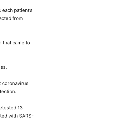
s each patient’s
acted from
n that came to
ess.
at coronavirus
fection.
retested 13
cted with SARS-