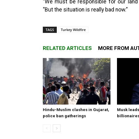
“We must be responsible for our land 
“But the situation is really bad now.”
TAGS
Turkey Wildfire
RELATED ARTICLES
MORE FROM AU
Hindu-Muslim clashes in Gujarat,
Musk leads 
police ban gatherings
billionaire