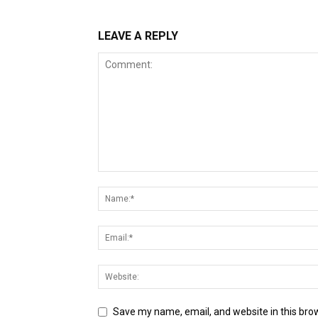
LEAVE A REPLY
Save my name, email, and website in this bro