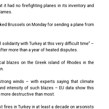
it had no firefighting planes in its inventory and
flames.
nked Brussels on Monday for sending a plane from
 solidarity with Turkey at this very difficult time” –
ter more than a year of heated disputes.
ocal blazes on the Greek island of Rhodes in the
n.
trong winds – with experts saying that climate
nd intensity of such blazes – EU data show this
ly more destructive than most.
st fires in Turkey in at least a decade on arsonists