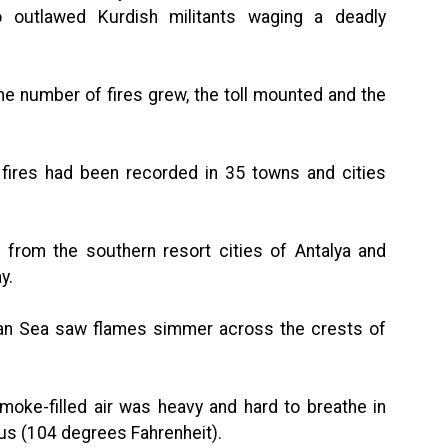
o outlawed Kurdish militants waging a deadly
he number of fires grew, the toll mounted and the
5 fires had been recorded in 35 towns and cities
 from the southern resort cities of Antalya and
y.
an Sea saw flames simmer across the crests of
oke-filled air was heavy and hard to breathe in
ius (104 degrees Fahrenheit).