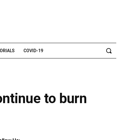
TORIALS
COVID-19
ontinue to burn