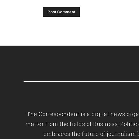
The Correspondent is a digital news organ
matter from the fields of Business, Polit
embraces the future of journalism 