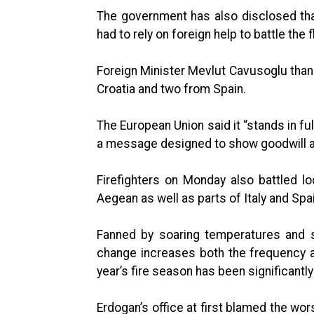
The government has also disclosed that 
had to rely on foreign help to battle the 
Foreign Minister Mevlut Cavusoglu tha
Croatia and two from Spain.
The European Union said it “stands in full
a message designed to show goodwill af
Firefighters on Monday also battled l
Aegean as well as parts of Italy and Spai
Fanned by soaring temperatures and s
change increases both the frequency a
year’s fire season has been significant
Erdogan’s office at first blamed the wor