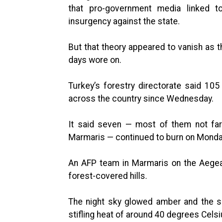
that pro-government media linked t
insurgency against the state.
But that theory appeared to vanish as t
days wore on.
Turkey’s forestry directorate said 10
across the country since Wednesday.
It said seven — most of them not far
Marmaris — continued to burn on Monda
An AFP team in Marmaris on the Aege
forest-covered hills.
The night sky glowed amber and the sm
stifling heat of around 40 degrees Cels