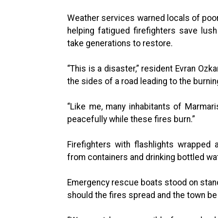
Weather services warned locals of poor 
helping fatigued firefighters save lu
take generations to restore.
“This is a disaster,” resident Evran Ozk
the sides of a road leading to the burning
“Like me, many inhabitants of Marmaris
peacefully while these fires burn.”
Firefighters with flashlights wrapped
from containers and drinking bottled wa
Emergency rescue boats stood on stand
should the fires spread and the town be 