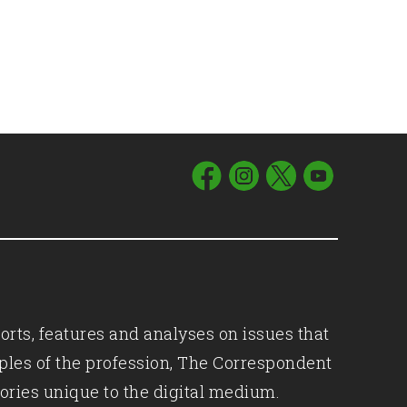
orts, features and analyses on issues that
iples of the profession, The Correspondent
ories unique to the digital medium.