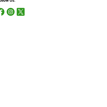
ollow Us: