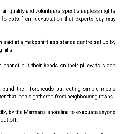
air quality and volunteers spent sleepless nights
sh forests from devastation that experts say may
an said at a makeshift assistance centre set up by
 hills.
 cannot put their heads on their pillow to sleep
 around their foreheads sat eating simple meals
ter that locals gathered from neighbouring towns.
by by the Marmaris shoreline to evacuate anyone
cut off.