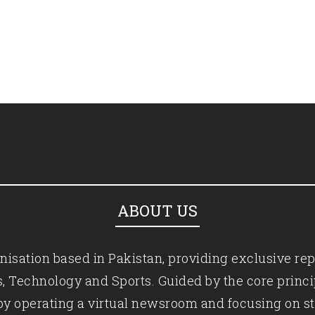
ABOUT US
isation based in Pakistan, providing exclusive rep
ics, Technology and Sports. Guided by the core princ
by operating a virtual newsroom and focusing on st