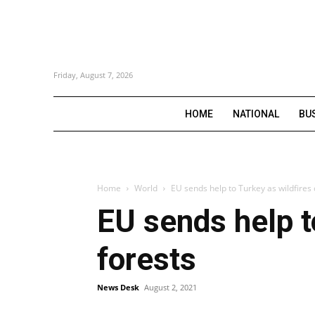
Friday, August 7, 2026
HOME
NATIONAL
BU
Home
World
EU sends help to Turkey as wildfires 
EU sends help t
forests
News Desk
August 2, 2021