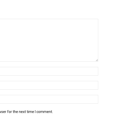
wser for the next time I comment.