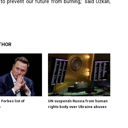
to prevent our future from burning,” said Ozkan,
THOR
Forbes list of
UN suspends Russia from human
s
rights body over Ukraine abuses