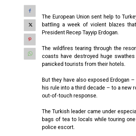
The European Union sent help to Turkey
battling a week of violent blazes th
President Recep Tayyip Erdogan.
The wildfires tearing through the res
coasts have destroyed huge swathes o
panicked tourists from their hotels.
But they have also exposed Erdogan – f
his rule into a third decade – to a new 
out-of-touch response.
The Turkish leader came under especial
bags of tea to locals while touring on
police escort.