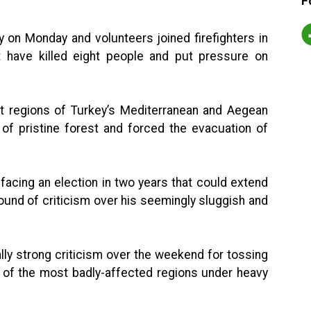
F
 on Monday and volunteers joined firefighters in
at have killed eight people and put pressure on
ort regions of Turkey’s Mediterranean and Aegean
f pristine forest and forced the evacuation of
acing an election in two years that could extend
round of criticism over his seemingly sluggish and
ly strong criticism over the weekend for tossing
e of the most badly-affected regions under heavy