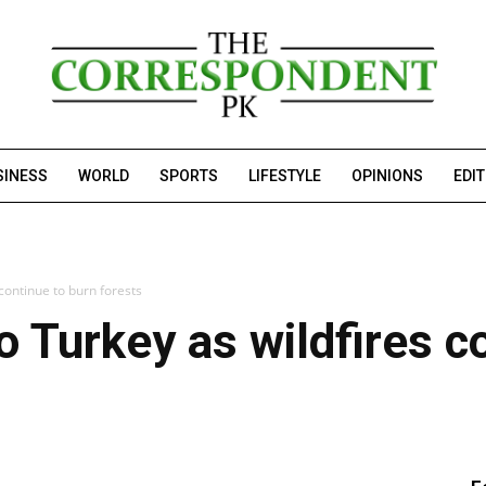
SINESS
WORLD
SPORTS
LIFESTYLE
OPINIONS
EDI
continue to burn forests
o Turkey as wildfires c