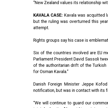
“New Zealand values its relationship wit
KAVALA CASE:
Kavala was acquitted la
but the ruling was overturned this ye
attempt.
Rights groups say his case is emblemat
Six of the countries involved are EU 
Parliament President David Sassoli twe
of the authoritarian drift of the Turki
for Osman Kavala.”
Danish Foreign Minister Jeppe Kofod 
notification, but was in contact with its f
“We will continue to guard our common