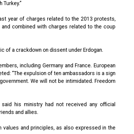
h Turkey.”
st year of charges related to the 2013 protests,
ar and combined with charges related to the coup
ic of a crackdown on dissent under Erdogan.
members, including Germany and France. European
eted: “The expulsion of ten ambassadors is a sign
sh government. We will not be intimidated. Freedom
said his ministry had not received any official
riends and allies.
 values and principles, as also expressed in the