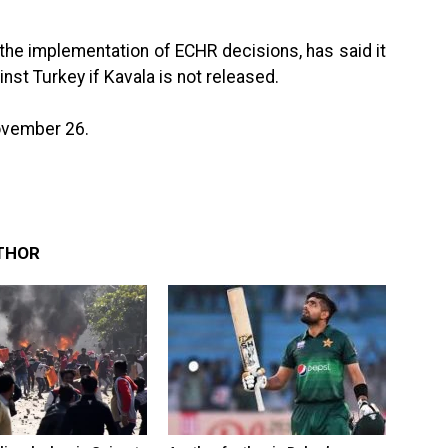
the implementation of ECHR decisions, has said it
nst Turkey if Kavala is not released.
November 26.
THOR