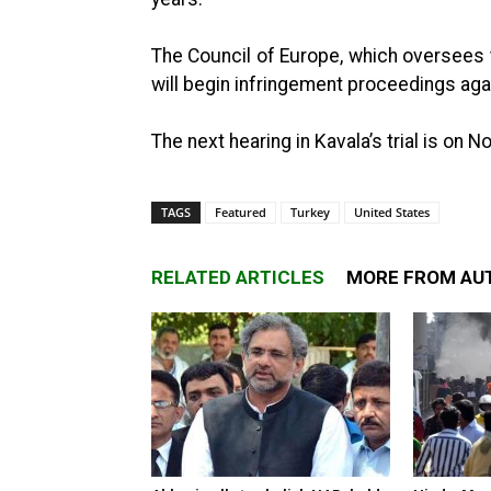
The Council of Europe, which oversees 
will begin infringement proceedings agai
The next hearing in Kavala’s trial is on 
TAGS
Featured
Turkey
United States
RELATED ARTICLES
MORE FROM AU