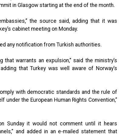
mit in Glasgow starting at the end of the month.
embassies,” the source said, adding that it was
rkey’s cabinet meeting on Monday.
d any notification from Turkish authorities.
that warrants an expulsion,” said the ministry’s
adding that Turkey was well aware of Norway’s
 comply with democratic standards and the rule of
elf under the European Human Rights Convention,”
on Sunday it would not comment until it hears
annels,” and added in an e-mailed statement that