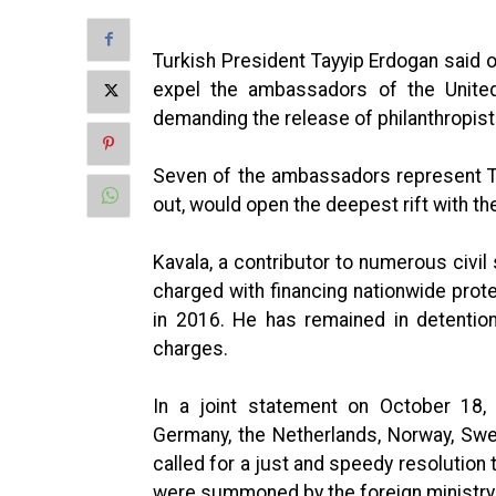
Turkish President Tayyip Erdogan said on
expel the ambassadors of the United
demanding the release of philanthropis
Seven of the ambassadors represent Tur
out, would open the deepest rift with th
Kavala, a contributor to numerous civil 
charged with financing nationwide prote
in 2016. He has remained in detention 
charges.
In a joint statement on October 18,
Germany, the Netherlands, Norway, Swe
called for a just and speedy resolution 
were summoned by the foreign ministry,