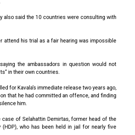
.
y also said the 10 countries were consulting with
 attend his trial as a fair hearing was impossible
saying the ambassadors in question would not
ts” in their own countries.
led for Kavala’s immediate release two years ago,
on that he had committed an offence, and finding
silence him.
the case of Selahattin Demirtas, former head of the
(HDP), who has been held in jail for nearly five