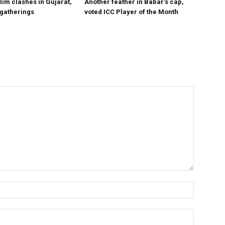
im clashes in Gujarat,
Another feather in Babar’s cap,
 gatherings
voted ICC Player of the Month