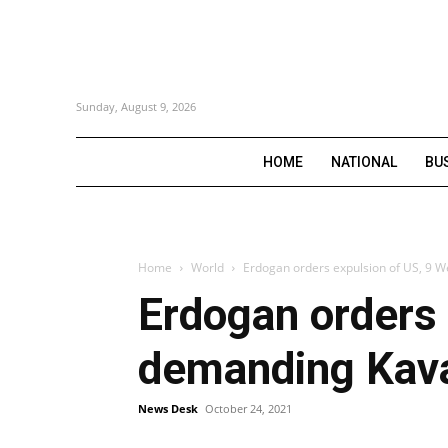
Sunday, August 9, 2026
HOME
NATIONAL
BU
Home
World
Erdogan orders expulsion of US, 9 W
Erdogan orders 
demanding Kava
News Desk
October 24, 2021