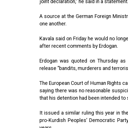
joint declaration,” he said in a statement
A source at the German Foreign Ministr
one another.
Kavala said on Friday he would no longer
after recent comments by Erdogan.
Erdogan was quoted on Thursday as 
release “bandits, murderers and terroris
The European Court of Human Rights cal
saying there was no reasonable suspici
that his detention had been intended to 
It issued a similar ruling this year in 
pro-Kurdish Peoples’ Democratic Party 
years.