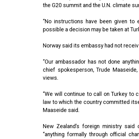
the G20 summit and the U.N. climate sum
“No instructions have been given to 
possible a decision may be taken at Tu
Norway said its embassy had not receive
“Our ambassador has not done anything 
chief spokesperson, Trude Maaseide, 
views.
“We will continue to call on Turkey to
law to which the country committed its
Maaseide said.
New Zealand’s foreign ministry said 
“anything formally through official ch