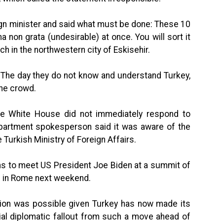
ign minister and said what must be done: These 10
on grata (undesirable) at once. You will sort it
ch in the northwestern city of Eskisehir.
 The day they do not know and understand Turkey,
the crowd.
e White House did not immediately respond to
artment spokesperson said it was aware of the
 Turkish Ministry of Foreign Affairs.
ans to meet US President Joe Biden at a summit of
 in Rome next weekend.
tion was possible given Turkey has now made its
tial diplomatic fallout from such a move ahead of