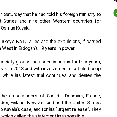
F
 Saturday that he had told his foreign ministry to
 States and nine other Western countries for
t Osman Kavala.
key’s NATO allies and the expulsions, if carried
e West in Erdogan’s 19 years in power.
society groups, has been in prison for four years,
sts in 2013 and with involvement in a failed coup
while his latest trial continues, and denies the
 the ambassadors of Canada, Denmark, France,
den, Finland, New Zealand and the United States
to Kavala’s case, and for his “urgent release”. They
 which called the statement irresponsible.