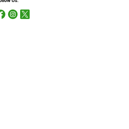
ollow Us: