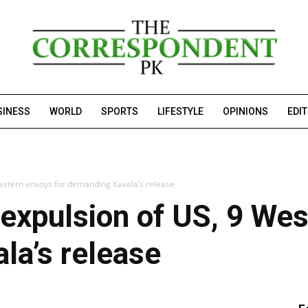
SINESS
WORLD
SPORTS
LIFESTYLE
OPINIONS
EDI
estern envoys for demanding Kavala’s release
expulsion of US, 9 Wes
la’s release