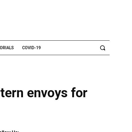
TORIALS
COVID-19
tern envoys for