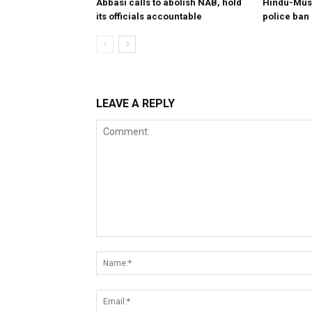
Abbasi calls to abolish NAB, hold
Hindu-Musl
its officials accountable
police ban
LEAVE A REPLY