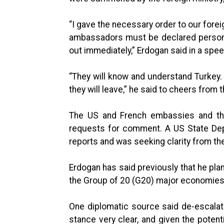
“I gave the necessary order to our fore
ambassadors must be declared persona n
out immediately,” Erdogan said in a spee
“They will know and understand Turkey.
they will leave,” he said to cheers from 
The US and French embassies and th
requests for comment. A US State Dep
reports and was seeking clarity from the
Erdogan has said previously that he pl
the Group of 20 (G20) major economies
One diplomatic source said de-escala
stance very clear, and given the poten